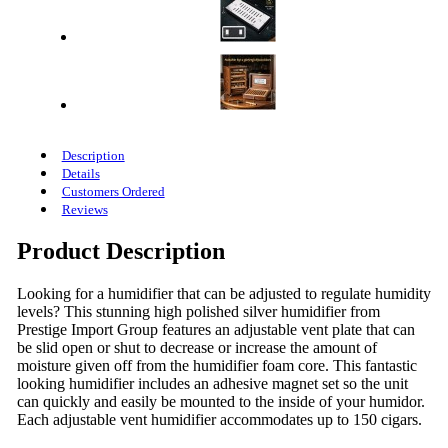
Description
Details
Customers Ordered
Reviews
Product Description
Looking for a humidifier that can be adjusted to regulate humidity
levels? This stunning high polished silver humidifier from
Prestige Import Group features an adjustable vent plate that can
be slid open or shut to decrease or increase the amount of
moisture given off from the humidifier foam core. This fantastic
looking humidifier includes an adhesive magnet set so the unit
can quickly and easily be mounted to the inside of your humidor.
Each adjustable vent humidifier accommodates up to 150 cigars.