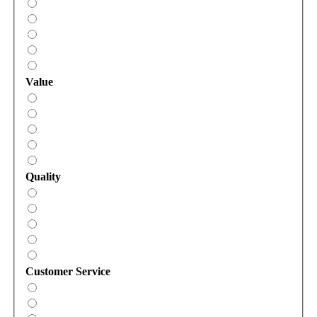
Value
Quality
Customer Service