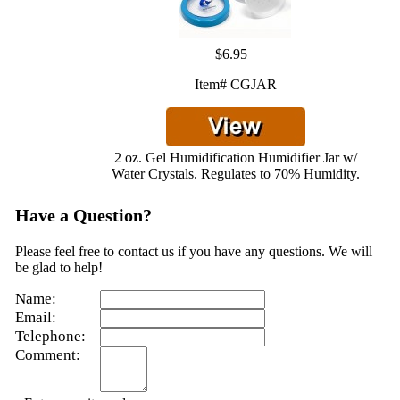
$6.95
Item# CGJAR
2 oz. Gel Humidification Humidifier Jar w/
Water Crystals. Regulates to 70% Humidity.
Have a Question?
Please feel free to contact us if you have any questions. We will
be glad to help!
Name:
Email:
Telephone:
Comment: