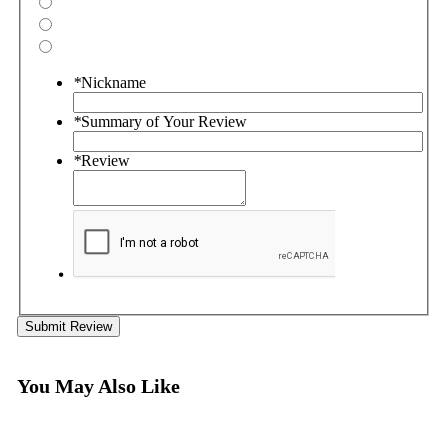
*
Nickname
*
Summary of Your Review
*
Review
Submit Review
You May Also Like