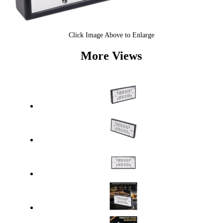
Click Image Above to Enlarge
More Views