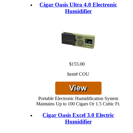
Cigar Oasis Ultra 4.0 Electronic
Humidifier
$155.00
Item# COU
Portable Electronic Humidification System
Maintains Up to 100 Cigars Or 1.5 Cubic Ft.
Cigar Oasis Excel 3.0 Electric
Humidifier