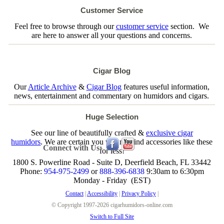
Customer Service
Feel free to browse through our
customer service
section. We
are here to answer all your questions and concerns.
Cigar Blog
Our
Article Archive
&
Cigar Blog
features useful information,
news, entertainment and commentary on humidors and cigars.
Huge Selection
See our line of beautifully crafted &
exclusive cigar
humidors
. We are certain you will not find accessories like these
Connect with Us:
for less!
1800 S. Powerline Road - Suite D, Deerfield Beach, FL 33442
Phone:
954-975-2499
or
888-396-6838
9:30am to 6:30pm
Monday - Friday (EST)
Contact
|
Accessibility
|
Privacy Policy
|
© Copyright 1997-2026 cigarhumidors-online.com
Switch to Full Site