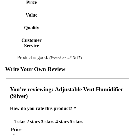
Price
Value
Quality
Customer
Service
Product is good.
(Posted on 4/13/17)
Write Your Own Review
You're reviewing:
Adjustable Vent Humidifier
(Silver)
How do you rate this product?
*
1 star
2 stars
3 stars
4 stars
5 stars
Price