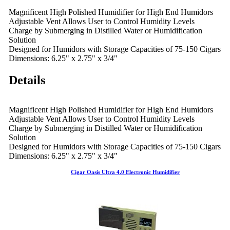
Magnificent High Polished Humidifier for High End Humidors
Adjustable Vent Allows User to Control Humidity Levels
Charge by Submerging in Distilled Water or Humidification
Solution
Designed for Humidors with Storage Capacities of 75-150 Cigars
Dimensions: 6.25" x 2.75" x 3/4"
Details
Magnificent High Polished Humidifier for High End Humidors
Adjustable Vent Allows User to Control Humidity Levels
Charge by Submerging in Distilled Water or Humidification
Solution
Designed for Humidors with Storage Capacities of 75-150 Cigars
Dimensions: 6.25" x 2.75" x 3/4"
Cigar Oasis Ultra 4.0 Electronic Humidifier