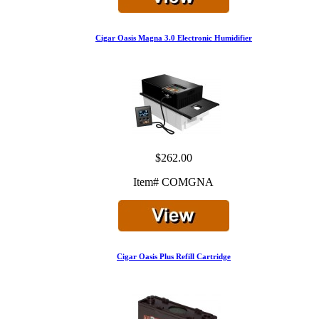
Cigar Oasis Magna 3.0 Electronic Humidifier
$262.00
Item# COMGNA
Cigar Oasis Plus Refill Cartridge