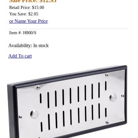
Retail Price: $15.00
You Save: $2.05
or Name Your Price
Item #: H800/S
Availability:
In stock
Add To cart