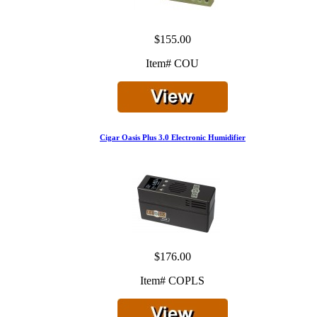
$155.00
Item# COU
Cigar Oasis Plus 3.0 Electronic Humidifier
$176.00
Item# COPLS