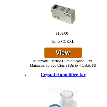
$169.00
Item# COEXL
Automatic Electric Humidification Unit.
Maintains 50-300 Cigars (Up to 4 Cubic Ft)
Crystal Humidifier Jar