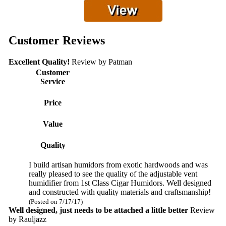
Customer Reviews
Excellent Quality!
Review by
Patman
Customer
Service
Price
Value
Quality
I build artisan humidors from exotic hardwoods and was
really pleased to see the quality of the adjustable vent
humidifier from 1st Class Cigar Humidors. Well designed
and constructed with quality materials and craftsmanship!
(Posted on 7/17/17)
Well designed, just needs to be attached a little better
Review
by
Rauljazz