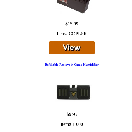
$15.99
Item# COPLSR
Refillable Reservoir Cigar Humidifier
$9.95
Item# H600