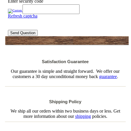
Enter security code
Refresh captcha
Send Question
Satisfaction Guarantee
Our guarantee is simple and straight forward. We offer our
customers a 30 day unconditional money back
guarantee
.
Shipping Policy
We ship all our orders within two business days or less. Get
more information about our
shipping
policies.