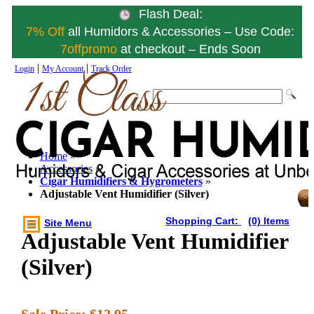
Flash Deal:
7% Off
all Humidors & Accessories – Use Code:
7offpromo
at checkout – Ends Soon
|
|
Login
My Account
Track Order
Home
»
Accessories
»
Cigar Humidifiers & Hygrometers
»
Adjustable Vent Humidifier (Silver)
Shopping Cart:
(0) Items
Site Menu
Adjustable Vent Humidifier
(Silver)
Sale Price:
$12.95