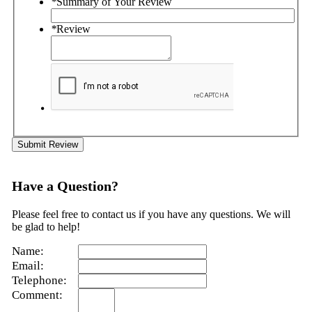
*
Summary of Your Review
*
Review
Submit Review
Have a Question?
Please feel free to contact us if you have any questions. We will
be glad to help!
Name:
Email:
Telephone:
Comment: