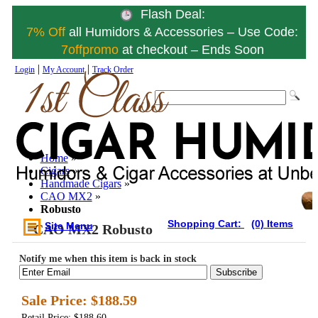
Flash Deal:
7% Off
all Humidors & Accessories – Use Code:
7offpromo
at checkout – Ends Soon
|
|
Login
My Account
Track Order
Home
»
Cigars
»
Handmade Cigars
»
CAO MX2
»
Robusto
Shopping Cart:
(0) Items
Site Menu
CAO MX2 Robusto
Notify me when this item is back in stock
Subscribe
Sale Price:
$188.59
Retail Price: $188.60