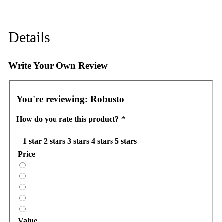
Details
Write Your Own Review
You're reviewing:
Robusto
How do you rate this product?
*
1 star
2 stars
3 stars
4 stars
5 stars
Price
Value