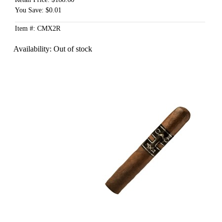
You Save: $0.01
Item #: CMX2R
Availability:
Out of stock