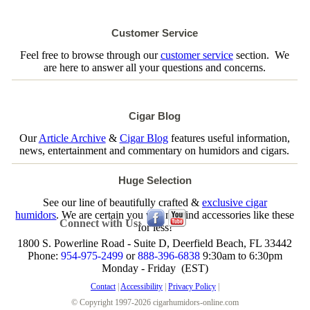
Customer Service
Feel free to browse through our
customer service
section. We
are here to answer all your questions and concerns.
Cigar Blog
Our
Article Archive
&
Cigar Blog
features useful information,
news, entertainment and commentary on humidors and cigars.
Huge Selection
See our line of beautifully crafted &
exclusive cigar
humidors
. We are certain you will not find accessories like these
Connect with Us:
for less!
1800 S. Powerline Road - Suite D, Deerfield Beach, FL 33442
Phone:
954-975-2499
or
888-396-6838
9:30am to 6:30pm
Monday - Friday (EST)
Contact
|
Accessibility
|
Privacy Policy
|
© Copyright 1997-2026 cigarhumidors-online.com