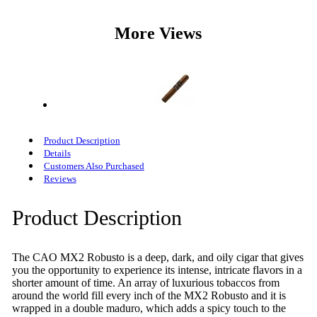
More Views
Product Description
Details
Customers Also Purchased
Reviews
Product Description
The CAO MX2 Robusto is a deep, dark, and oily cigar that gives
you the opportunity to experience its intense, intricate flavors in a
shorter amount of time. An array of luxurious tobaccos from
around the world fill every inch of the MX2 Robusto and it is
wrapped in a double maduro, which adds a spicy touch to the