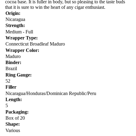
cocoa base. It is fuller in body, but so pleasing to the taste buds
that it is sure to win the heart of any cigar enthusiast.
Origin:
Nicaragua
Strength:
Medium - Full
Wrapper Type:
Connecticut Broadleaf Maduro
Wrapper Color:
Maduro
Binder:
Brazil
Ring Gauge:
52
Filler
Nicaragua/Honduras/Dominican Republic/Peru
Length:
5
Packaging:
Box of 20
Shape:
Various