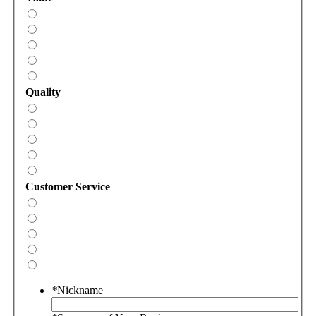
Quality
Customer Service
*
Nickname