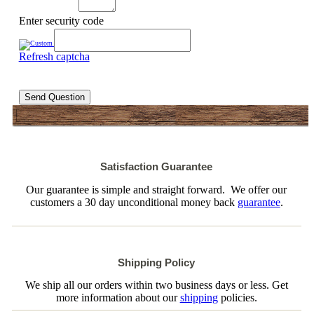
Enter security code
Refresh captcha
Send Question
Satisfaction Guarantee
Our guarantee is simple and straight forward. We offer our
customers a 30 day unconditional money back
guarantee
.
Shipping Policy
We ship all our orders within two business days or less. Get
more information about our
shipping
policies.