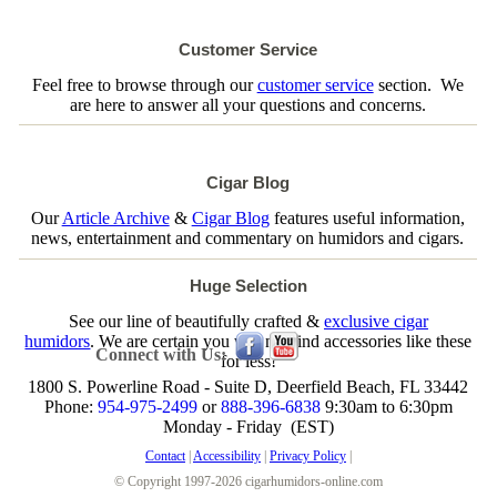
Customer Service
Feel free to browse through our
customer service
section. We
are here to answer all your questions and concerns.
Cigar Blog
Our
Article Archive
&
Cigar Blog
features useful information,
news, entertainment and commentary on humidors and cigars.
Huge Selection
See our line of beautifully crafted &
exclusive cigar
humidors
. We are certain you will not find accessories like these
Connect with Us:
for less!
1800 S. Powerline Road - Suite D, Deerfield Beach, FL 33442
Phone:
954-975-2499
or
888-396-6838
9:30am to 6:30pm
Monday - Friday (EST)
Contact
|
Accessibility
|
Privacy Policy
|
© Copyright 1997-2026 cigarhumidors-online.com