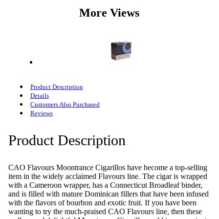
More Views
Product Description
Details
Customers Also Purchased
Reviews
Product Description
CAO Flavours Moontrance Cigarillos have become a top-selling
item in the widely acclaimed Flavours line. The cigar is wrapped
with a Cameroon wrapper, has a Connecticut Broadleaf binder,
and is filled with mature Dominican fillers that have been infused
with the flavors of bourbon and exotic fruit. If you have been
wanting to try the much-praised CAO Flavours line, then these