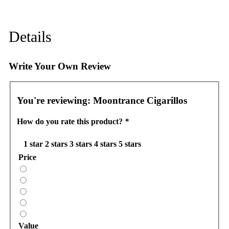
Details
Write Your Own Review
You're reviewing:
Moontrance Cigarillos
How do you rate this product?
*
1 star
2 stars
3 stars
4 stars
5 stars
Price
Value