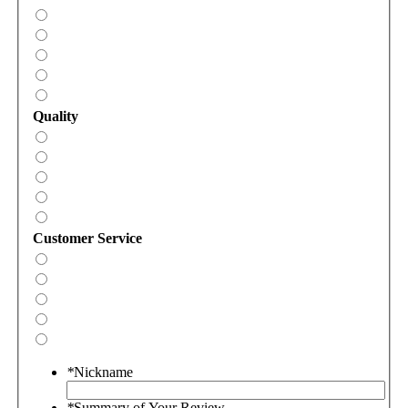
Quality
Customer Service
*
Nickname
*
Summary of Your Review