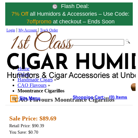
Flash Deal:
7% Off
all Humidors & Accessories – Use Code:
7offpromo
at checkout – Ends Soon
|
|
Login
My Account
Track Order
Home
»
Cigars
»
Handmade Cigars
»
CAO Flavours
»
Moontrance Cigarillos
Shopping Cart:
(0) Items
Site Menu
CAO Flavours Moontrance Cigarillos
Sale Price:
$89.69
Retail Price: $90.39
You Save: $0.70