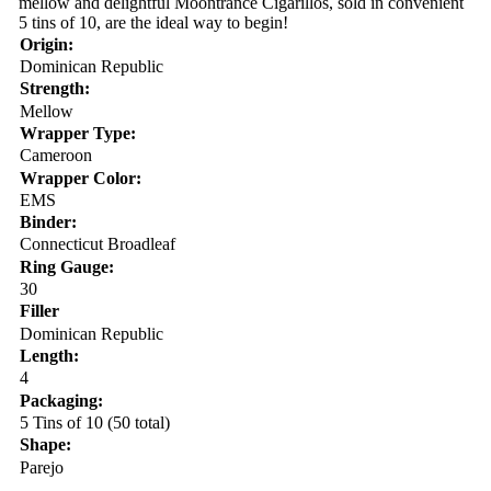
mellow and delightful Moontrance Cigarillos, sold in convenient
5 tins of 10, are the ideal way to begin!
Origin:
Dominican Republic
Strength:
Mellow
Wrapper Type:
Cameroon
Wrapper Color:
EMS
Binder:
Connecticut Broadleaf
Ring Gauge:
30
Filler
Dominican Republic
Length:
4
Packaging:
5 Tins of 10 (50 total)
Shape:
Parejo