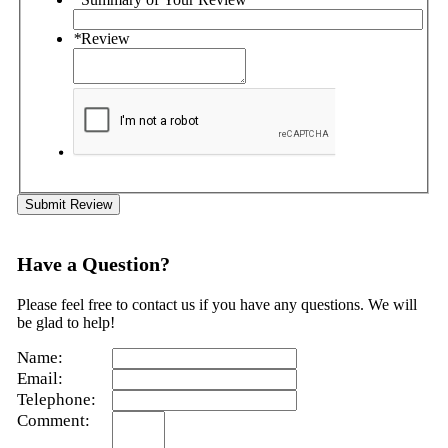
*
Review
Submit Review
Have a Question?
Please feel free to contact us if you have any questions. We will
be glad to help!
Name:
Email:
Telephone:
Comment: