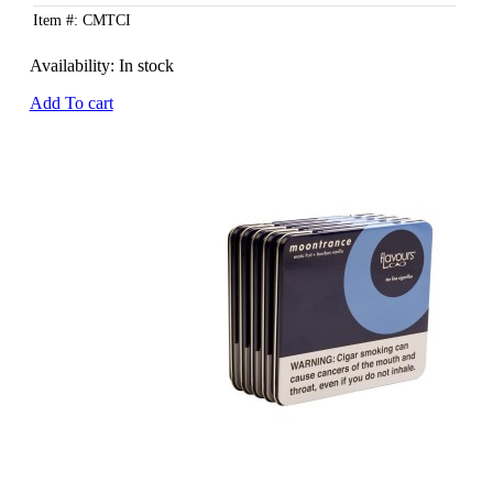
Item #: CMTCI
Availability:
In stock
Add To cart