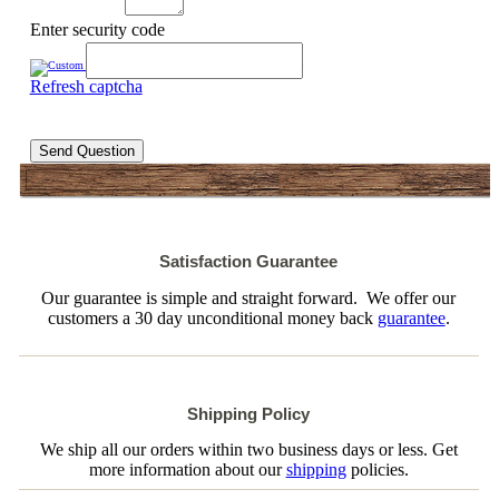
Enter security code
Refresh captcha
Send Question
Satisfaction Guarantee
Our guarantee is simple and straight forward. We offer our
customers a 30 day unconditional money back
guarantee
.
Shipping Policy
We ship all our orders within two business days or less. Get
more information about our
shipping
policies.