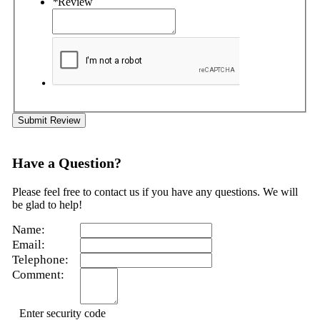
*
Review
Submit Review
Have a Question?
Please feel free to contact us if you have any questions. We will
be glad to help!
Name:
Email:
Telephone:
Comment:
Enter security code