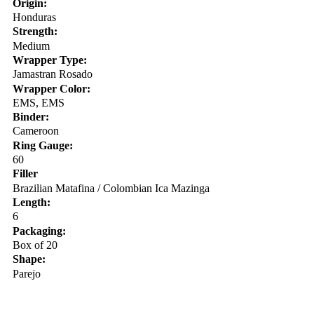
Origin:
Honduras
Strength:
Medium
Wrapper Type:
Jamastran Rosado
Wrapper Color:
EMS, EMS
Binder:
Cameroon
Ring Gauge:
60
Filler
Brazilian Matafina / Colombian Ica Mazinga
Length:
6
Packaging:
Box of 20
Shape:
Parejo