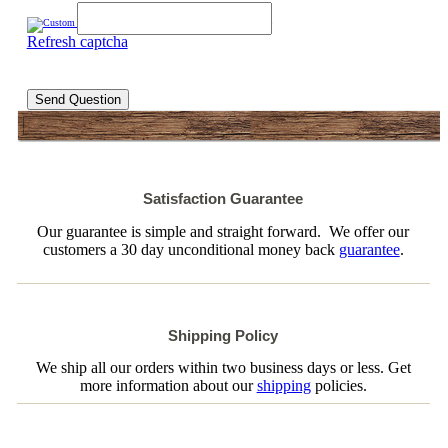
Refresh captcha
Send Question
Satisfaction Guarantee
Our guarantee is simple and straight forward. We offer our
customers a 30 day unconditional money back
guarantee
.
Shipping Policy
We ship all our orders within two business days or less. Get
more information about our
shipping
policies.