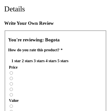
Details
Write Your Own Review
You're reviewing:
Bogota
How do you rate this product?
*
1 star
2 stars
3 stars
4 stars
5 stars
Price
Value