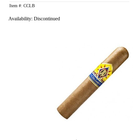
Item #: CCLB
Availability:
Discontinued