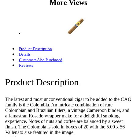
More Views
Product Description
Details
Customers Also Purchased
Reviews
Product Description
The latest and most unconventional cigar to be added to the CAO
family is the Colombia. An intricate combination of rare
Colombian and Brazilian fillers, a vintage Cameroon binder, and
a Jamastran Rosado wrapper make for a delightful smoking
experience. Notes of nuts and coffee are balanced by a sweet
finish. The Colombia is sold in boxes of 20 with the 5.00 x 56
Vallenato size featured in the image.