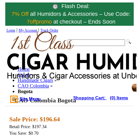
Flash Deal:
7% Off
all Humidors & Accessories – Use Code:
7offpromo
at checkout – Ends Soon
|
|
Login
My Account
Track Order
Home
»
Cigars
»
Handmade Cigars
»
CAO Colombia
»
Bogota
Shopping Cart:
(0) Items
Site Menu
CAO Colombia Bogota
Sale Price:
$196.64
Retail Price: $197.34
You Save: $0.70