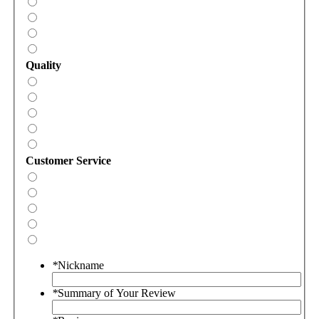
Quality
Customer Service
*
Nickname
*
Summary of Your Review