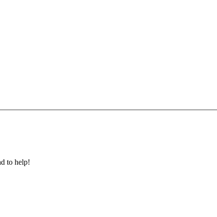
ad to help!