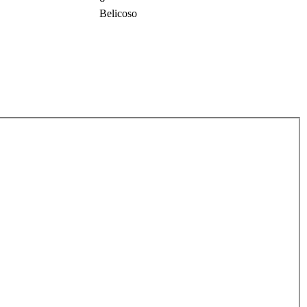
Belicoso