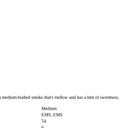
a medium-bodied smoke that's mellow and has a hint of sweetness.
Medium
EMS, EMS
54
6