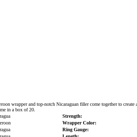
oon wrapper and top-notch Nicaraguan filler come together to create 
me in a box of 20.
ragua
Strength:
eroon
Wrapper Color:
ragua
Ring Gauge:
ragua
Length: