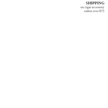
SHIPPING
on cigar accessory
orders over $75