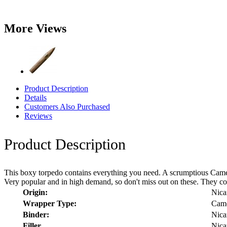
More Views
Product Description
Details
Customers Also Purchased
Reviews
Product Description
This boxy torpedo contains everything you need. A scrumptious Camer
Very popular and in high demand, so don't miss out on these. They co
Origin:
Nica
Wrapper Type:
Cam
Binder:
Nica
Filler
Nica