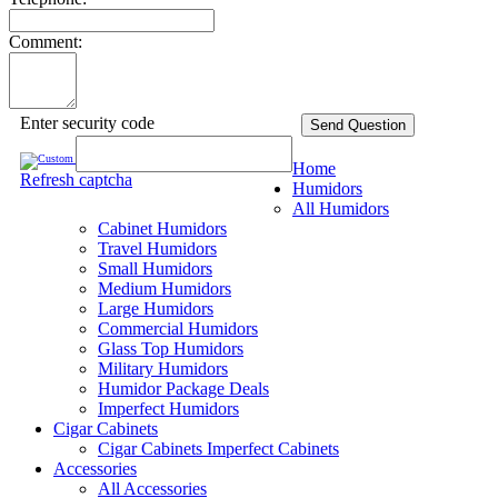
Comment:
Enter security code
Send Question
Home
Refresh captcha
Humidors
All Humidors
Cabinet Humidors
Travel Humidors
Small Humidors
Medium Humidors
Large Humidors
Commercial Humidors
Glass Top Humidors
Military Humidors
Humidor Package Deals
Imperfect Humidors
Cigar Cabinets
Cigar Cabinets
Imperfect Cabinets
Accessories
All Accessories