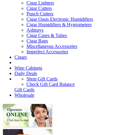
Cigar Lighters
Cigar Cutters
Punch Cutters
Cigar Oasis Electronic Humidifiers
Cigar Humidifiers & Hygrometers
Ashtrays
Cigar Cases & Tubes
Cigar Bags
Miscellaneous Accessories
Imperfect Accessories
Cigars
Wine Cabinets
Daily Deals
Shop Gift Cards
Check Gift Card Balance
Gift Cards
Wholesale