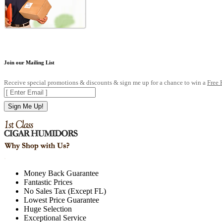
Join our Mailing List
Receive special promotions & discounts & sign me up for a chance to win a
Free
Sign Me Up!
.
Money Back Guarantee
Fantastic Prices
No Sales Tax (Except FL)
Lowest Price Guarantee
Huge Selection
Exceptional Service