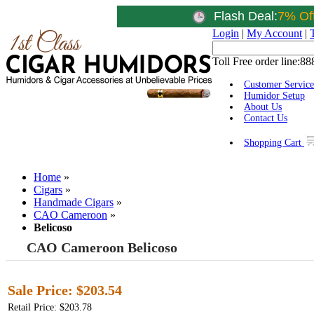
Flash Deal:
7% Of
Login
|
My Account
|
Toll Free order line:
88
Customer Service
Humidor Setup
About Us
Contact Us
Shopping Cart
Home
»
Cigars
»
Handmade Cigars
»
CAO Cameroon
»
Belicoso
CAO Cameroon Belicoso
Sale Price:
$203.54
Retail Price: $203.78