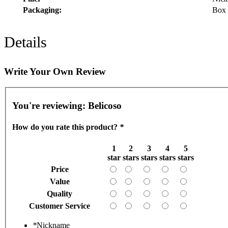
Packaging:
Box 
Details
Write Your Own Review
You're reviewing:
Belicoso
How do you rate this product?
*
1
2
3
4
5
star
stars
stars
stars
stars
Price
Value
Quality
Customer Service
*
Nickname