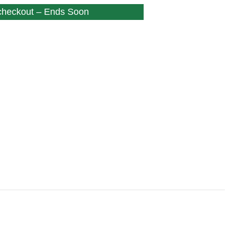
 checkout – Ends Soon