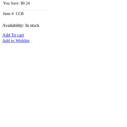
You Save: $0.24
Item #: CCB
Availability:
In stock
Add To cart
Add to Wishlist