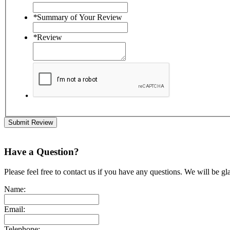
*
Summary of Your Review
*
Review
Submit Review
Have a Question?
Please feel free to contact us if you have any questions. We will be gl
Name:
Email:
Telephone: