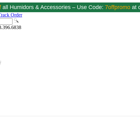
f
all Humidors & Accessories – Use Code:
7offpromo
at
Track Order
8.396.6838