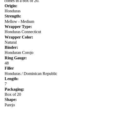
comes in a box of 20.
Origin:
Honduras
Strength:
Mellow - Medium
Wrapper Type:
Honduras Connecticut
Wrapper Color:
Natural
Binder:
Honduran Corojo
Ring Gauge:
48
Filler
Honduras / Dominican Republic
Length:
7
Packaging:
Box of 20
Shape:
Parejo