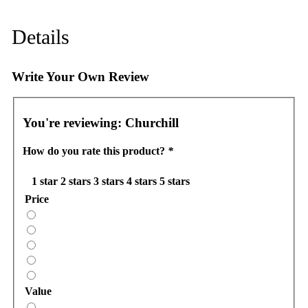
Details
Write Your Own Review
You're reviewing:
Churchill
How do you rate this product?
*
1 star
2 stars
3 stars
4 stars
5 stars
Price
Value