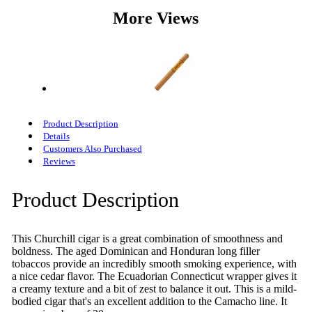
More Views
Product Description
Details
Customers Also Purchased
Reviews
Product Description
This Churchill cigar is a great combination of smoothness and
boldness. The aged Dominican and Honduran long filler
tobaccos provide an incredibly smooth smoking experience, with
a nice cedar flavor. The Ecuadorian Connecticut wrapper gives it
a creamy texture and a bit of zest to balance it out. This is a mild-
bodied cigar that's an excellent addition to the Camacho line. It