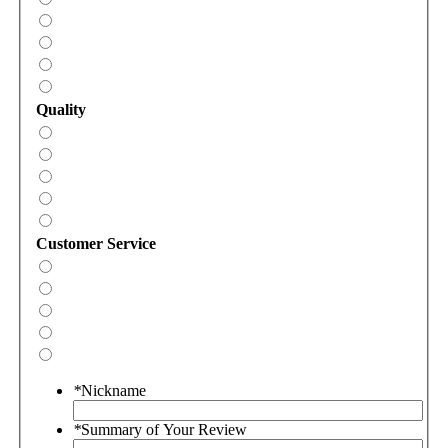
Quality
Customer Service
*
Nickname
*
Summary of Your Review