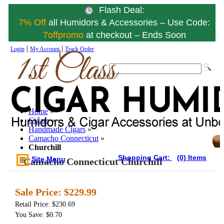
Flash Deal:
7% Off
all Humidors & Accessories – Use Code:
7offpromo
at checkout – Ends Soon
|
|
Login
My Account
Track Order
Home
»
Cigars
»
Handmade Cigars
»
Camacho Connecticut
»
Churchill
Shopping Cart:
(0) Items
Site Menu
Camacho Connecticut Churchill
Sale Price:
$229.99
Retail Price: $230.69
You Save: $0.70