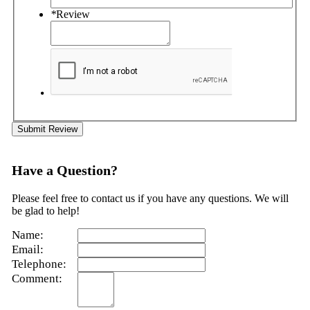
*
Review
Submit Review
Have a Question?
Please feel free to contact us if you have any questions. We will
be glad to help!
Name:
Email:
Telephone:
Comment: