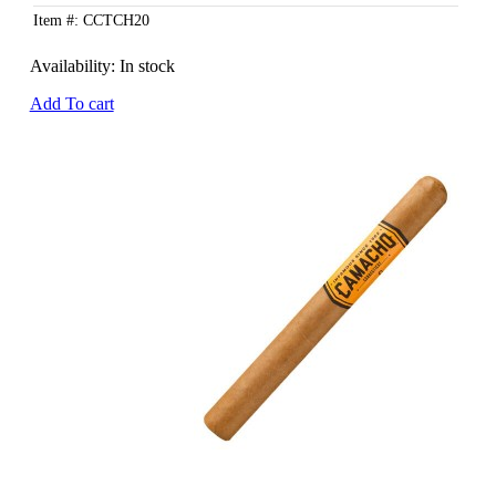
Item #: CCTCH20
Availability:
In stock
Add To cart