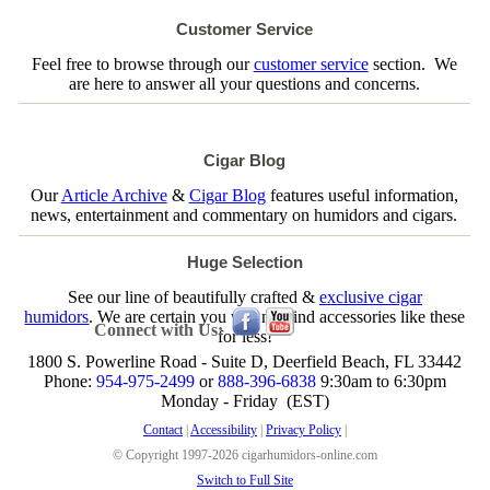
Customer Service
Feel free to browse through our
customer service
section. We
are here to answer all your questions and concerns.
Cigar Blog
Our
Article Archive
&
Cigar Blog
features useful information,
news, entertainment and commentary on humidors and cigars.
Huge Selection
See our line of beautifully crafted &
exclusive cigar
humidors
. We are certain you will not find accessories like these
Connect with Us:
for less!
1800 S. Powerline Road - Suite D, Deerfield Beach, FL 33442
Phone:
954-975-2499
or
888-396-6838
9:30am to 6:30pm
Monday - Friday (EST)
Contact
|
Accessibility
|
Privacy Policy
|
© Copyright 1997-2026 cigarhumidors-online.com
Switch to Full Site