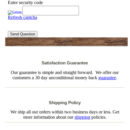
Enter security code
Refresh captcha
Send Question
Satisfaction Guarantee
Our guarantee is simple and straight forward. We offer our
customers a 30 day unconditional money back
guarantee
.
Shipping Policy
We ship all our orders within two business days or less. Get
more information about our
shipping
policies.