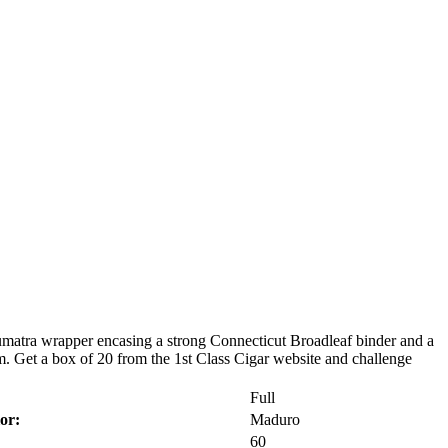
umatra wrapper encasing a strong Connecticut Broadleaf binder and a
. Get a box of 20 from the 1st Class Cigar website and challenge
Full
or:
Maduro
60