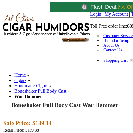
Flash Deal:
7% Of
Login
|
My Account
|
Toll Free order line:
88
Customer Service
Humidor Setup
About Us
Contact Us
Shopping Cart
Home
»
Cigars
»
Handmade Cigars
»
Boneshaker Full Body Cast
»
War Hammer
Boneshaker Full Body Cast War Hammer
Sale Price:
$139.14
Retail Price: $139.38