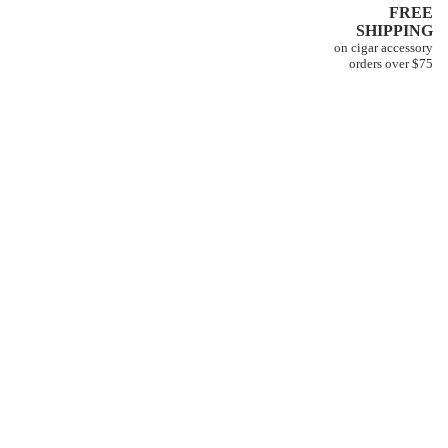
FREE
SHIPPING
on cigar accessory
orders over $75