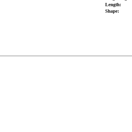
Length:
Shape: