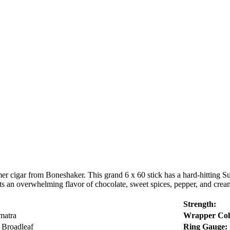
er cigar from Boneshaker. This grand 6 x 60 stick has a hard-hitting S
 an overwhelming flavor of chocolate, sweet spices, pepper, and cream
Strength:
matra
Wrapper Col
 Broadleaf
Ring Gauge: