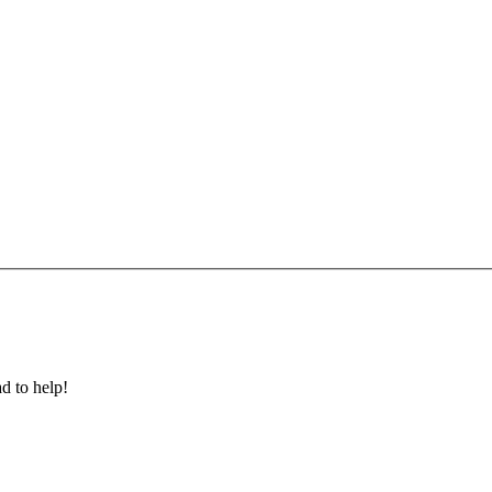
ad to help!