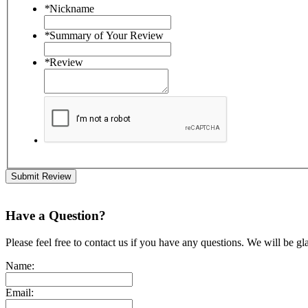
*
Nickname
*
Summary of Your Review
*
Review
Submit Review
Have a Question?
Please feel free to contact us if you have any questions. We will be gl
Name:
Email: