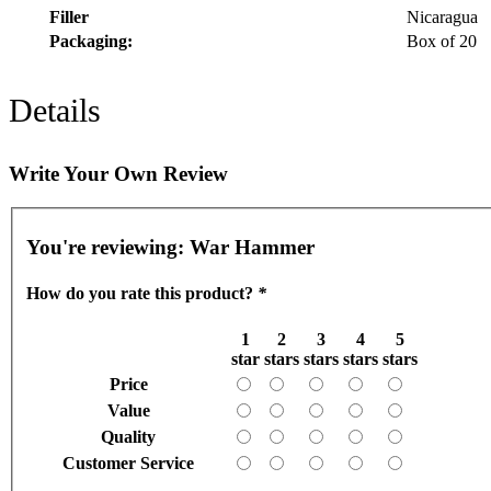
Filler
Nicaragua
Packaging:
Box of 20
Details
Write Your Own Review
You're reviewing:
War Hammer
How do you rate this product?
*
1
2
3
4
5
star
stars
stars
stars
stars
Price
Value
Quality
Customer Service