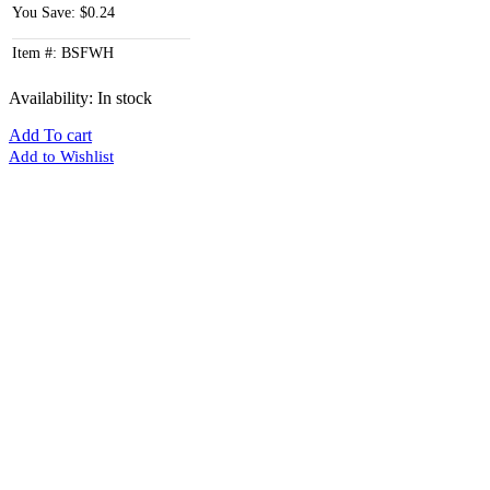
You Save: $0.24
Item #: BSFWH
Availability:
In stock
Add To cart
Add to Wishlist