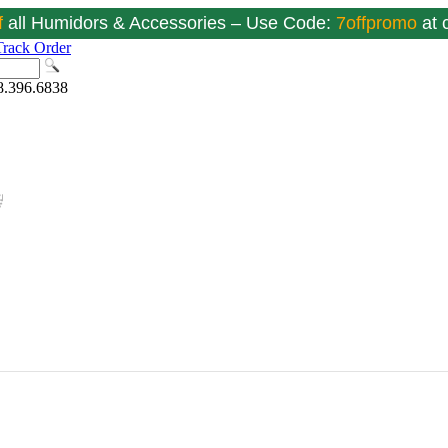
f
all Humidors & Accessories – Use Code:
7offpromo
at
Track Order
8.396.6838