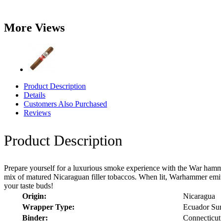
More Views
Product Description
Details
Customers Also Purchased
Reviews
Product Description
Prepare yourself for a luxurious smoke experience with the War hamm
mix of matured Nicaraguan filler tobaccos. When lit, Warhammer emits
your taste buds!
Origin:
Nicaragua
Wrapper Type:
Ecuador Su
Binder:
Connecticut