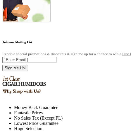
Join our Mailing List
Receive special promotions & discounts & sign me up for a chance to win a
Free
Sign Me Up!
.
Money Back Guarantee
Fantastic Prices
No Sales Tax (Except FL)
Lowest Price Guarantee
Huge Selection