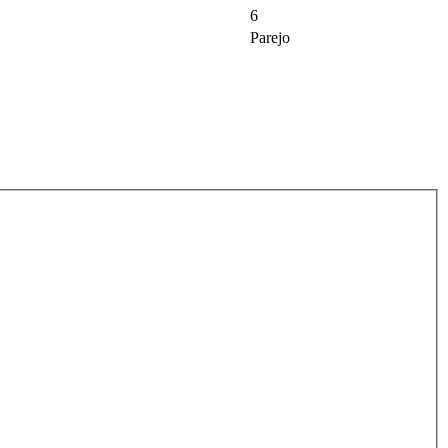
6
Parejo