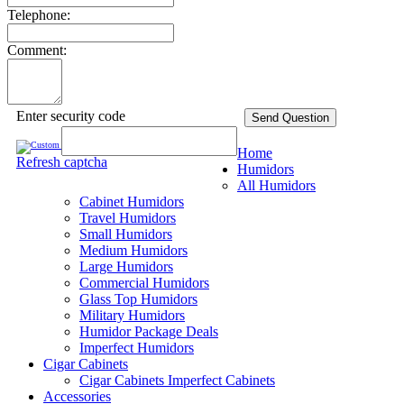
Telephone:
Comment:
Enter security code
Send Question
Home
Refresh captcha
Humidors
All Humidors
Cabinet Humidors
Travel Humidors
Small Humidors
Medium Humidors
Large Humidors
Commercial Humidors
Glass Top Humidors
Military Humidors
Humidor Package Deals
Imperfect Humidors
Cigar Cabinets
Cigar Cabinets
Imperfect Cabinets
Accessories