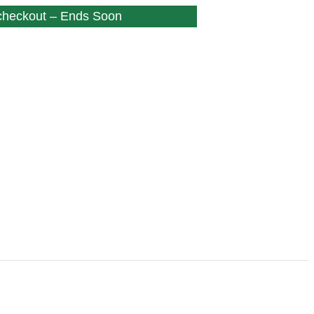
 checkout – Ends Soon