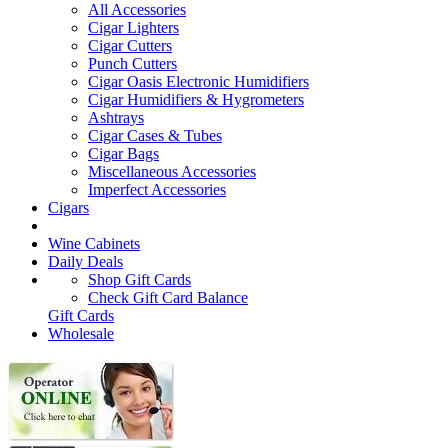
All Accessories
Cigar Lighters
Cigar Cutters
Punch Cutters
Cigar Oasis Electronic Humidifiers
Cigar Humidifiers & Hygrometers
Ashtrays
Cigar Cases & Tubes
Cigar Bags
Miscellaneous Accessories
Imperfect Accessories
Cigars
Wine Cabinets
Daily Deals
Shop Gift Cards
Check Gift Card Balance
Gift Cards
Wholesale