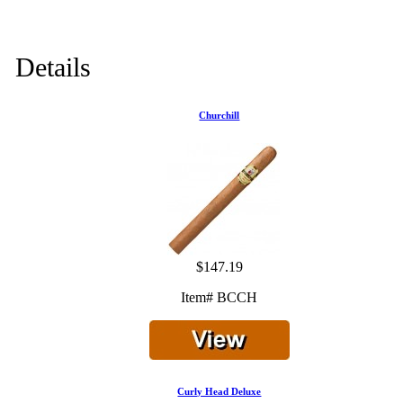
Details
Churchill
$147.19
Item# BCCH
Curly Head Deluxe