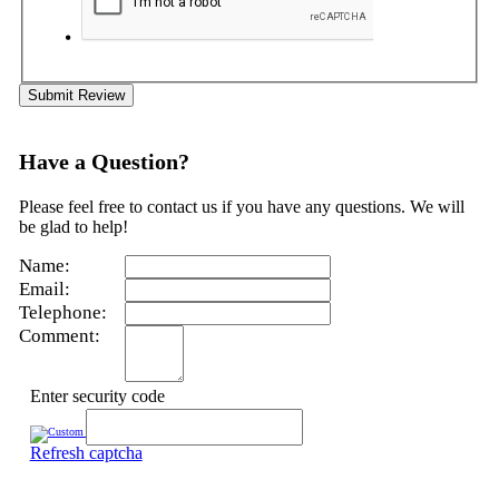
Submit Review
Have a Question?
Please feel free to contact us if you have any questions. We will
be glad to help!
Name:
Email:
Telephone:
Comment:
Enter security code
Refresh captcha