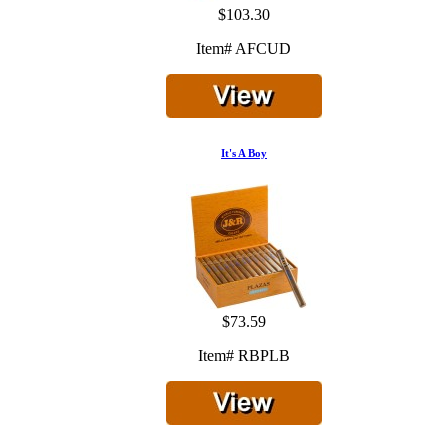
$103.30
Item# AFCUD
It's A Boy
$73.59
Item# RBPLB