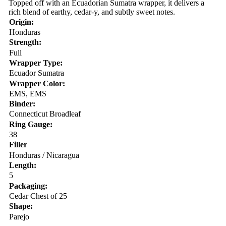
Topped off with an Ecuadorian Sumatra wrapper, it delivers a
rich blend of earthy, cedar-y, and subtly sweet notes.
Origin:
Honduras
Strength:
Full
Wrapper Type:
Ecuador Sumatra
Wrapper Color:
EMS, EMS
Binder:
Connecticut Broadleaf
Ring Gauge:
38
Filler
Honduras / Nicaragua
Length:
5
Packaging:
Cedar Chest of 25
Shape:
Parejo