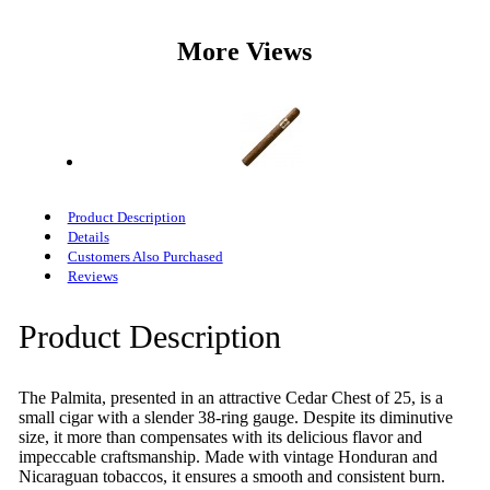
More Views
Product Description
Details
Customers Also Purchased
Reviews
Product Description
The Palmita, presented in an attractive Cedar Chest of 25, is a
small cigar with a slender 38-ring gauge. Despite its diminutive
size, it more than compensates with its delicious flavor and
impeccable craftsmanship. Made with vintage Honduran and
Nicaraguan tobaccos, it ensures a smooth and consistent burn.