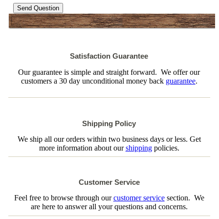
Send Question
Satisfaction Guarantee
Our guarantee is simple and straight forward. We offer our
customers a 30 day unconditional money back
guarantee
.
Shipping Policy
We ship all our orders within two business days or less. Get
more information about our
shipping
policies.
Customer Service
Feel free to browse through our
customer service
section. We
are here to answer all your questions and concerns.