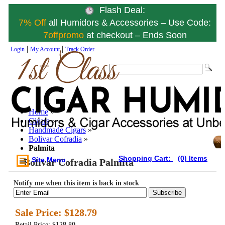
Flash Deal:
7% Off
all Humidors & Accessories – Use Code:
7offpromo
at checkout – Ends Soon
|
|
Login
My Account
Track Order
Home
»
Cigars
»
Handmade Cigars
»
Bolivar Cofradia
»
Palmita
Shopping Cart:
(0) Items
Site Menu
Bolivar Cofradia Palmita
Notify me when this item is back in stock
Subscribe
Sale Price:
$128.79
Retail Price: $128.80