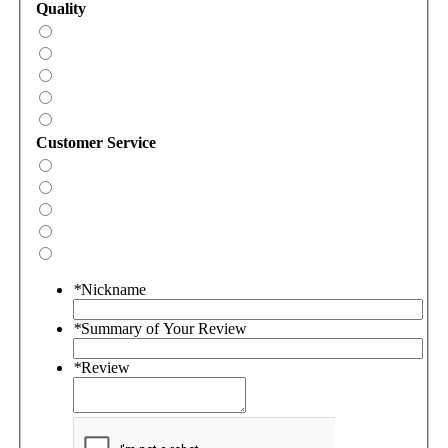
Quality
Customer Service
*
Nickname
*
Summary of Your Review
*
Review