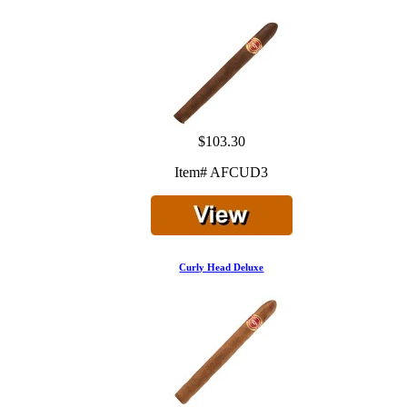
$103.30
Item# AFCUD3
Curly Head Deluxe