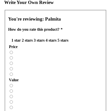
Write Your Own Review
You're reviewing:
Palmita
How do you rate this product?
*
1 star
2 stars
3 stars
4 stars
5 stars
Price
Value