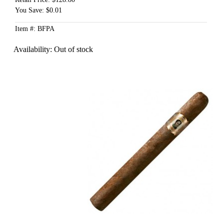
You Save: $0.01
Item #: BFPA
Availability:
Out of stock