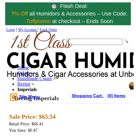
Flash Deal:
7% Off
all Humidors & Accessories – Use Code:
7offpromo
at checkout – Ends Soon
|
|
Login
My Account
Track Order
Home
»
Cigars
»
Handmade Cigars
»
Bering
»
Imperials
Shopping Cart:
(0) Items
Site Menu
Bering Imperials
Sale Price:
$65.54
Retail Price: $66.41
You Save: $0.87