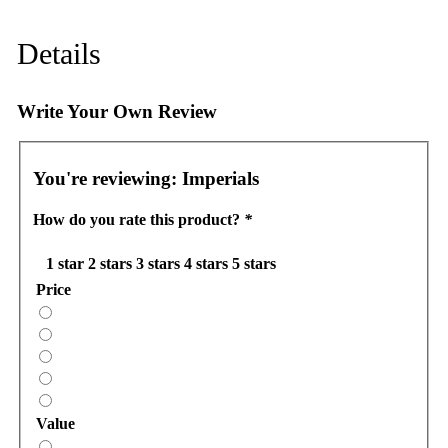
Details
Write Your Own Review
You're reviewing:
Imperials
How do you rate this product?
*
1 star
2 stars
3 stars
4 stars
5 stars
Price
Value