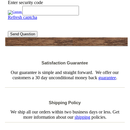
Enter security code
Refresh captcha
Send Question
Satisfaction Guarantee
Our guarantee is simple and straight forward. We offer our
customers a 30 day unconditional money back
guarantee
.
Shipping Policy
We ship all our orders within two business days or less. Get
more information about our
shipping
policies.