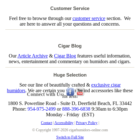
Customer Service
Feel free to browse through our
customer service
section. We
are here to answer all your questions and concerns.
Cigar Blog
Our
Article Archive
&
Cigar Blog
features useful information,
news, entertainment and commentary on humidors and cigars.
Huge Selection
See our line of beautifully crafted &
exclusive cigar
humidors
. We are certain you will not find accessories like these
Connect with Us:
for less!
1800 S. Powerline Road - Suite D, Deerfield Beach, FL 33442
Phone:
954-975-2499
or
888-396-6838
9:30am to 6:30pm
Monday - Friday (EST)
Contact
|
Accessibility
|
Privacy Policy
|
© Copyright 1997-2026 cigarhumidors-online.com
Switch to Full Site