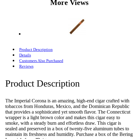
More Views
Product Description
Details
Customers Also Purchased
Reviews
Product Description
The Imperial Corona is an amazing, high-end cigar crafted with
tobaccos from Honduras, Mexico, and the Dominican Republic
that provides a sophisticated yet smooth flavor. The Connecticut
wrapper is a light brown color and makes this cigar easy to
smoke, with a steady burn and effortless draw. This cigar is
sealed and preserved in a box of twenty-five aluminum tubes to
maintain its freshness and humidity. Purchase a box of the Bering