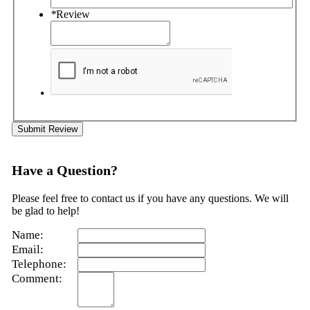
*
Review
Submit Review
Have a Question?
Please feel free to contact us if you have any questions. We will
be glad to help!
Name:
Email:
Telephone:
Comment: