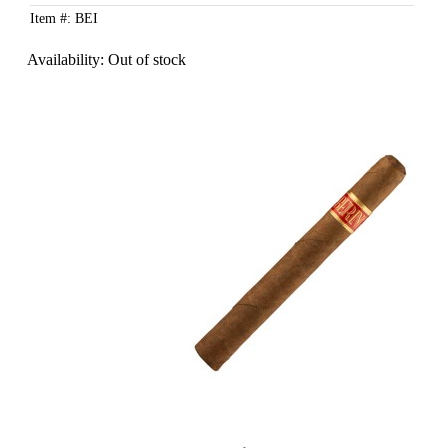
Item #: BEI
Availability:
Out of stock