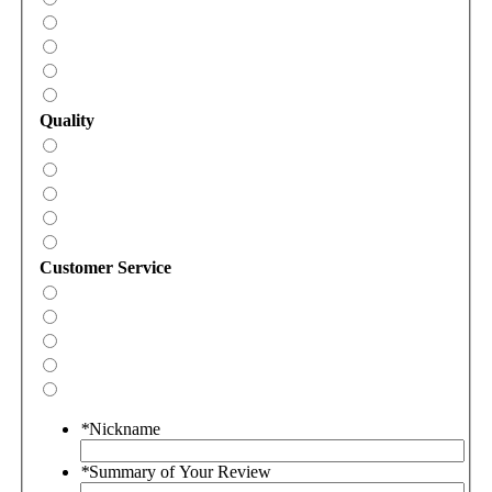
Quality
Customer Service
*
Nickname
*
Summary of Your Review