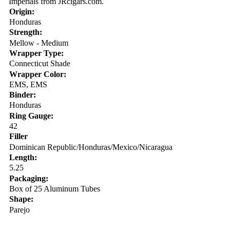
Imperials from JRcigars.com.
Origin:
Honduras
Strength:
Mellow - Medium
Wrapper Type:
Connecticut Shade
Wrapper Color:
EMS, EMS
Binder:
Honduras
Ring Gauge:
42
Filler
Dominican Republic/Honduras/Mexico/Nicaragua
Length:
5.25
Packaging:
Box of 25 Aluminum Tubes
Shape:
Parejo