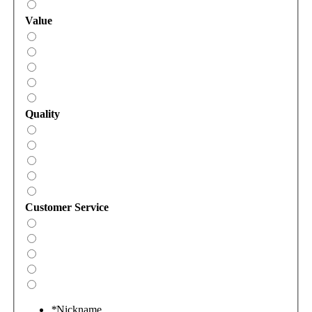
Value
Quality
Customer Service
*
Nickname