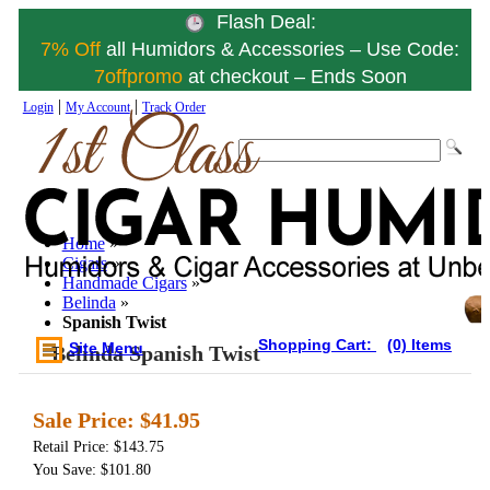
Flash Deal:
7% Off
all Humidors & Accessories – Use Code:
7offpromo
at checkout – Ends Soon
|
|
Login
My Account
Track Order
Home
»
Cigars
»
Handmade Cigars
»
Belinda
»
Spanish Twist
Shopping Cart:
(0) Items
Site Menu
Belinda Spanish Twist
Sale Price:
$41.95
Retail Price: $143.75
You Save: $101.80