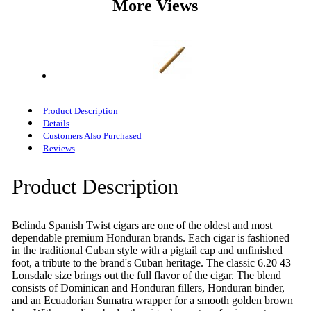
More Views
Product Description
Details
Customers Also Purchased
Reviews
Product Description
Belinda Spanish Twist cigars are one of the oldest and most
dependable premium Honduran brands. Each cigar is fashioned
in the traditional Cuban style with a pigtail cap and unfinished
foot, a tribute to the brand's Cuban heritage. The classic 6.20 43
Lonsdale size brings out the full flavor of the cigar. The blend
consists of Dominican and Honduran fillers, Honduran binder,
and an Ecuadorian Sumatra wrapper for a smooth golden brown