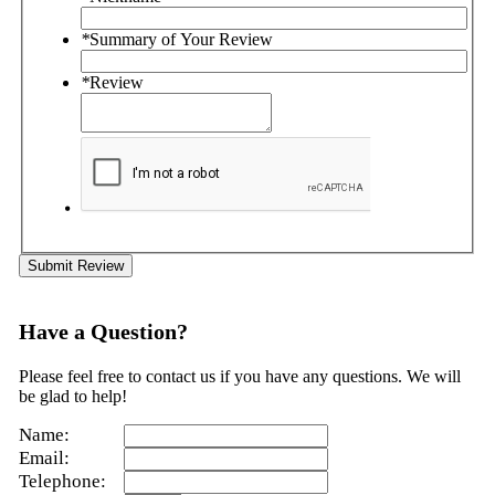
*
Summary of Your Review
*
Review
Submit Review
Have a Question?
Please feel free to contact us if you have any questions. We will
be glad to help!
Name:
Email:
Telephone: