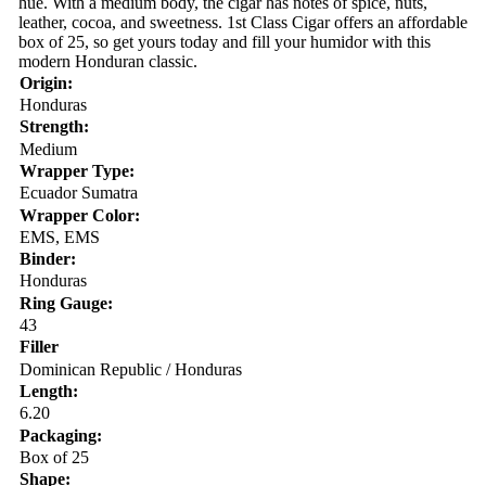
hue. With a medium body, the cigar has notes of spice, nuts,
leather, cocoa, and sweetness. 1st Class Cigar offers an affordable
box of 25, so get yours today and fill your humidor with this
modern Honduran classic.
Origin:
Honduras
Strength:
Medium
Wrapper Type:
Ecuador Sumatra
Wrapper Color:
EMS, EMS
Binder:
Honduras
Ring Gauge:
43
Filler
Dominican Republic / Honduras
Length:
6.20
Packaging:
Box of 25
Shape: