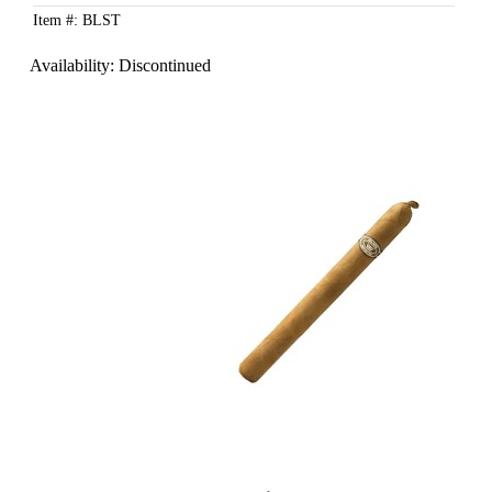
Item #: BLST
Availability:
Discontinued