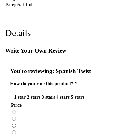
Parejo/rat Tail
Details
Write Your Own Review
You're reviewing:
Spanish Twist
How do you rate this product?
*
1 star
2 stars
3 stars
4 stars
5 stars
Price