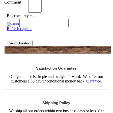
Comment:
Enter security code
Refresh captcha
Send Question
Satisfaction Guarantee
Our guarantee is simple and straight forward. We offer our
customers a 30 day unconditional money back
guarantee
.
Shipping Policy
We ship all our orders within two business days or less. Get