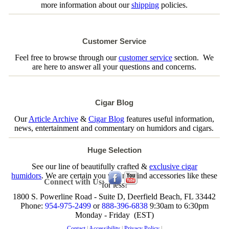
more information about our
shipping
policies.
Customer Service
Feel free to browse through our
customer service
section. We
are here to answer all your questions and concerns.
Cigar Blog
Our
Article Archive
&
Cigar Blog
features useful information,
news, entertainment and commentary on humidors and cigars.
Huge Selection
See our line of beautifully crafted &
exclusive cigar
humidors
. We are certain you will not find accessories like these
Connect with Us:
for less!
1800 S. Powerline Road - Suite D, Deerfield Beach, FL 33442
Phone:
954-975-2499
or
888-396-6838
9:30am to 6:30pm
Monday - Friday (EST)
Contact
|
Accessibility
|
Privacy Policy
|