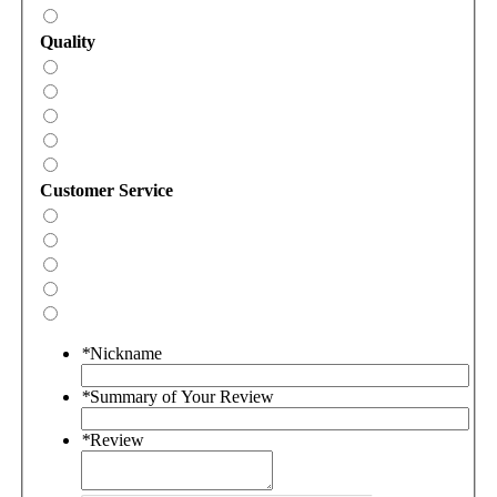
Quality
Customer Service
*
Nickname
*
Summary of Your Review
*
Review