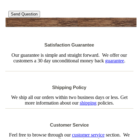
Send Question
Satisfaction Guarantee
Our guarantee is simple and straight forward. We offer our
customers a 30 day unconditional money back
guarantee
.
Shipping Policy
We ship all our orders within two business days or less. Get
more information about our
shipping
policies.
Customer Service
Feel free to browse through our
customer service
section. We