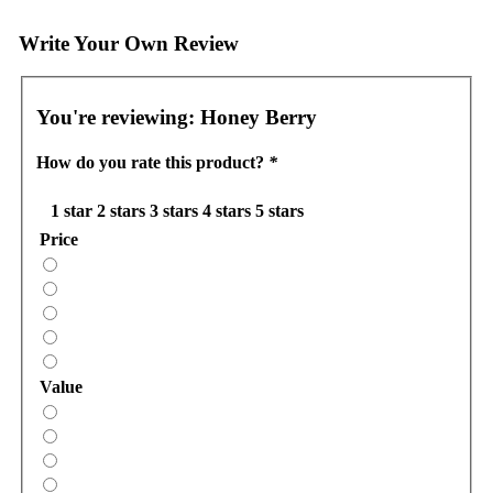
Write Your Own Review
You're reviewing:
Honey Berry
How do you rate this product?
*
1 star
2 stars
3 stars
4 stars
5 stars
Price
Value