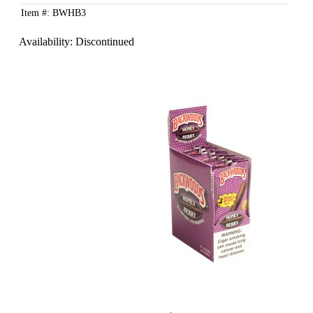
Item #: BWHB3
Availability:
Discontinued