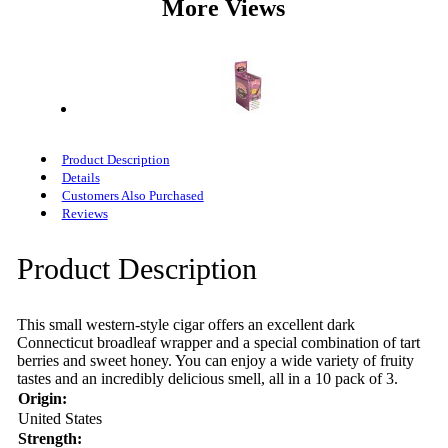
More Views
Product Description
Details
Customers Also Purchased
Reviews
Product Description
This small western-style cigar offers an excellent dark
Connecticut broadleaf wrapper and a special combination of tart
berries and sweet honey. You can enjoy a wide variety of fruity
tastes and an incredibly delicious smell, all in a 10 pack of 3.
Origin:
United States
Strength: