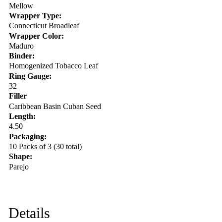
Mellow
Wrapper Type:
Connecticut Broadleaf
Wrapper Color:
Maduro
Binder:
Homogenized Tobacco Leaf
Ring Gauge:
32
Filler
Caribbean Basin Cuban Seed
Length:
4.50
Packaging:
10 Packs of 3 (30 total)
Shape:
Parejo
Details