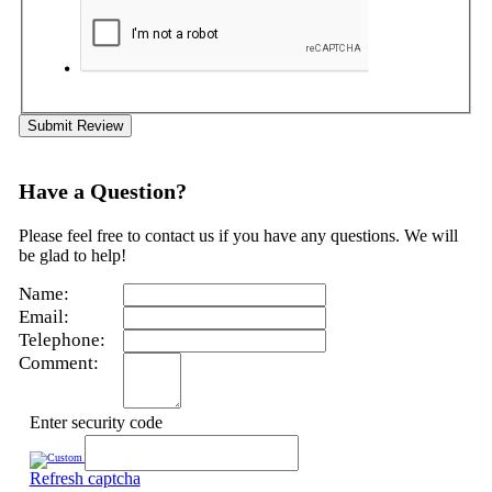
Submit Review
Have a Question?
Please feel free to contact us if you have any questions. We will
be glad to help!
Name:
Email:
Telephone:
Comment:
Enter security code
Refresh captcha