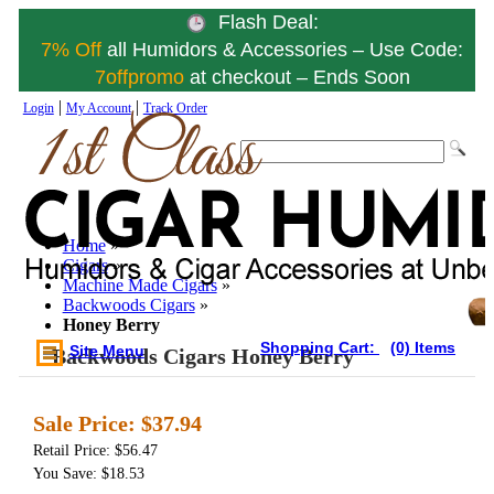
Flash Deal:
7% Off
all Humidors & Accessories – Use Code:
7offpromo
at checkout – Ends Soon
|
|
Login
My Account
Track Order
Home
»
Cigars
»
Machine Made Cigars
»
Backwoods Cigars
»
Honey Berry
Shopping Cart:
(0) Items
Site Menu
Backwoods Cigars Honey Berry
Sale Price:
$37.94
Retail Price: $56.47
You Save: $18.53