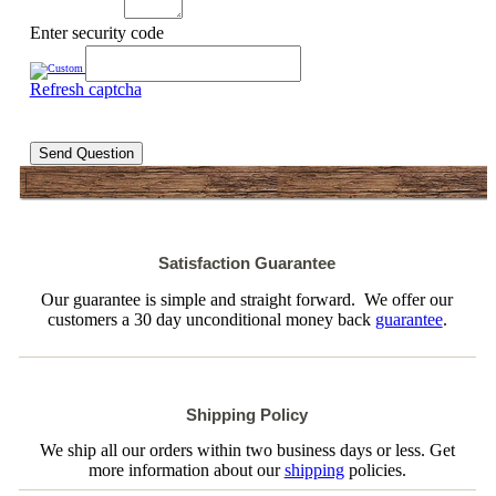
Enter security code
Refresh captcha
Send Question
Satisfaction Guarantee
Our guarantee is simple and straight forward. We offer our
customers a 30 day unconditional money back
guarantee
.
Shipping Policy
We ship all our orders within two business days or less. Get
more information about our
shipping
policies.