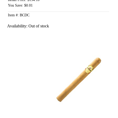
You Save: $0.01
Item #: BCDC
Availability:
Out of stock