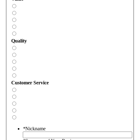
Quality
Customer Service
*
Nickname