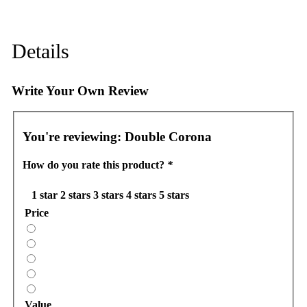
Details
Write Your Own Review
You're reviewing:
Double Corona
How do you rate this product?
*
1 star
2 stars
3 stars
4 stars
5 stars
Price
Value