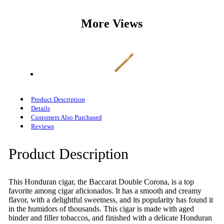
More Views
Product Description
Details
Customers Also Purchased
Reviews
Product Description
This Honduran cigar, the Baccarat Double Corona, is a top
favorite among cigar aficionados. It has a smooth and creamy
flavor, with a delightful sweetness, and its popularity has found it
in the humidors of thousands. This cigar is made with aged
binder and filler tobaccos, and finished with a delicate Honduran