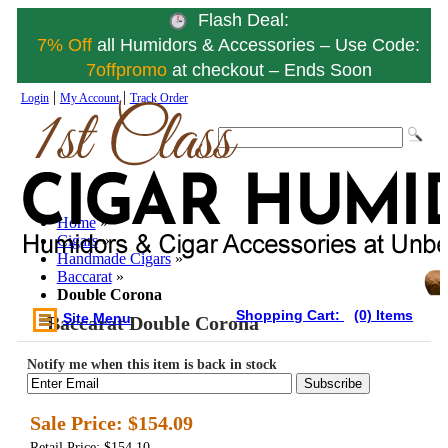
Flash Deal:
7% Off
all Humidors & Accessories – Use Code:
7offpromo
at checkout – Ends Soon
|
|
Login
My Account
Track Order
Home
»
Cigars
»
Handmade Cigars
»
Baccarat
»
Double Corona
Shopping Cart:
(0) Items
Site Menu
Baccarat Double Corona
Notify me when this item is back in stock
Subscribe
Sale Price:
$154.09
Retail Price: $154.10