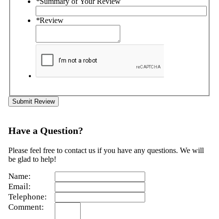
*
Summary of Your Review
*
Review
Submit Review
Have a Question?
Please feel free to contact us if you have any questions. We will
be glad to help!
Name:
Email:
Telephone:
Comment: