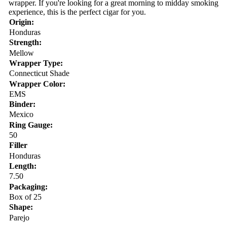
wrapper. If you're looking for a great morning to midday smoking
experience, this is the perfect cigar for you.
Origin:
Honduras
Strength:
Mellow
Wrapper Type:
Connecticut Shade
Wrapper Color:
EMS
Binder:
Mexico
Ring Gauge:
50
Filler
Honduras
Length:
7.50
Packaging:
Box of 25
Shape:
Parejo