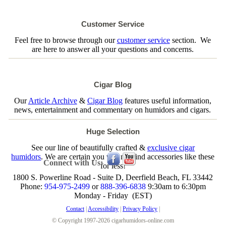
Customer Service
Feel free to browse through our
customer service
section. We
are here to answer all your questions and concerns.
Cigar Blog
Our
Article Archive
&
Cigar Blog
features useful information,
news, entertainment and commentary on humidors and cigars.
Huge Selection
See our line of beautifully crafted &
exclusive cigar
humidors
. We are certain you will not find accessories like these
Connect with Us:
for less!
1800 S. Powerline Road - Suite D, Deerfield Beach, FL 33442
Phone:
954-975-2499
or
888-396-6838
9:30am to 6:30pm
Monday - Friday (EST)
Contact
|
Accessibility
|
Privacy Policy
|
© Copyright 1997-2026 cigarhumidors-online.com