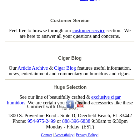
Customer Service
Feel free to browse through our
customer service
section. We
are here to answer all your questions and concerns.
Cigar Blog
Our
Article Archive
&
Cigar Blog
features useful information,
news, entertainment and commentary on humidors and cigars.
Huge Selection
See our line of beautifully crafted &
exclusive cigar
humidors
. We are certain you will not find accessories like these
Connect with Us:
for less!
1800 S. Powerline Road - Suite D, Deerfield Beach, FL 33442
Phone:
954-975-2499
or
888-396-6838
9:30am to 6:30pm
Monday - Friday (EST)
Contact
|
Accessibility
|
Privacy Policy
|