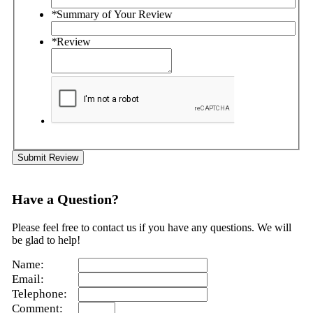
*
Summary of Your Review
*
Review
Submit Review
Have a Question?
Please feel free to contact us if you have any questions. We will
be glad to help!
Name:
Email:
Telephone:
Comment: