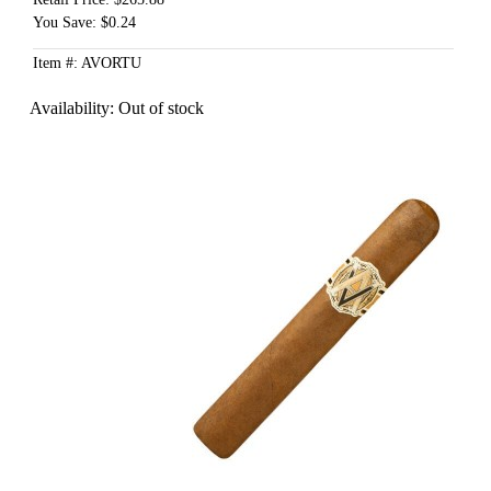
You Save: $0.24
Item #: AVORTU
Availability:
Out of stock