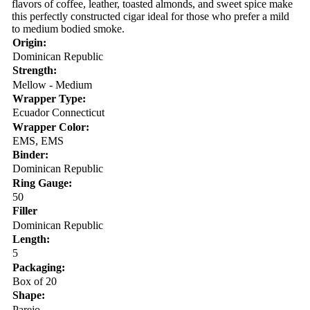
flavors of coffee, leather, toasted almonds, and sweet spice make
this perfectly constructed cigar ideal for those who prefer a mild
to medium bodied smoke.
Origin:
Dominican Republic
Strength:
Mellow - Medium
Wrapper Type:
Ecuador Connecticut
Wrapper Color:
EMS, EMS
Binder:
Dominican Republic
Ring Gauge:
50
Filler
Dominican Republic
Length:
5
Packaging:
Box of 20
Shape:
Parejo