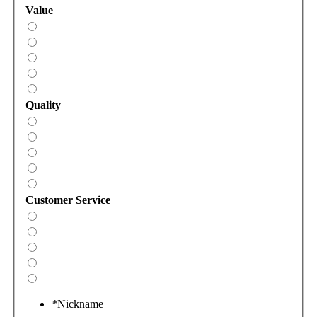
Value
Quality
Customer Service
*
Nickname