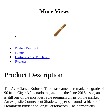
More Views
Product Description
Details
Customers Also Purchased
Reviews
Product Description
The Avo Classic Robusto Tubo has earned a remarkable grade of
90 from Cigar Aficionado magazine in the June 2016 issue, and
is still one of the most desirable premium cigars on the market.
An exquisite Connecticut Shade wrapper surrounds a blend of
Dominican binder and longfiller tobaccos. The harmonious