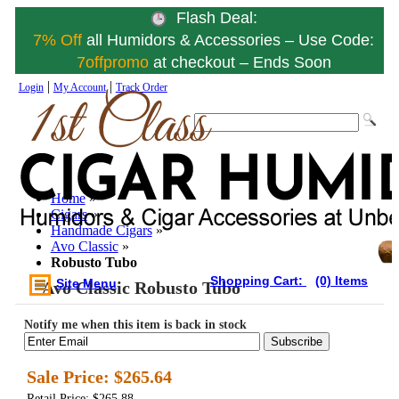
Flash Deal:
7% Off
all Humidors & Accessories – Use Code:
7offpromo
at checkout – Ends Soon
|
|
Login
My Account
Track Order
Home
»
Cigars
»
Handmade Cigars
»
Avo Classic
»
Robusto Tubo
Shopping Cart:
(0) Items
Site Menu
Avo Classic Robusto Tubo
Notify me when this item is back in stock
Subscribe
Sale Price:
$265.64
Retail Price: $265.88