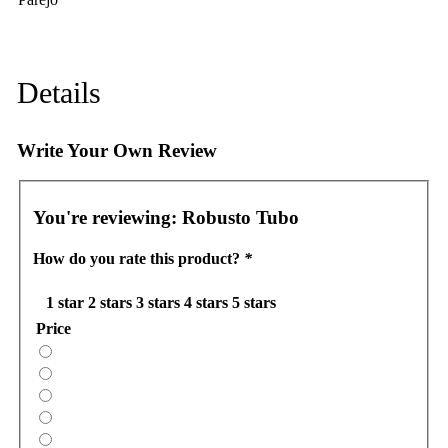
Details
Write Your Own Review
You're reviewing:
Robusto Tubo
How do you rate this product?
*
1 star
2 stars
3 stars
4 stars
5 stars
Price