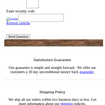
Enter security code
Refresh captcha
Send Question
Satisfaction Guarantee
Our guarantee is simple and straight forward. We offer our
customers a 30 day unconditional money back
guarantee
.
Shipping Policy
We ship all our orders within two business days or less. Get
more information about our
shipping
policies.