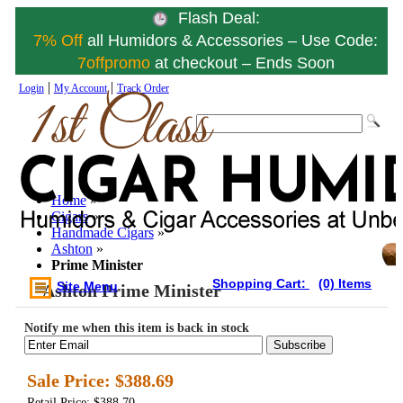
Flash Deal:
7% Off
all Humidors & Accessories – Use Code:
7offpromo
at checkout – Ends Soon
|
|
Login
My Account
Track Order
Home
»
Cigars
»
Handmade Cigars
»
Ashton
»
Prime Minister
Shopping Cart:
(0) Items
Site Menu
Ashton Prime Minister
Notify me when this item is back in stock
Subscribe
Sale Price:
$388.69
Retail Price: $388.70