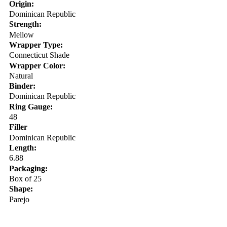
Origin:
Dominican Republic
Strength:
Mellow
Wrapper Type:
Connecticut Shade
Wrapper Color:
Natural
Binder:
Dominican Republic
Ring Gauge:
48
Filler
Dominican Republic
Length:
6.88
Packaging:
Box of 25
Shape:
Parejo