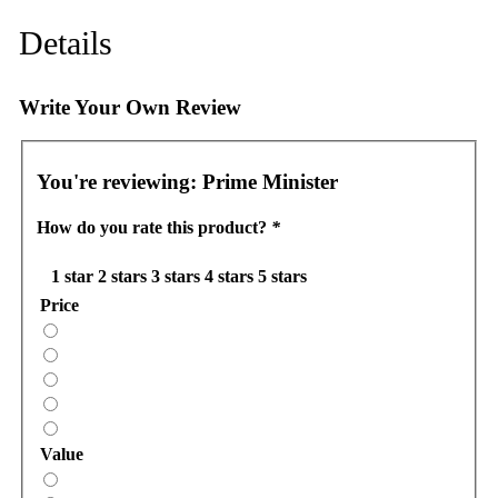
Details
Write Your Own Review
You're reviewing:
Prime Minister
How do you rate this product?
*
1 star
2 stars
3 stars
4 stars
5 stars
Price
Value