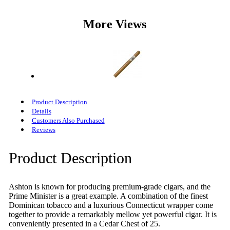
More Views
Product Description
Details
Customers Also Purchased
Reviews
Product Description
Ashton is known for producing premium-grade cigars, and the
Prime Minister is a great example. A combination of the finest
Dominican tobacco and a luxurious Connecticut wrapper come
together to provide a remarkably mellow yet powerful cigar. It is
conveniently presented in a Cedar Chest of 25.