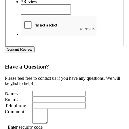
*
Review
Submit Review
Have a Question?
Please feel free to contact us if you have any questions. We will
be glad to help!
Name:
Email:
Telephone:
Comment:
Enter security code