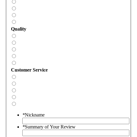
Quality
Customer Service
*
Nickname
*
Summary of Your Review