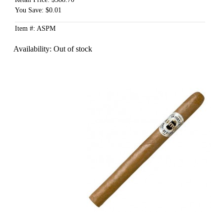
You Save: $0.01
Item #: ASPM
Availability:
Out of stock