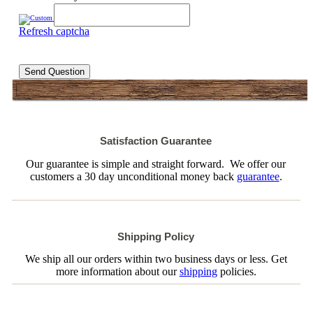
Refresh captcha
Send Question
Satisfaction Guarantee
Our guarantee is simple and straight forward. We offer our
customers a 30 day unconditional money back
guarantee
.
Shipping Policy
We ship all our orders within two business days or less. Get
more information about our
shipping
policies.