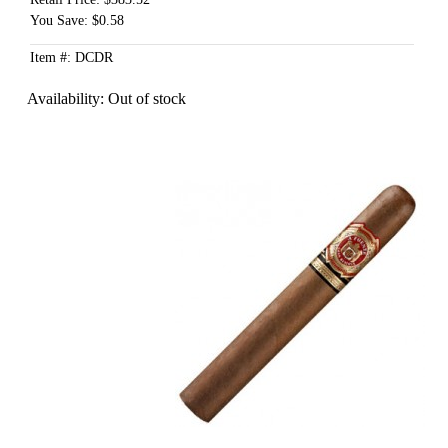
You Save: $0.58
Item #: DCDR
Availability:
Out of stock