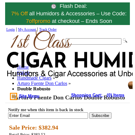
Flash Deal:
7% Off
all Humidors & Accessories – Use Code:
7offpromo
at checkout – Ends Soon
|
|
Login
My Account
Track Order
Home
»
Cigars
»
Handmade Cigars
»
Arturo Fuente Don Carlos
»
Double Robusto
Shopping Cart:
(0) Items
Site Menu
Arturo Fuente Don Carlos Double Robusto
Notify me when this item is back in stock
Subscribe
Sale Price:
$382.94
Retail Price: $383.52