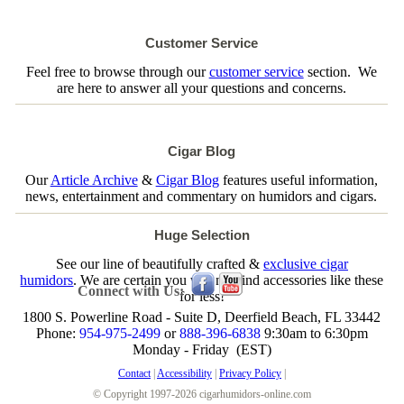
Customer Service
Feel free to browse through our
customer service
section. We
are here to answer all your questions and concerns.
Cigar Blog
Our
Article Archive
&
Cigar Blog
features useful information,
news, entertainment and commentary on humidors and cigars.
Huge Selection
See our line of beautifully crafted &
exclusive cigar
humidors
. We are certain you will not find accessories like these
Connect with Us:
for less!
1800 S. Powerline Road - Suite D, Deerfield Beach, FL 33442
Phone:
954-975-2499
or
888-396-6838
9:30am to 6:30pm
Monday - Friday (EST)
Contact
|
Accessibility
|
Privacy Policy
|
© Copyright 1997-2026 cigarhumidors-online.com