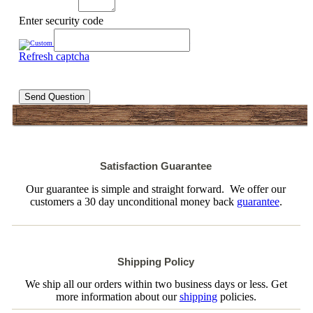
Enter security code
Refresh captcha
Send Question
Satisfaction Guarantee
Our guarantee is simple and straight forward. We offer our
customers a 30 day unconditional money back
guarantee
.
Shipping Policy
We ship all our orders within two business days or less. Get
more information about our
shipping
policies.