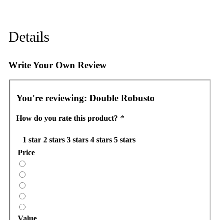
Details
Write Your Own Review
You're reviewing:
Double Robusto
How do you rate this product?
*
1 star
2 stars
3 stars
4 stars
5 stars
Price
Value