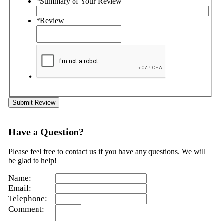
*
Summary of Your Review
*
Review
Submit Review
Have a Question?
Please feel free to contact us if you have any questions. We will
be glad to help!
Name:
Email:
Telephone:
Comment: