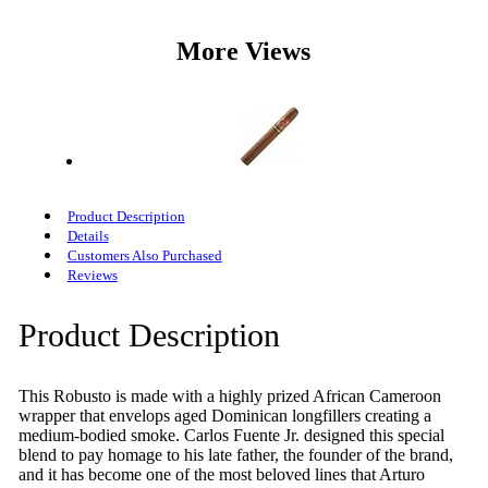
More Views
Product Description
Details
Customers Also Purchased
Reviews
Product Description
This Robusto is made with a highly prized African Cameroon
wrapper that envelops aged Dominican longfillers creating a
medium-bodied smoke. Carlos Fuente Jr. designed this special
blend to pay homage to his late father, the founder of the brand,
and it has become one of the most beloved lines that Arturo