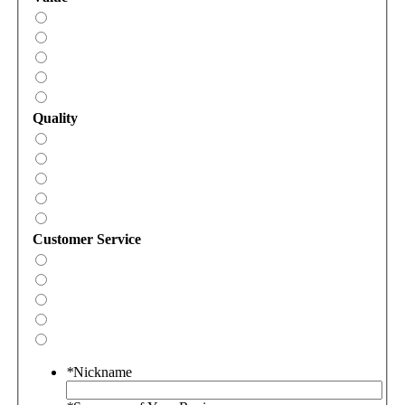
Quality
Customer Service
*
Nickname