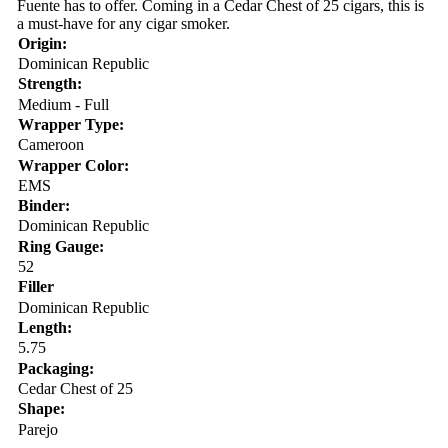
Fuente has to offer. Coming in a Cedar Chest of 25 cigars, this is
a must-have for any cigar smoker.
Origin:
Dominican Republic
Strength:
Medium - Full
Wrapper Type:
Cameroon
Wrapper Color:
EMS
Binder:
Dominican Republic
Ring Gauge:
52
Filler
Dominican Republic
Length:
5.75
Packaging:
Cedar Chest of 25
Shape:
Parejo