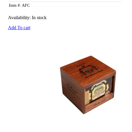
Item #: AFC
Availability:
In stock
Add To cart