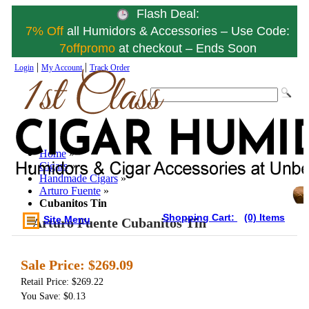
Flash Deal:
7% Off
all Humidors & Accessories – Use Code:
7offpromo
at checkout – Ends Soon
|
|
Login
My Account
Track Order
Home
»
Cigars
»
Handmade Cigars
»
Arturo Fuente
»
Cubanitos Tin
Shopping Cart:
(0) Items
Site Menu
Arturo Fuente Cubanitos Tin
Sale Price:
$269.09
Retail Price: $269.22
You Save: $0.13