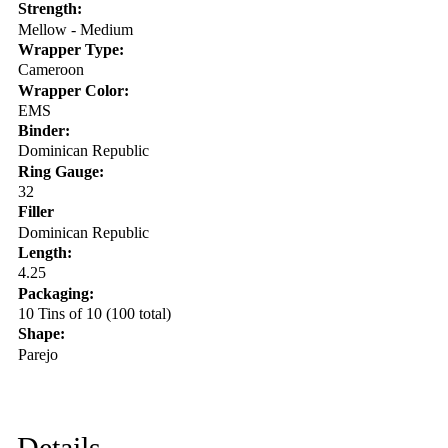
Strength:
Mellow - Medium
Wrapper Type:
Cameroon
Wrapper Color:
EMS
Binder:
Dominican Republic
Ring Gauge:
32
Filler
Dominican Republic
Length:
4.25
Packaging:
10 Tins of 10 (100 total)
Shape:
Parejo
Details