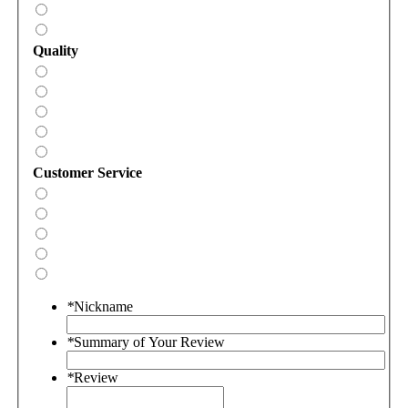
Quality
Customer Service
*
Nickname
*
Summary of Your Review
*
Review