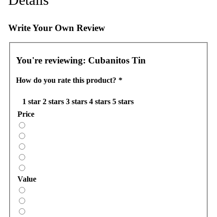
Write Your Own Review
You're reviewing:
Cubanitos Tin
How do you rate this product?
*
1 star
2 stars
3 stars
4 stars
5 stars
Price
Value