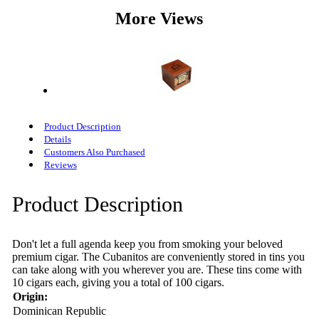
More Views
Product Description
Details
Customers Also Purchased
Reviews
Product Description
Don't let a full agenda keep you from smoking your beloved
premium cigar. The Cubanitos are conveniently stored in tins you
can take along with you wherever you are. These tins come with
10 cigars each, giving you a total of 100 cigars.
Origin:
Dominican Republic