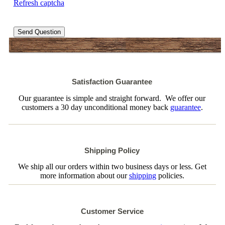
Refresh captcha
Send Question
Satisfaction Guarantee
Our guarantee is simple and straight forward. We offer our
customers a 30 day unconditional money back
guarantee
.
Shipping Policy
We ship all our orders within two business days or less. Get
more information about our
shipping
policies.
Customer Service