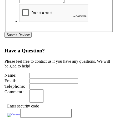
Submit Review
Have a Question?
Please feel free to contact us if you have any questions. We will
be glad to help!
Name:
Email:
Telephone:
Comment:
Enter security code