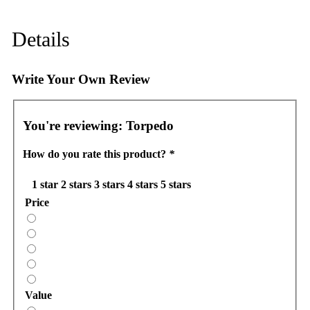
Details
Write Your Own Review
You're reviewing:
Torpedo
How do you rate this product?
*
1 star
2 stars
3 stars
4 stars
5 stars
Price
Value