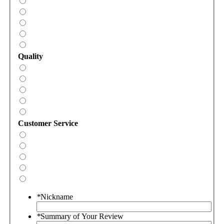
Quality
Customer Service
*
Nickname
*
Summary of Your Review