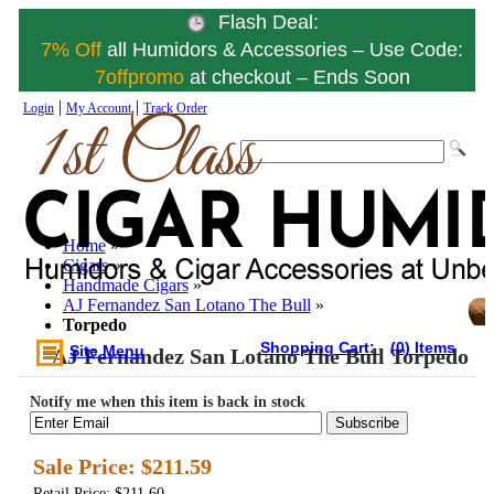
Flash Deal:
7% Off
all Humidors & Accessories – Use Code:
7offpromo
at checkout – Ends Soon
|
|
Login
My Account
Track Order
Home
»
Cigars
»
Handmade Cigars
»
AJ Fernandez San Lotano The Bull
»
Torpedo
Shopping Cart:
(0) Items
Site Menu
AJ Fernandez San Lotano The Bull Torpedo
Notify me when this item is back in stock
Subscribe
Sale Price:
$211.59
Retail Price: $211.60