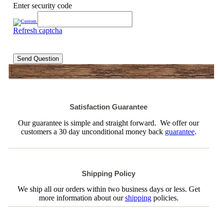
Enter security code
Refresh captcha
Send Question
Satisfaction Guarantee
Our guarantee is simple and straight forward. We offer our
customers a 30 day unconditional money back
guarantee
.
Shipping Policy
We ship all our orders within two business days or less. Get
more information about our
shipping
policies.