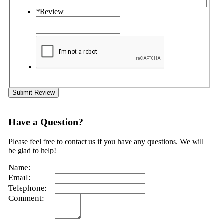
*
Review
Submit Review
Have a Question?
Please feel free to contact us if you have any questions. We will
be glad to help!
Name:
Email:
Telephone:
Comment: