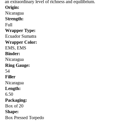
an extraordinary level of richness and equilibrium.
Origin:
Nicaragua
Strength:
Full
Wrapper Type:
Ecuador Sumatra
Wrapper Color:
EMS, EMS
Binder:
Nicaragua
Ring Gauge:
54
Filler
Nicaragua
Length:
6.50
Packaging:
Box of 20
Shape:
Box Pressed Torpedo