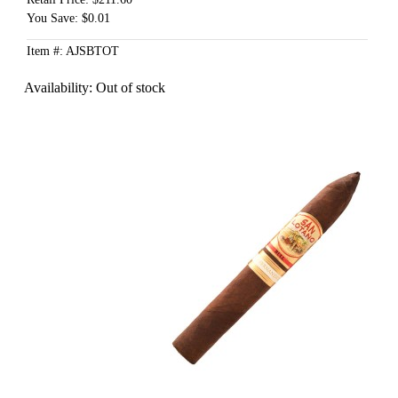
You Save: $0.01
Item #: AJSBTOT
Availability:
Out of stock