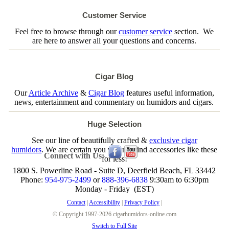
Customer Service
Feel free to browse through our
customer service
section. We
are here to answer all your questions and concerns.
Cigar Blog
Our
Article Archive
&
Cigar Blog
features useful information,
news, entertainment and commentary on humidors and cigars.
Huge Selection
See our line of beautifully crafted &
exclusive cigar
humidors
. We are certain you will not find accessories like these
Connect with Us:
for less!
1800 S. Powerline Road - Suite D, Deerfield Beach, FL 33442
Phone:
954-975-2499
or
888-396-6838
9:30am to 6:30pm
Monday - Friday (EST)
Contact
|
Accessibility
|
Privacy Policy
|
© Copyright 1997-2026 cigarhumidors-online.com
Switch to Full Site