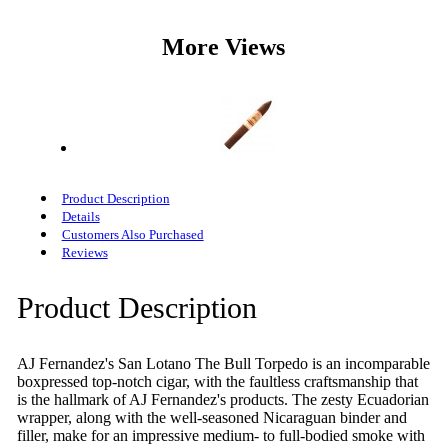
More Views
Product Description
Details
Customers Also Purchased
Reviews
Product Description
AJ Fernandez's San Lotano The Bull Torpedo is an incomparable
boxpressed top-notch cigar, with the faultless craftsmanship that
is the hallmark of AJ Fernandez's products. The zesty Ecuadorian
wrapper, along with the well-seasoned Nicaraguan binder and
filler, make for an impressive medium- to full-bodied smoke with