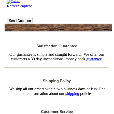
Refresh captcha
Send Question
Satisfaction Guarantee
Our guarantee is simple and straight forward. We offer our
customers a 30 day unconditional money back
guarantee
.
Shipping Policy
We ship all our orders within two business days or less. Get
more information about our
shipping
policies.
Customer Service