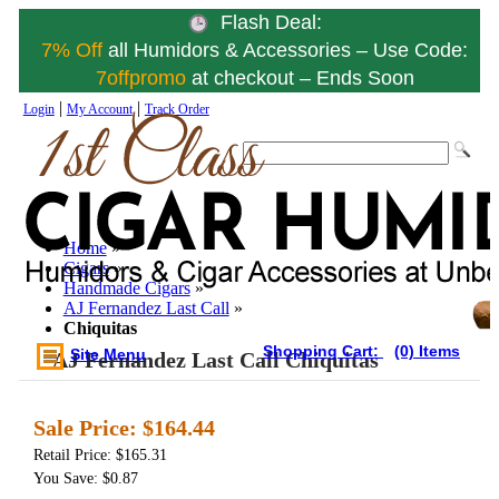
Flash Deal:
7% Off
all Humidors & Accessories – Use Code:
7offpromo
at checkout – Ends Soon
|
|
Login
My Account
Track Order
Home
»
Cigars
»
Handmade Cigars
»
AJ Fernandez Last Call
»
Chiquitas
Shopping Cart:
(0) Items
Site Menu
AJ Fernandez Last Call Chiquitas
Sale Price:
$164.44
Retail Price: $165.31
You Save: $0.87