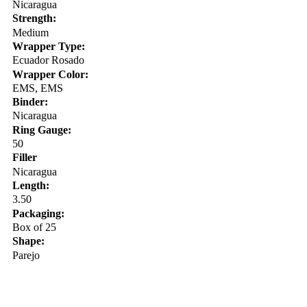
Nicaragua
Strength:
Medium
Wrapper Type:
Ecuador Rosado
Wrapper Color:
EMS, EMS
Binder:
Nicaragua
Ring Gauge:
50
Filler
Nicaragua
Length:
3.50
Packaging:
Box of 25
Shape:
Parejo