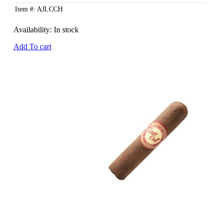
Item #: AJLCCH
Availability:
In stock
Add To cart