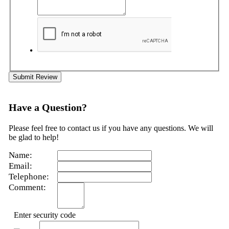
Submit Review
Have a Question?
Please feel free to contact us if you have any questions. We will
be glad to help!
Name:
Email:
Telephone:
Comment:
Enter security code