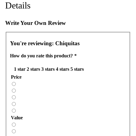
Details
Write Your Own Review
You're reviewing:
Chiquitas
How do you rate this product?
*
1 star
2 stars
3 stars
4 stars
5 stars
Price
Value