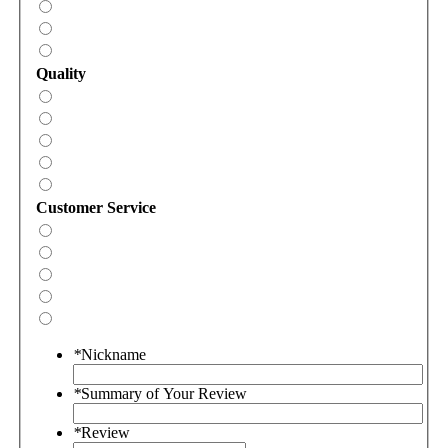
Quality
Customer Service
*
Nickname
*
Summary of Your Review
*
Review