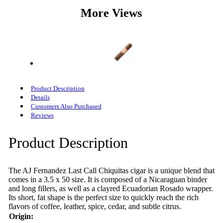
More Views
Product Description
Details
Customers Also Purchased
Reviews
Product Description
The AJ Fernandez Last Call Chiquitas cigar is a unique blend that
comes in a 3.5 x 50 size. It is composed of a Nicaraguan binder
and long fillers, as well as a clayred Ecuadorian Rosado wrapper.
Its short, fat shape is the perfect size to quickly reach the rich
flavors of coffee, leather, spice, cedar, and subtle citrus.
Origin: