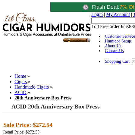
Flash Deal:
7% Of
Login
|
My Account
|
Toll Free order line:
88
Customer Service
Humidor Setup
About Us
Contact Us
Shopping Cart
Home
»
Cigars
»
Handmade Cigars
»
ACID
»
20th Anniversary Box Press
ACID 20th Anniversary Box Press
Sale Price:
$272.54
Retail Price: $272.55