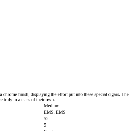
chrome finish, displaying the effort put into these special cigars. The
 truly in a class of their own.
Medium
EMS, EMS
52
5