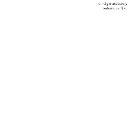
on cigar accessory
orders over $75