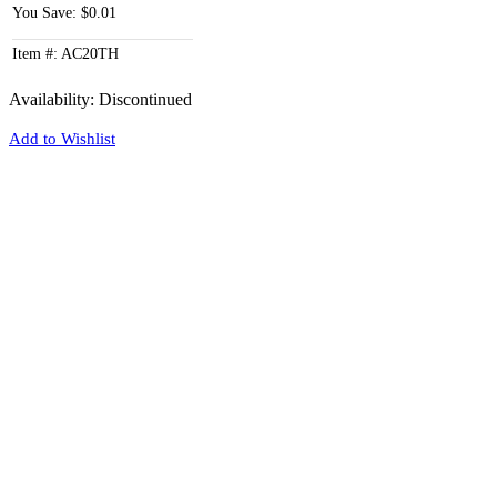
You Save: $0.01
Item #: AC20TH
Availability:
Discontinued
Add to Wishlist