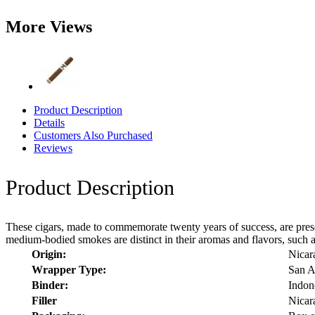
More Views
Product Description
Details
Customers Also Purchased
Reviews
Product Description
These cigars, made to commemorate twenty years of success, are present
medium-bodied smokes are distinct in their aromas and flavors, such as 
Origin:
Nicar
Wrapper Type:
San A
Binder:
Indon
Filler
Nicar