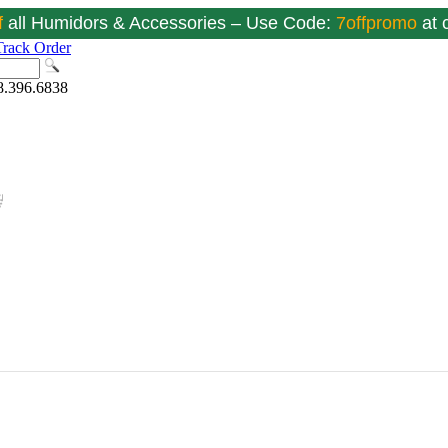
f
all Humidors & Accessories – Use Code:
7offpromo
at
Track Order
8.396.6838