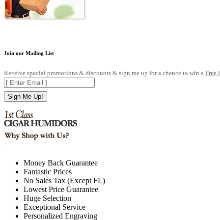
Join our Mailing List
Receive special promotions & discounts & sign me up for a chance to win a
Free
Sign Me Up!
.
Money Back Guarantee
Fantastic Prices
No Sales Tax (Except FL)
Lowest Price Guarantee
Huge Selection
Exceptional Service
Personalized Engraving