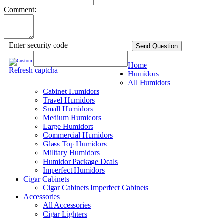
Comment:
Enter security code
Send Question
Home
Refresh captcha
Humidors
All Humidors
Cabinet Humidors
Travel Humidors
Small Humidors
Medium Humidors
Large Humidors
Commercial Humidors
Glass Top Humidors
Military Humidors
Humidor Package Deals
Imperfect Humidors
Cigar Cabinets
Cigar Cabinets
Imperfect Cabinets
Accessories
All Accessories
Cigar Lighters