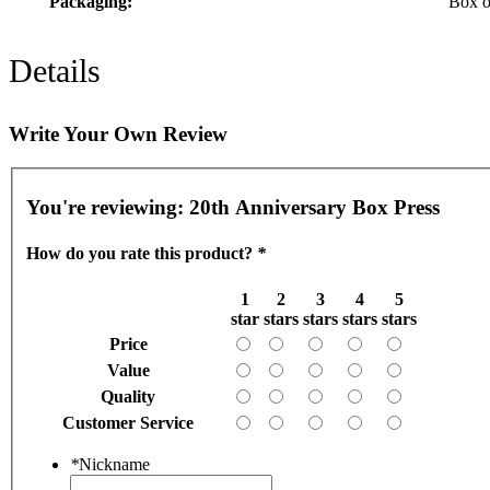
Packaging:
Box o
Details
Write Your Own Review
You're reviewing:
20th Anniversary Box Press
How do you rate this product?
*
1
2
3
4
5
star
stars
stars
stars
stars
Price
Value
Quality
Customer Service
*
Nickname