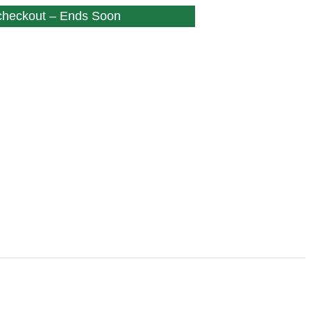
 checkout – Ends Soon