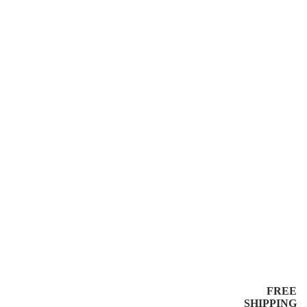
FREE
SHIPPING