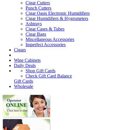
Cigar Cutters
Punch Cutters
Cigar Oasis Electronic Humidifiers
Cigar Humidifiers & Hygrometers
Ashtrays
Cigar Cases & Tubes
Cigar Bags
Miscellaneous Accessories
Imperfect Accessories
Cigars
Wine Cabinets
Daily Deals
Shop Gift Cards
Check Gift Card Balance
Gift Cards
Wholesale