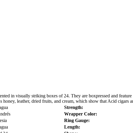
ed in visually striking boxes of 24. They are boxpressed and feature a 
honey, leather, dried fruits, and cream, which show that Acid cigars are
agua
Strength:
ndrés
Wrapper Color:
esia
Ring Gauge:
agua
Length: