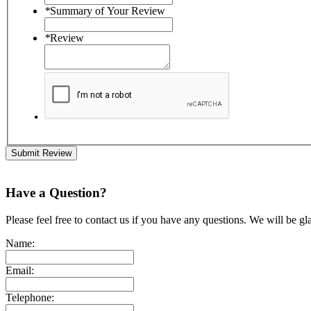
*
Summary of Your Review
*
Review
Submit Review
Have a Question?
Please feel free to contact us if you have any questions. We will be gl
Name:
Email:
Telephone: