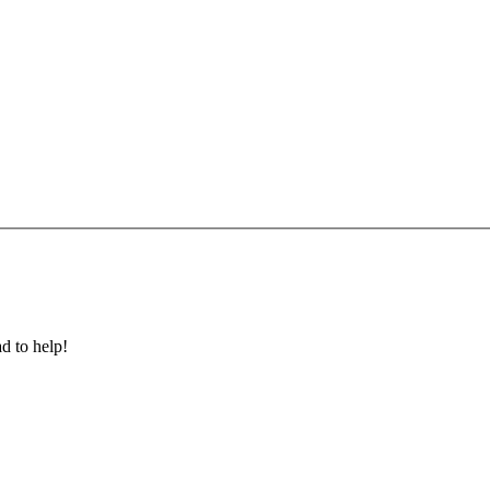
ad to help!