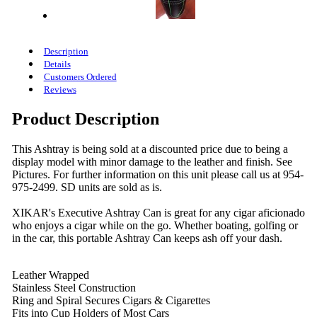
Description
Details
Customers Ordered
Reviews
Product Description
This Ashtray is being sold at a discounted price due to being a
display model with minor damage to the leather and finish. See
Pictures. For further information on this unit please call us at 954-
975-2499. SD units are sold as is.
XIKAR's Executive Ashtray Can is great for any cigar aficionado
who enjoys a cigar while on the go. Whether boating, golfing or
in the car, this portable Ashtray Can keeps ash off your dash.
Leather Wrapped
Stainless Steel Construction
Ring and Spiral Secures Cigars & Cigarettes
Fits into Cup Holders of Most Cars