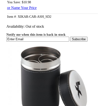
You Save: $10.98
or Name Your Price
Item #: XIKAR-CAR-ASH_SD2
Availability:
Out of stock
Notify me when this item is back in stock
Subscribe