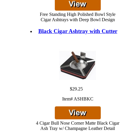
Free Standing High Polished Bowl Style
Cigar Ashtrays with Deep Bowl Design
Black Cigar Ashtray with Cutter
$29.25
Item# ASHBKC
4 Cigar Bull Nose Corner Matte Black Cigar
Ash Tray w/ Champagne Leather Detail