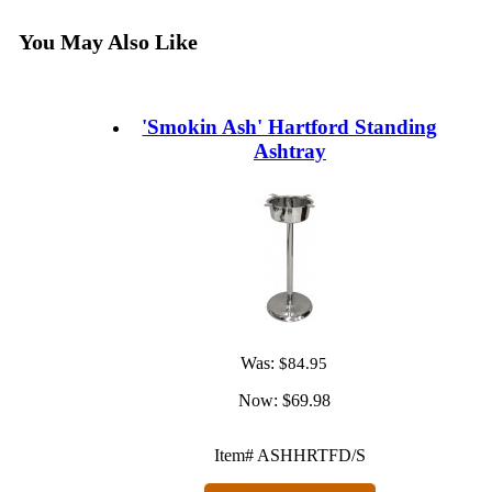
You May Also Like
'Smokin Ash' Hartford Standing
Ashtray
Was:
$84.95
Now:
$69.98
Item# ASHHRTFD/S