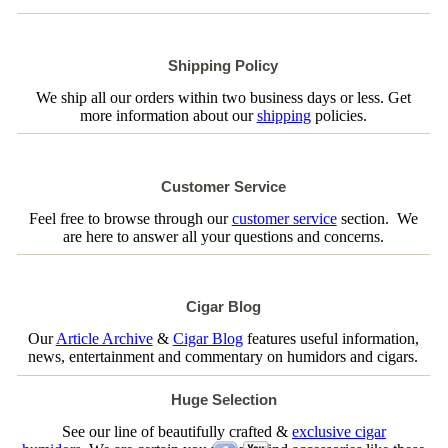
Shipping Policy
We ship all our orders within two business days or less. Get
more information about our
shipping
policies.
Customer Service
Feel free to browse through our
customer service
section. We
are here to answer all your questions and concerns.
Cigar Blog
Our
Article Archive
&
Cigar Blog
features useful information,
news, entertainment and commentary on humidors and cigars.
Huge Selection
See our line of beautifully crafted &
exclusive cigar