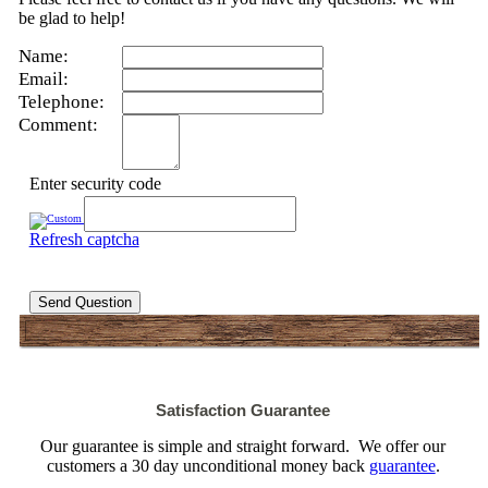
be glad to help!
Name:
Email:
Telephone:
Comment:
Enter security code
Refresh captcha
Send Question
Satisfaction Guarantee
Our guarantee is simple and straight forward. We offer our
customers a 30 day unconditional money back
guarantee
.