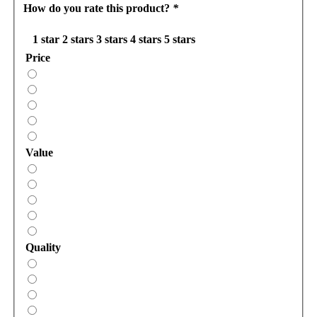
How do you rate this product?
*
1 star
2 stars
3 stars
4 stars
5 stars
Price
Value
Quality