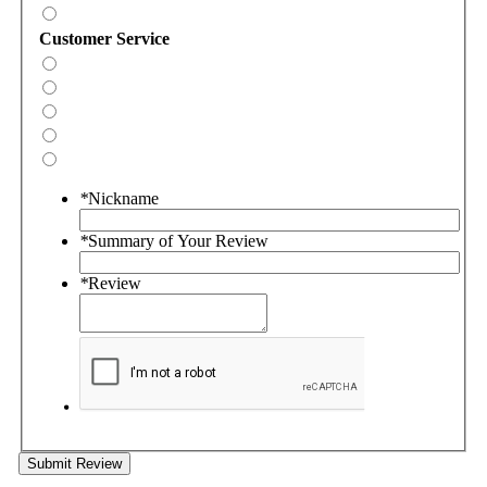
Customer Service
*
Nickname
*
Summary of Your Review
*
Review
Submit Review