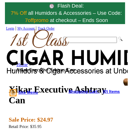
Flash Deal:
7% Off
all Humidors & Accessories – Use Code:
7offpromo
at checkout – Ends Soon
|
|
Login
My Account
Track Order
Home
»
Xikar Executive Ashtray Can
Xikar Executive Ashtray
Shopping Cart:
(0) Items
Site Menu
Can
Sale Price:
$24.97
Retail Price: $35.95