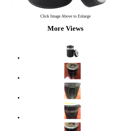
Click Image Above to Enlarge
More Views