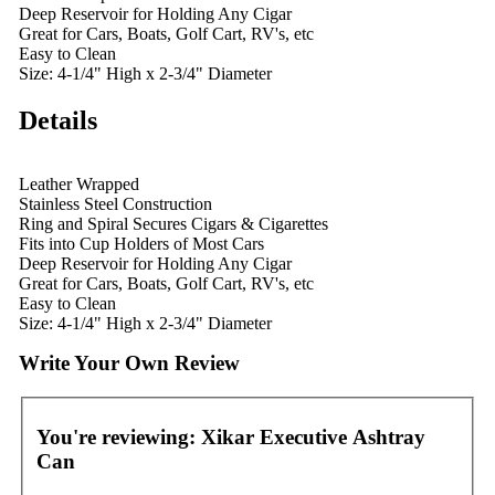
Deep Reservoir for Holding Any Cigar
Great for Cars, Boats, Golf Cart, RV's, etc
Easy to Clean
Size: 4-1/4" High x 2-3/4" Diameter
Details
Leather Wrapped
Stainless Steel Construction
Ring and Spiral Secures Cigars & Cigarettes
Fits into Cup Holders of Most Cars
Deep Reservoir for Holding Any Cigar
Great for Cars, Boats, Golf Cart, RV's, etc
Easy to Clean
Size: 4-1/4" High x 2-3/4" Diameter
Write Your Own Review
You're reviewing:
Xikar Executive Ashtray
Can