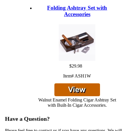
Folding Ashtray Set with
Accessories
$29.98
Item# ASH1W
Walnut Enamel Folding Cigar Ashtray Set
with Built-In Cigar Accessories.
Have a Question?
Please feel free to contact us if you have any questions. We will