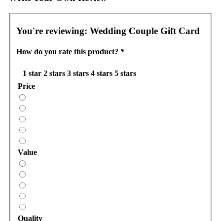
You're reviewing:
Wedding Couple Gift Card
How do you rate this product?
*
1 star
2 stars
3 stars
4 stars
5 stars
Price
Value
Quality