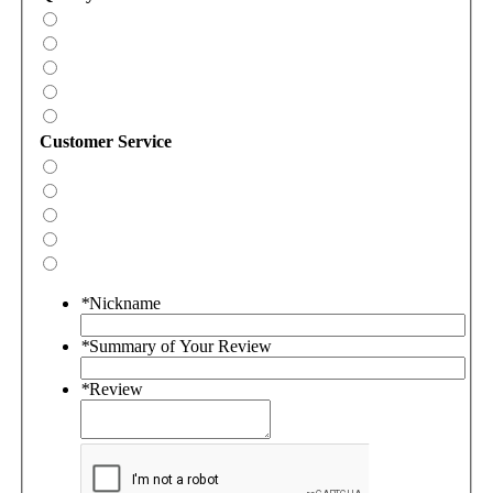
Customer Service
*
Nickname
*
Summary of Your Review
*
Review