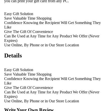
you can print your gift card from any PC.
Easy Gift Solution
Save Valuable Time Shopping
Confidence Knowing the Recipient Will Get Something They
Like
Give The Gift Of Convenience
Can Be Used at Any Time for Any Product We Offer (Never
Expires)
Use Online, By Phone or in Our Store Location
Details
Easy Gift Solution
Save Valuable Time Shopping
Confidence Knowing the Recipient Will Get Something They
Like
Give The Gift Of Convenience
Can Be Used at Any Time for Any Product We Offer (Never
Expires)
Use Online, By Phone or in Our Store Location
Write Your Own Review