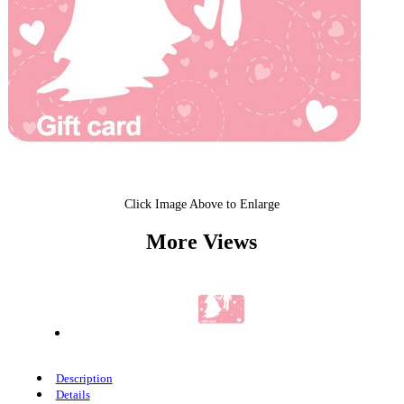
Click Image Above to Enlarge
More Views
Description
Details