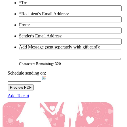
*
To:
*
Recipient's Email Address:
From:
Sender's Email Address:
Add Message (sent seperately with gift card):
Characters Remaining:
320
Schedule sending on:
Preview PDF
Add To cart