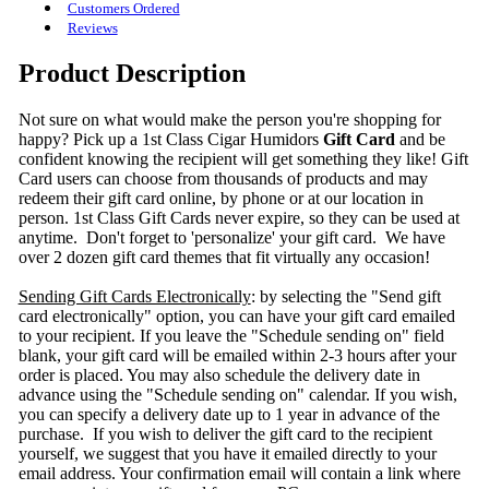
Customers Ordered
Reviews
Product Description
Not sure on what would make the person you're shopping for
happy? Pick up a 1st Class Cigar Humidors
Gift Card
and be
confident knowing the recipient will get something they like! Gift
Card users can choose from thousands of products and may
redeem their gift card online, by phone or at our location in
person. 1st Class Gift Cards never expire, so they can be used at
anytime. Don't forget to 'personalize' your gift card. We have
over 2 dozen gift card themes that fit virtually any occasion!
Sending Gift Cards Electronically
: by selecting the "Send gift
card electronically" option, you can have your gift card emailed
to your recipient. If you leave the "Schedule sending on" field
blank, your gift card will be emailed within 2-3 hours after your
order is placed. You may also schedule the delivery date in
advance using the "Schedule sending on" calendar. If you wish,
you can specify a delivery date up to 1 year in advance of the
purchase. If you wish to deliver the gift card to the recipient
yourself, we suggest that you have it emailed directly to your
email address. Your confirmation email will contain a link where