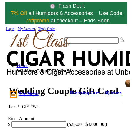
Flash Deal:
7% Off
all Humidors & Accessories – Use Code:
7offpromo
at checkout – Ends Soon
|
|
Login
My Account
Track Order
Home
»
Wedding Couple Gift Card
Wedding Couple Gift Card
Shopping Cart:
(0) Items
Site Menu
Item #: GIFT/WC
Enter Amount:
$
(
$25.00
-
$3,000.00
)