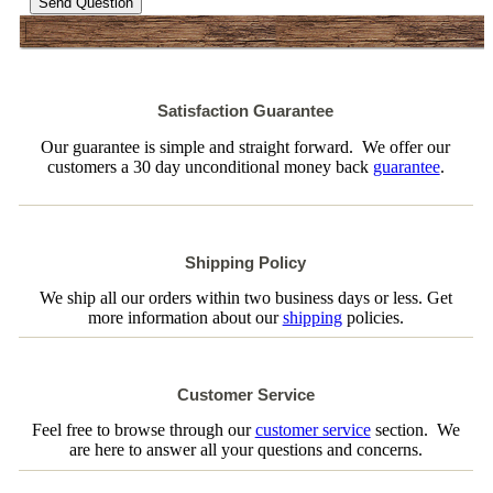
Send Question
Satisfaction Guarantee
Our guarantee is simple and straight forward. We offer our
customers a 30 day unconditional money back
guarantee
.
Shipping Policy
We ship all our orders within two business days or less. Get
more information about our
shipping
policies.
Customer Service
Feel free to browse through our
customer service
section. We
are here to answer all your questions and concerns.