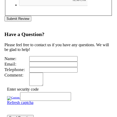
Submit Review
Have a Question?
Please feel free to contact us if you have any questions. We will
be glad to help!
Name:
Email:
Telephone:
Comment:
Enter security code
Refresh captcha