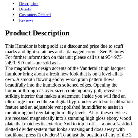
Description
Details
Customers Ordered
Reviews
Product Description
This Humidor is being sold at a discounted price due to scuff
marks and light scratches and a damaged corner. See Pictures.
For further information on this unit please call us at 954-975-
2499. SD units are sold as is.
The magnificent design accents of the Vanderbilt high lacquer
humidor bring about a fresh new look that is on a level all its
own. A smooth flowing ebony wood grain pattern flows
beautifully into the humidors softened edges. Opening the
humidor through its over-sized contemporary pull, reveals a
striking interior that makes a statement. Inside you will find an
ultra-large face rectilinear digital hygrometer with built-calibration
feature and an adjustable vent polished humidifier to assist in
monitoring and regulating humidity levels. All of these devices
are recessed magnetically into a stunning high gloss ebony wood
plate that matches its exterior. And to top it off..... a one-of-a-kind
slotted divider system that looks amazing and does away with
traditional press fit dividers! To adjust the position of any of the 3