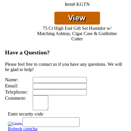
Item# KGTN
75 Ct High End Gift Set Humidor w/
Matching Ashtray, Cigar Case & Guillotine
Cutter
Have a Question?
Please feel free to contact us if you have any questions. We will
be glad to help!
Name:
Email:
Telephone:
Comment:
Enter security code
Refresh captcha