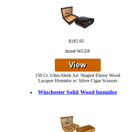
$185.95
Item# WLDF
150 Ct. Ultra-Sleek Arc Shaped Ebony Wood
Lacquer Humidor w/ Silver Cigar Scissors
Winchester Solid Wood humidor