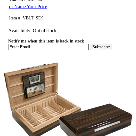
or Name Your Price
Item #: VBLT_SD9
Availability:
Out of stock
Notify me when this item is back in stock
Subscribe