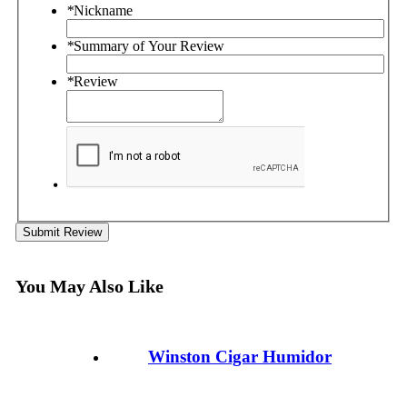
*
Nickname
*
Summary of Your Review
*
Review
Submit Review
You May Also Like
Winston Cigar Humidor