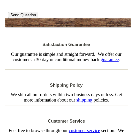
Send Question
Satisfaction Guarantee
Our guarantee is simple and straight forward. We offer our
customers a 30 day unconditional money back
guarantee
.
Shipping Policy
We ship all our orders within two business days or less. Get
more information about our
shipping
policies.
Customer Service
Feel free to browse through our
customer service
section. We