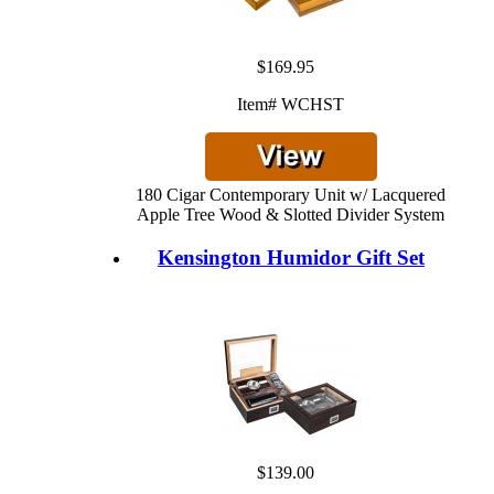
$169.95
Item# WCHST
180 Cigar Contemporary Unit w/ Lacquered
Apple Tree Wood & Slotted Divider System
Kensington Humidor Gift Set
$139.00