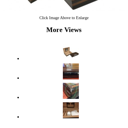
Click Image Above to Enlarge
More Views