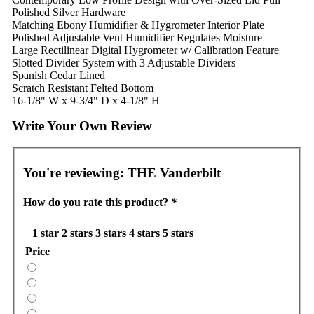
Polished Silver Hardware
Matching Ebony Humidifier & Hygrometer Interior Plate
Polished Adjustable Vent Humidifier Regulates Moisture
Large Rectilinear Digital Hygrometer w/ Calibration Feature
Slotted Divider System with 3 Adjustable Dividers
Spanish Cedar Lined
Scratch Resistant Felted Bottom
16-1/8" W x 9-3/4" D x 4-1/8" H
Write Your Own Review
You're reviewing:
THE Vanderbilt
How do you rate this product?
*
1 star
2 stars
3 stars
4 stars
5 stars
Price