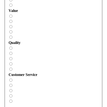
Value
Quality
Customer Service