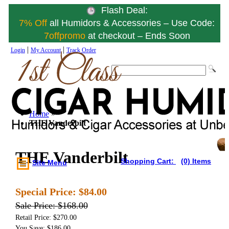
Flash Deal:
7% Off
all Humidors & Accessories – Use Code:
7offpromo
at checkout – Ends Soon
|
|
Login
My Account
Track Order
Home
»
THE Vanderbilt
THE Vanderbilt
Shopping Cart:
(0) Items
Site Menu
Special Price:
$84.00
Sale Price:
$168.00
Retail Price: $270.00
You Save: $186.00