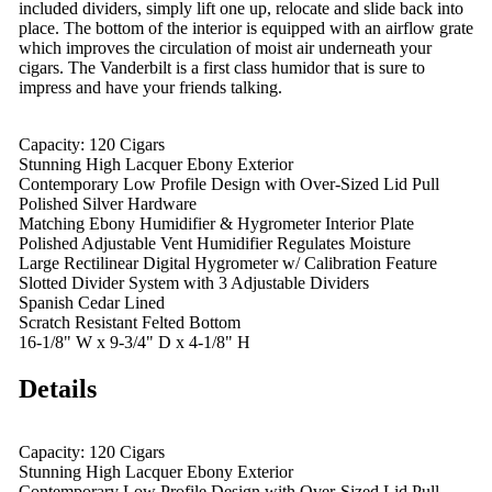
included dividers, simply lift one up, relocate and slide back into
place. The bottom of the interior is equipped with an airflow grate
which improves the circulation of moist air underneath your
cigars. The Vanderbilt is a first class humidor that is sure to
impress and have your friends talking.
Capacity: 120 Cigars
Stunning High Lacquer Ebony Exterior
Contemporary Low Profile Design with Over-Sized Lid Pull
Polished Silver Hardware
Matching Ebony Humidifier & Hygrometer Interior Plate
Polished Adjustable Vent Humidifier Regulates Moisture
Large Rectilinear Digital Hygrometer w/ Calibration Feature
Slotted Divider System with 3 Adjustable Dividers
Spanish Cedar Lined
Scratch Resistant Felted Bottom
16-1/8" W x 9-3/4" D x 4-1/8" H
Details
Capacity: 120 Cigars
Stunning High Lacquer Ebony Exterior
Contemporary Low Profile Design with Over-Sized Lid Pull