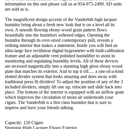
information on this unit please call us at 954-975-2499. SD units
are sold as is.
The magnificent design accents of the Vanderbilt high lacquer
humidor bring about a fresh new look that is on a level all its
own. A smooth flowing ebony wood grain pattern flows
beautifully into the humidors softened edges. Opening the
humidor through its over-sized contemporary pull, reveals a
striking interior that makes a statement. Inside you will find an
ultra-large face rectilinear digital hygrometer with built-calibration
feature and an adjustable vent polished humidifier to assist in
monitoring and regulating humidity levels. All of these devices
are recessed magnetically into a stunning high gloss ebony wood
plate that matches its exterior. And to top it off..... a one-of-a-kind
slotted divider system that looks amazing and does away with
traditional press fit dividers! To adjust the position of any of the 3
included dividers, simply lift one up, relocate and slide back into
place. The bottom of the interior is equipped with an airflow grate
which improves the circulation of moist air underneath your
cigars. The Vanderbilt is a first class humidor that is sure to
impress and have your friends talking.
Capacity: 120 Cigars
Stunning High Lacquer Ebony Exterior