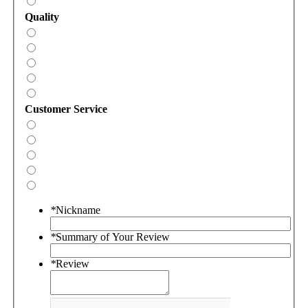
Quality
Customer Service
*
Nickname
*
Summary of Your Review
*
Review