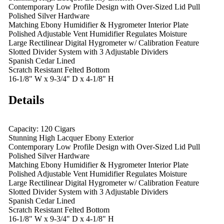
Contemporary Low Profile Design with Over-Sized Lid Pull
Polished Silver Hardware
Matching Ebony Humidifier & Hygrometer Interior Plate
Polished Adjustable Vent Humidifier Regulates Moisture
Large Rectilinear Digital Hygrometer w/ Calibration Feature
Slotted Divider System with 3 Adjustable Dividers
Spanish Cedar Lined
Scratch Resistant Felted Bottom
16-1/8" W x 9-3/4" D x 4-1/8" H
Details
Capacity: 120 Cigars
Stunning High Lacquer Ebony Exterior
Contemporary Low Profile Design with Over-Sized Lid Pull
Polished Silver Hardware
Matching Ebony Humidifier & Hygrometer Interior Plate
Polished Adjustable Vent Humidifier Regulates Moisture
Large Rectilinear Digital Hygrometer w/ Calibration Feature
Slotted Divider System with 3 Adjustable Dividers
Spanish Cedar Lined
Scratch Resistant Felted Bottom
16-1/8" W x 9-3/4" D x 4-1/8" H