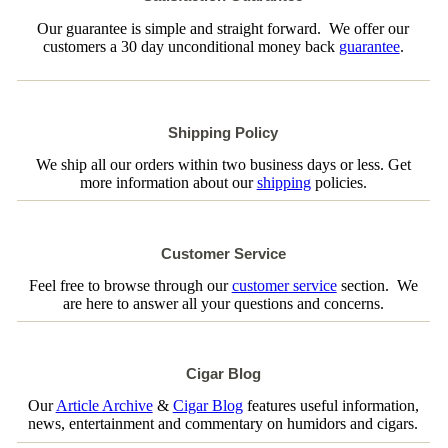
Our guarantee is simple and straight forward. We offer our
customers a 30 day unconditional money back
guarantee
.
Shipping Policy
We ship all our orders within two business days or less. Get
more information about our
shipping
policies.
Customer Service
Feel free to browse through our
customer service
section. We
are here to answer all your questions and concerns.
Cigar Blog
Our
Article Archive
&
Cigar Blog
features useful information,
news, entertainment and commentary on humidors and cigars.