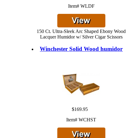
Item# WLDF
150 Ct. Ultra-Sleek Arc Shaped Ebony Wood
Lacquer Humidor w/ Silver Cigar Scissors
Winchester Solid Wood humidor
$169.95
Item# WCHST