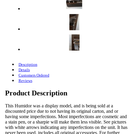
Description
Details
Customers Ordered
Reviews
Product Description
This Humidor was a display model, and is being sold at a
discounted price due to not having its original carton, and or
having some imperfections. Most imperfections are cosmetic and
a stain pen, or a sharpie will make them less visible. See pictures
with white arrows indicating any imperfections on the unit. It has
never been used, includes all original accessories. For further