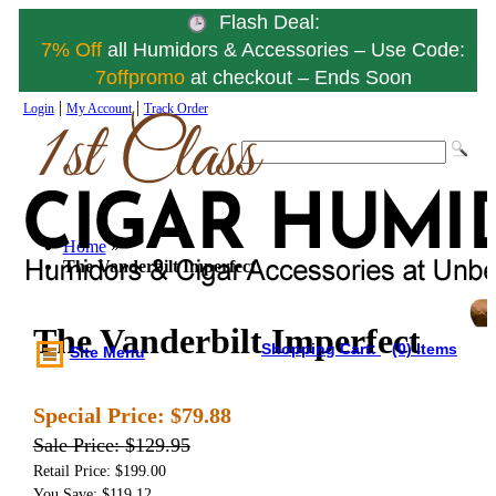
Flash Deal:
7% Off
all Humidors & Accessories – Use Code:
7offpromo
at checkout – Ends Soon
|
|
Login
My Account
Track Order
Home
»
The Vanderbilt Imperfect
The Vanderbilt Imperfect
Shopping Cart:
(0) Items
Site Menu
Special Price:
$79.88
Sale Price:
$129.95
Retail Price: $199.00
You Save: $119.12