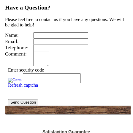
Have a Question?
Please feel free to contact us if you have any questions. We will
be glad to help!
Name:
Email:
Telephone:
Comment:
Enter security code
Refresh captcha
Send Question
Satisfaction Guarantee