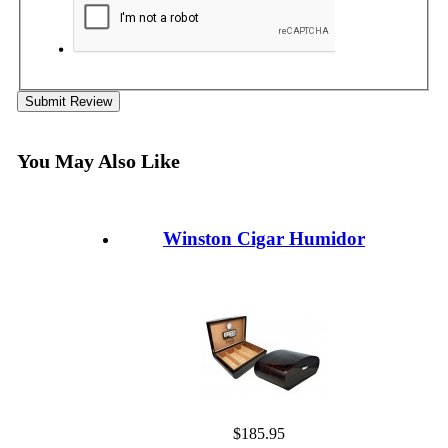
Submit Review
You May Also Like
Winston Cigar Humidor
$185.95