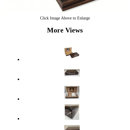
Click Image Above to Enlarge
More Views