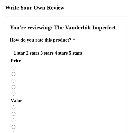
Write Your Own Review
You're reviewing:
The Vanderbilt Imperfect
How do you rate this product?
*
1 star
2 stars
3 stars
4 stars
5 stars
Price
Value