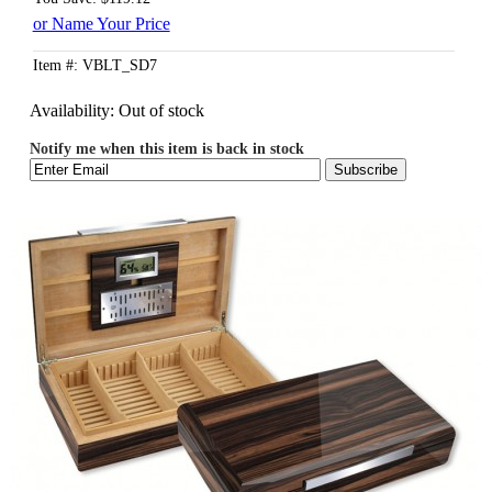
or Name Your Price
Item #: VBLT_SD7
Availability:
Out of stock
Notify me when this item is back in stock
Subscribe