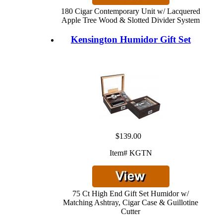
180 Cigar Contemporary Unit w/ Lacquered
Apple Tree Wood & Slotted Divider System
Kensington Humidor Gift Set
$139.00
Item# KGTN
75 Ct High End Gift Set Humidor w/
Matching Ashtray, Cigar Case & Guillotine
Cutter