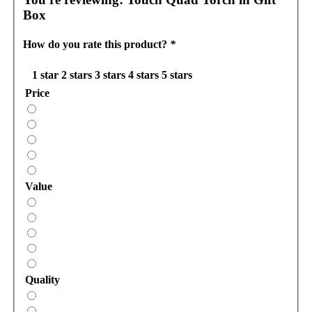
Box
How do you rate this product?
*
1 star
2 stars
3 stars
4 stars
5 stars
Price
Value
Quality