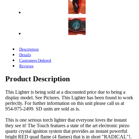
Description
Details
Customers Ordered
Reviews
Product Description
This Lighter is being sold at a discounted price due to being a
display model. See Pictures. This Lighter has been found to work
perfectly. For further information on this unit please call us at
954-975-2499. SD units are sold as is.
This is one serious torch lighter that everyone loves the instant
they see it! The Touch features a state of the art electronic piezo
quartz crystal ignition system that provides an instant powerful
bright RED quad flame (4 flames) that is in short "RADICAL"!.