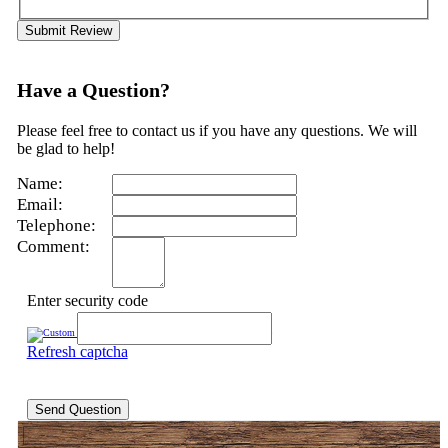
Submit Review
Have a Question?
Please feel free to contact us if you have any questions. We will
be glad to help!
Name:
Email:
Telephone:
Comment:
Enter security code
Refresh captcha
Send Question