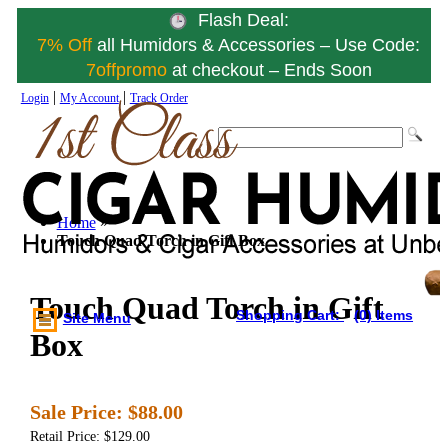
Flash Deal:
7% Off
all Humidors & Accessories – Use Code:
7offpromo
at checkout – Ends Soon
|
|
Login
My Account
Track Order
Home
»
Touch Quad Torch in Gift Box
Touch Quad Torch in Gift
Shopping Cart:
(0) Items
Site Menu
Box
Sale Price:
$88.00
Retail Price: $129.00