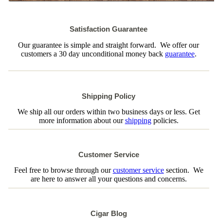
Satisfaction Guarantee
Our guarantee is simple and straight forward. We offer our
customers a 30 day unconditional money back
guarantee
.
Shipping Policy
We ship all our orders within two business days or less. Get
more information about our
shipping
policies.
Customer Service
Feel free to browse through our
customer service
section. We
are here to answer all your questions and concerns.
Cigar Blog