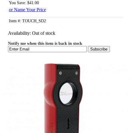
You Save: $41.00
or Name Your Price
Item #: TOUCH_SD2
Availability:
Out of stock
Notify me when this item is back in stock
Subscribe