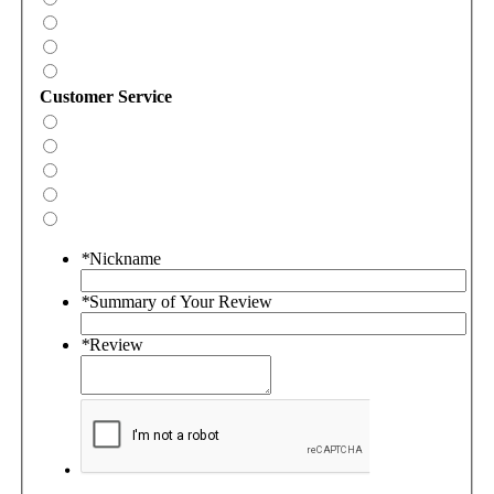
Customer Service
*
Nickname
*
Summary of Your Review
*
Review