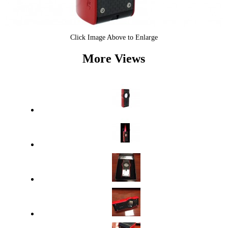
Click Image Above to Enlarge
More Views