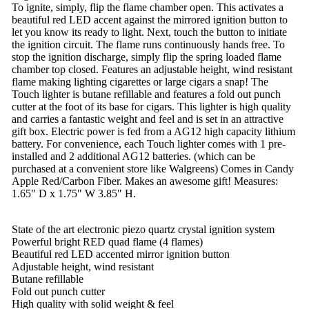
To ignite, simply, flip the flame chamber open. This activates a
beautiful red LED accent against the mirrored ignition button to
let you know its ready to light. Next, touch the button to initiate
the ignition circuit. The flame runs continuously hands free. To
stop the ignition discharge, simply flip the spring loaded flame
chamber top closed. Features an adjustable height, wind resistant
flame making lighting cigarettes or large cigars a snap! The
Touch lighter is butane refillable and features a fold out punch
cutter at the foot of its base for cigars. This lighter is high quality
and carries a fantastic weight and feel and is set in an attractive
gift box. Electric power is fed from a AG12 high capacity lithium
battery. For convenience, each Touch lighter comes with 1 pre-
installed and 2 additional AG12 batteries. (which can be
purchased at a convenient store like Walgreens) Comes in Candy
Apple Red/Carbon Fiber. Makes an awesome gift! Measures:
1.65" D x 1.75" W 3.85" H.
State of the art electronic piezo quartz crystal ignition system
Powerful bright RED quad flame (4 flames)
Beautiful red LED accented mirror ignition button
Adjustable height, wind resistant
Butane refillable
Fold out punch cutter
High quality with solid weight & feel