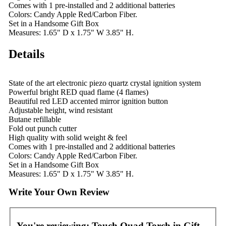
Comes with 1 pre-installed and 2 additional batteries
Colors: Candy Apple Red/Carbon Fiber.
Set in a Handsome Gift Box
Measures: 1.65" D x 1.75" W 3.85" H.
Details
State of the art electronic piezo quartz crystal ignition system
Powerful bright RED quad flame (4 flames)
Beautiful red LED accented mirror ignition button
Adjustable height, wind resistant
Butane refillable
Fold out punch cutter
High quality with solid weight & feel
Comes with 1 pre-installed and 2 additional batteries
Colors: Candy Apple Red/Carbon Fiber.
Set in a Handsome Gift Box
Measures: 1.65" D x 1.75" W 3.85" H.
Write Your Own Review
You're reviewing:
Touch Quad Torch in Gift