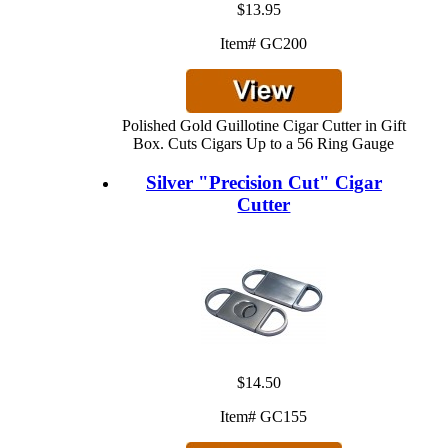
$13.95
Item# GC200
Polished Gold Guillotine Cigar Cutter in Gift
Box. Cuts Cigars Up to a 56 Ring Gauge
Silver "Precision Cut" Cigar
Cutter
$14.50
Item# GC155