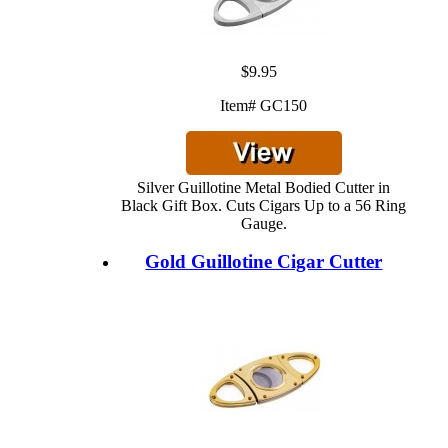
$9.95
Item# GC150
Silver Guillotine Metal Bodied Cutter in
Black Gift Box. Cuts Cigars Up to a 56 Ring
Gauge.
Gold Guillotine Cigar Cutter