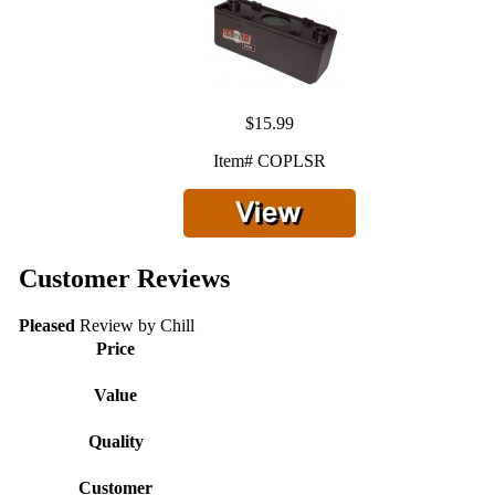
$15.99
Item# COPLSR
Customer Reviews
Pleased
Review by
Chill
Price
Value
Quality
Customer