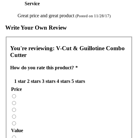
Service
Great price and great product
(Posted on 11/28/17)
Write Your Own Review
You're reviewing:
V-Cut & Guillotine Combo
Cutter
How do you rate this product?
*
1 star
2 stars
3 stars
4 stars
5 stars
Price
Value