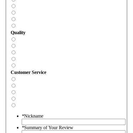
Quality
Customer Service
*
Nickname
*
Summary of Your Review