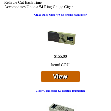
Reliable Cut Each Time
Accomodates Up to a 54 Ring Gauge Cigar
Cigar Oasis Ultra 4.0 Electronic Humidifier
$155.00
Item# COU
Cigar Oasis Excel 3.0 Electric Humidifier