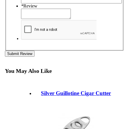
*
Review
Submit Review
You May Also Like
Silver Guillotine Cigar Cutter