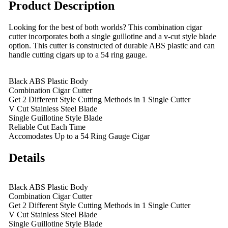
Product Description
Looking for the best of both worlds? This combination cigar
cutter incorporates both a single guillotine and a v-cut style blade
option. This cutter is constructed of durable ABS plastic and can
handle cutting cigars up to a 54 ring gauge.
Black ABS Plastic Body
Combination Cigar Cutter
Get 2 Different Style Cutting Methods in 1 Single Cutter
V Cut Stainless Steel Blade
Single Guillotine Style Blade
Reliable Cut Each Time
Accomodates Up to a 54 Ring Gauge Cigar
Details
Black ABS Plastic Body
Combination Cigar Cutter
Get 2 Different Style Cutting Methods in 1 Single Cutter
V Cut Stainless Steel Blade
Single Guillotine Style Blade