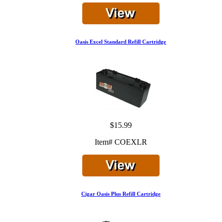
Oasis Excel Standard Refill Cartridge
$15.99
Item# COEXLR
Cigar Oasis Plus Refill Cartridge