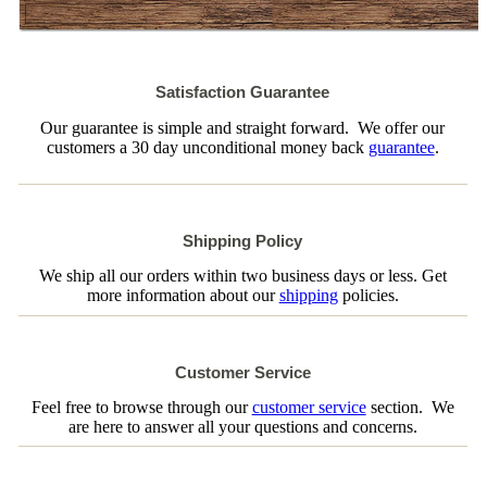
Satisfaction Guarantee
Our guarantee is simple and straight forward. We offer our
customers a 30 day unconditional money back
guarantee
.
Shipping Policy
We ship all our orders within two business days or less. Get
more information about our
shipping
policies.
Customer Service
Feel free to browse through our
customer service
section. We
are here to answer all your questions and concerns.