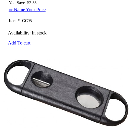
You Save: $2.55
or Name Your Price
Item #: GC95
Availability:
In stock
Add To cart