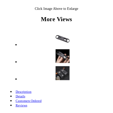
Click Image Above to Enlarge
More Views
Description
Details
Customers Ordered
Reviews