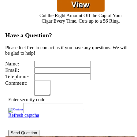
Cut the Right Amount Off the Cap of Your
Cigar Every Time. Cuts up to a 56 Ring.
Have a Question?
Please feel free to contact us if you have any questions. We will
be glad to help!
Name:
Email:
Telephone:
Comment:
Enter security code
Refresh captcha
Send Question