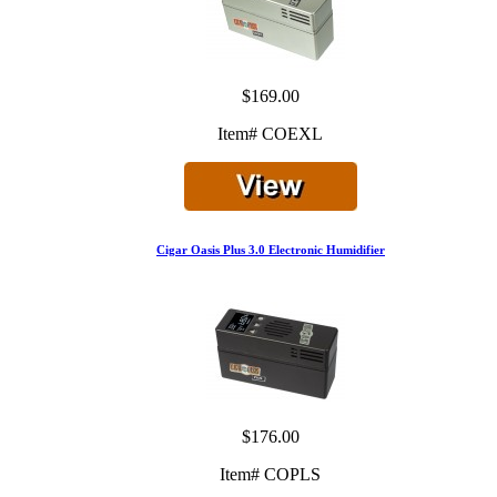
$169.00
Item# COEXL
Cigar Oasis Plus 3.0 Electronic Humidifier
$176.00
Item# COPLS