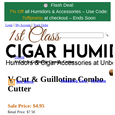
Flash Deal:
7% Off
all Humidors & Accessories – Use Code:
7offpromo
at checkout – Ends Soon
|
|
Login
My Account
Track Order
Home
»
V-Cut & Guillotine Combo Cutter
V-Cut & Guillotine Combo
Shopping Cart:
(0) Items
Site Menu
Cutter
Sale Price:
$4.95
Retail Price: $7.50