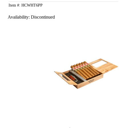
Item #: HCWHT6PP
Availability:
Discontinued