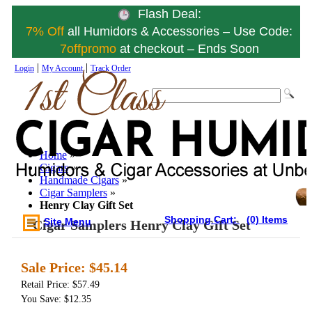
Flash Deal:
7% Off
all Humidors & Accessories – Use Code:
7offpromo
at checkout – Ends Soon
|
|
Login
My Account
Track Order
Home
»
Cigars
»
Handmade Cigars
»
Cigar Samplers
»
Henry Clay Gift Set
Shopping Cart:
(0) Items
Site Menu
Cigar Samplers Henry Clay Gift Set
Sale Price:
$45.14
Retail Price: $57.49
You Save: $12.35