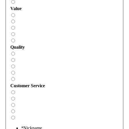
Value
Quality
Customer Service
*
Nickname