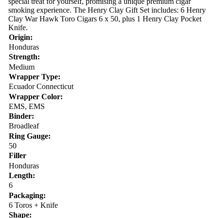
special treat for yourself, promising a unique premium cigar
smoking experience. The Henry Clay Gift Set includes: 6 Henry
Clay War Hawk Toro Cigars 6 x 50, plus 1 Henry Clay Pocket
Knife.
Origin:
Honduras
Strength:
Medium
Wrapper Type:
Ecuador Connecticut
Wrapper Color:
EMS, EMS
Binder:
Broadleaf
Ring Gauge:
50
Filler
Honduras
Length:
6
Packaging:
6 Toros + Knife
Shape: