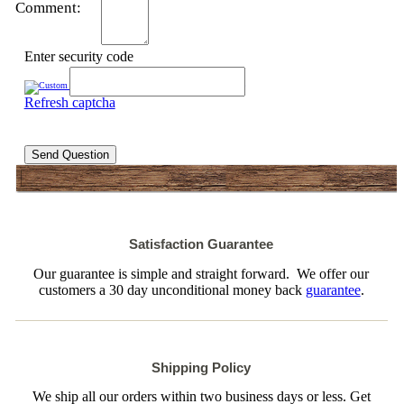
Comment:
Enter security code
Refresh captcha
Send Question
Satisfaction Guarantee
Our guarantee is simple and straight forward. We offer our
customers a 30 day unconditional money back
guarantee
.
Shipping Policy
We ship all our orders within two business days or less. Get