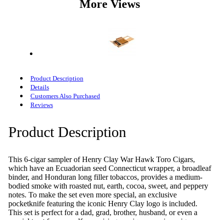
More Views
Product Description
Details
Customers Also Purchased
Reviews
Product Description
This 6-cigar sampler of Henry Clay War Hawk Toro Cigars,
which have an Ecuadorian seed Connecticut wrapper, a broadleaf
binder, and Honduran long filler tobaccos, provides a medium-
bodied smoke with roasted nut, earth, cocoa, sweet, and peppery
notes. To make the set even more special, an exclusive
pocketknife featuring the iconic Henry Clay logo is included.
This set is perfect for a dad, grad, brother, husband, or even a