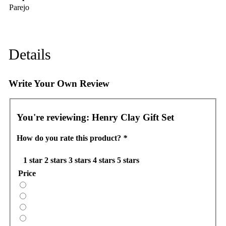
Parejo
Details
Write Your Own Review
You're reviewing:
Henry Clay Gift Set
How do you rate this product?
*
1 star
2 stars
3 stars
4 stars
5 stars
Price