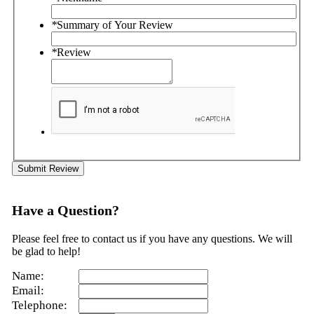
*
Summary of Your Review
*
Review
Submit Review
Have a Question?
Please feel free to contact us if you have any questions. We will
be glad to help!
Name:
Email:
Telephone: