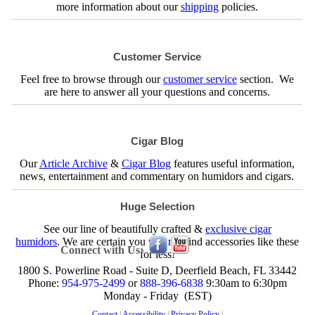
more information about our
shipping
policies.
Customer Service
Feel free to browse through our
customer service
section. We
are here to answer all your questions and concerns.
Cigar Blog
Our
Article Archive
&
Cigar Blog
features useful information,
news, entertainment and commentary on humidors and cigars.
Huge Selection
See our line of beautifully crafted &
exclusive cigar
humidors
. We are certain you will not find accessories like these
Connect with Us:
for less!
1800 S. Powerline Road - Suite D, Deerfield Beach, FL 33442
Phone:
954-975-2499
or
888-396-6838
9:30am to 6:30pm
Monday - Friday (EST)
Contact
|
Accessibility
|
Privacy Policy
|