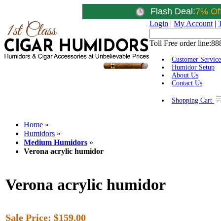
Flash Deal:
7% Of
Login
|
My Account
|
Toll Free order line:
88
Customer Service
Humidor Setup
About Us
Contact Us
Shopping Cart
Home
»
Humidors
»
Medium Humidors
»
Verona acrylic humidor
Verona acrylic humidor
Sale Price:
$159.00