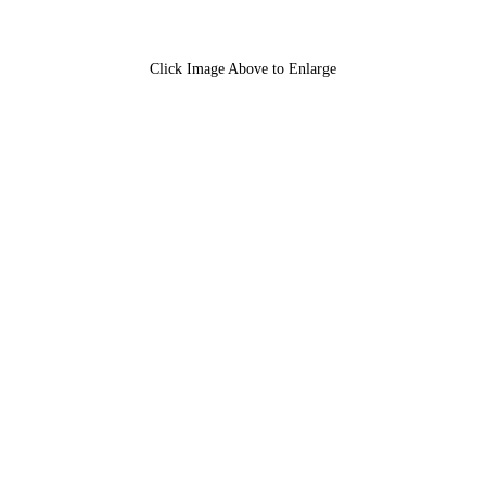
Click Image Above to Enlarge