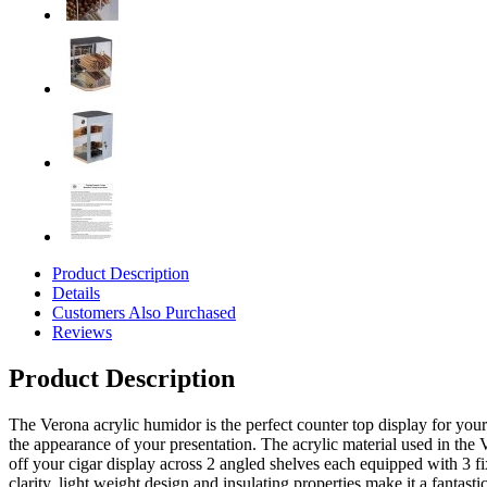
Product Description
Details
Customers Also Purchased
Reviews
Product Description
The Verona acrylic humidor is the perfect counter top display for you
the appearance of your presentation. The acrylic material used in the V
off your cigar display across 2 angled shelves each equipped with 3 fi
clarity, light weight design and insulating properties make it a fantast