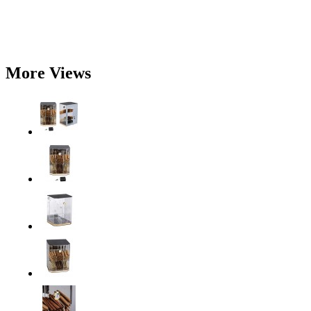
More Views