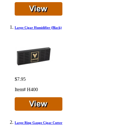
Large Cigar Humidifier (Black)
$7.95
Item# H400
Large Ring Gauge Cigar Cutter