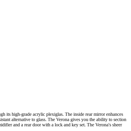
h its high-grade acrylic plexiglas. The inside rear mirror enhances
stant alternative to glass. The Verona gives you the ability to section
idifier and a rear door with a lock and key set. The Verona's sheer