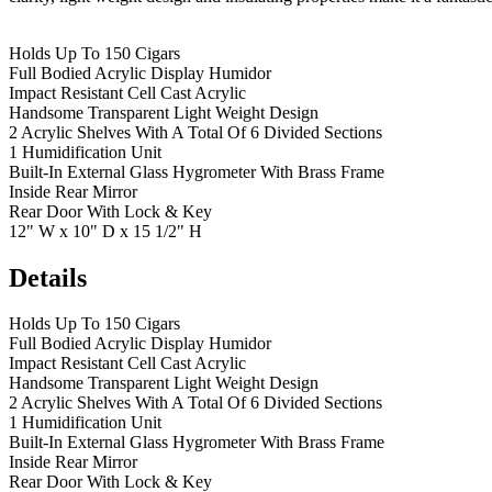
Holds Up To 150 Cigars
Full Bodied Acrylic Display Humidor
Impact Resistant Cell Cast Acrylic
Handsome Transparent Light Weight Design
2 Acrylic Shelves With A Total Of 6 Divided Sections
1 Humidification Unit
Built-In External Glass Hygrometer With Brass Frame
Inside Rear Mirror
Rear Door With Lock & Key
12" W x 10" D x 15 1/2" H
Details
Holds Up To 150 Cigars
Full Bodied Acrylic Display Humidor
Impact Resistant Cell Cast Acrylic
Handsome Transparent Light Weight Design
2 Acrylic Shelves With A Total Of 6 Divided Sections
1 Humidification Unit
Built-In External Glass Hygrometer With Brass Frame
Inside Rear Mirror
Rear Door With Lock & Key