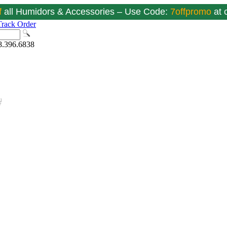
f
all Humidors & Accessories – Use Code:
7offpromo
at
Track Order
8.396.6838