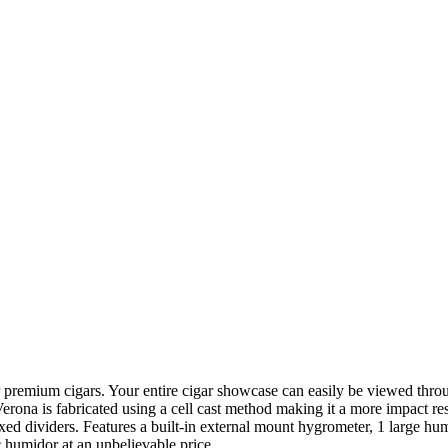
r premium cigars. Your entire cigar showcase can easily be viewed throug
erona is fabricated using a cell cast method making it a more impact resi
xed dividers. Features a built-in external mount hygrometer, 1 large hum
ic humidor at an unbelievable price.