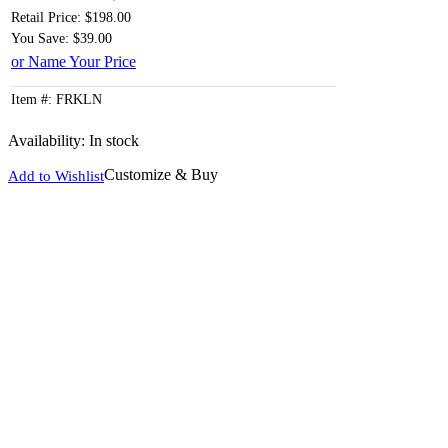
Retail Price: $198.00
You Save: $39.00
or Name Your Price
Item #: FRKLN
Availability:
In stock
Customize & Buy
Add to Wishlist