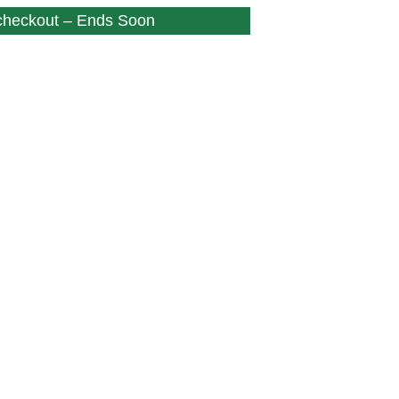
 checkout – Ends Soon