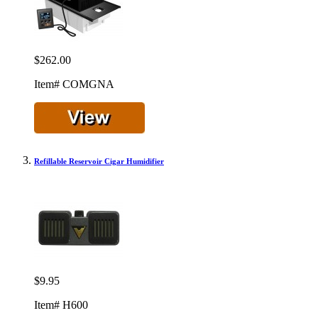
$262.00
Item# COMGNA
Refillable Reservoir Cigar Humidifier
$9.95
Item# H600