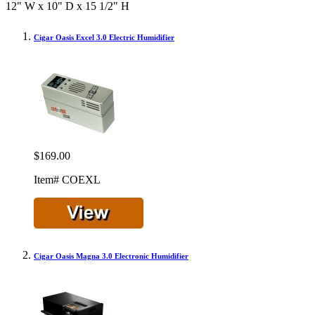
12" W x 10" D x 15 1/2" H
Cigar Oasis Excel 3.0 Electric Humidifier
$169.00
Item# COEXL
Cigar Oasis Magna 3.0 Electronic Humidifier