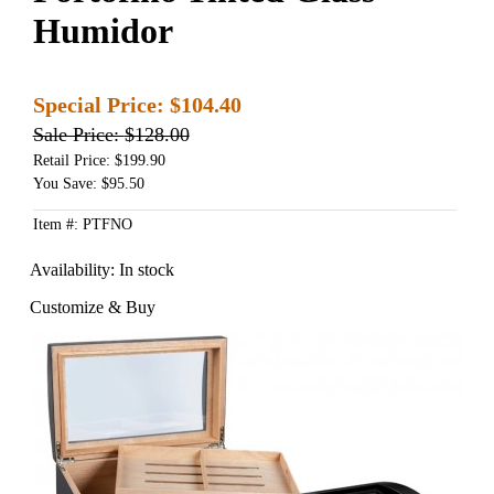
Humidor
Special Price:
$104.40
Sale Price:
$128.00
Retail Price: $199.90
You Save: $95.50
Item #: PTFNO
Availability:
In stock
Customize & Buy