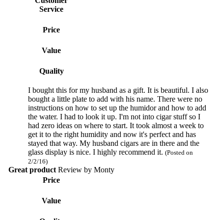
Customer
Service
Price
Value
Quality
I bought this for my husband as a gift. It is beautiful. I also
bought a little plate to add with his name. There were no
instructions on how to set up the humidor and how to add
the water. I had to look it up. I'm not into cigar stuff so I
had zero ideas on where to start. It took almost a week to
get it to the right humidity and now it's perfect and has
stayed that way. My husband cigars are in there and the
glass display is nice. I highly recommend it.
(Posted on
2/2/16)
Great product
Review by
Monty
Price
Value