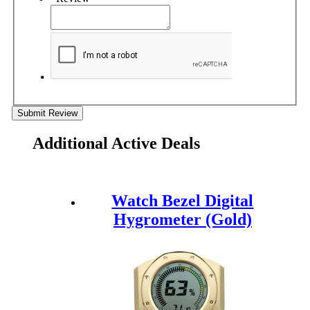
Submit Review
Additional Active Deals
Watch Bezel Digital
Hygrometer (Gold)