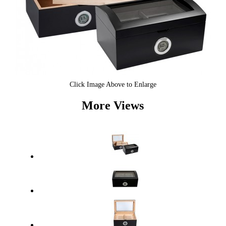
Click Image Above to Enlarge
More Views