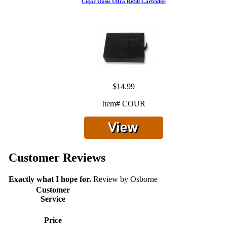
Cigar Oasis Ultra Refill Cartridge
$14.99
Item# COUR
Customer Reviews
Exactly what I hope for.
Review by
Osborne
Customer
Service
Price