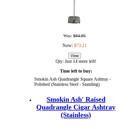
Was:
$84.95
Now:
$73.21
View
Qty: Just 14 more left!
Time left to buy:
Smokin Ash Quadrangle Square Ashtray -
Polished (Stainless Steel - Standing)
Smokin Ash' Raised
Quadrangle Cigar Ashtray
(Stainless)