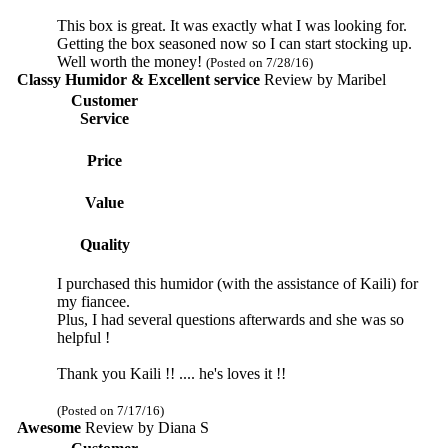
This box is great. It was exactly what I was looking for.
Getting the box seasoned now so I can start stocking up.
Well worth the money!
(Posted on 7/28/16)
Classy Humidor & Excellent service
Review by
Maribel
Customer
Service
Price
Value
Quality
I purchased this humidor (with the assistance of Kaili) for
my fiancee.
Plus, I had several questions afterwards and she was so
helpful !
Thank you Kaili !! .... he's loves it !!
(Posted on 7/17/16)
Awesome
Review by
Diana S