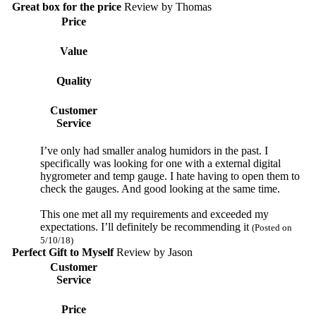
Great box for the price
Review by
Thomas
Price
Value
Quality
Customer
Service
I’ve only had smaller analog humidors in the past. I
specifically was looking for one with a external digital
hygrometer and temp gauge. I hate having to open them to
check the gauges. And good looking at the same time.
This one met all my requirements and exceeded my
expectations. I’ll definitely be recommending it
(Posted on
5/10/18)
Perfect Gift to Myself
Review by
Jason
Customer
Service
Price