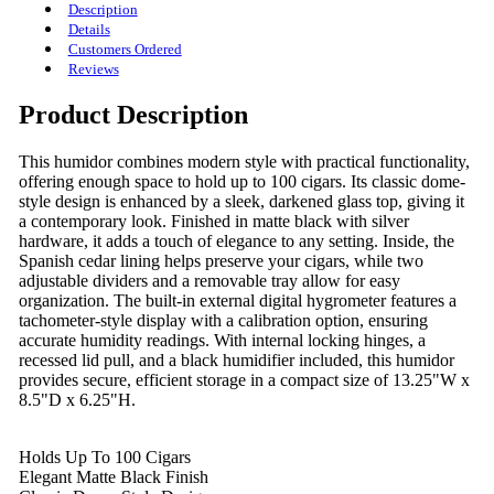
Description
Details
Customers Ordered
Reviews
Product Description
This humidor combines modern style with practical functionality,
offering enough space to hold up to 100 cigars. Its classic dome-
style design is enhanced by a sleek, darkened glass top, giving it
a contemporary look. Finished in matte black with silver
hardware, it adds a touch of elegance to any setting. Inside, the
Spanish cedar lining helps preserve your cigars, while two
adjustable dividers and a removable tray allow for easy
organization. The built-in external digital hygrometer features a
tachometer-style display with a calibration option, ensuring
accurate humidity readings. With internal locking hinges, a
recessed lid pull, and a black humidifier included, this humidor
provides secure, efficient storage in a compact size of 13.25"W x
8.5"D x 6.25"H.
Holds Up To 100 Cigars
Elegant Matte Black Finish