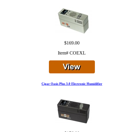
$169.00
Item# COEXL
Cigar Oasis Plus 3.0 Electronic Humidifier