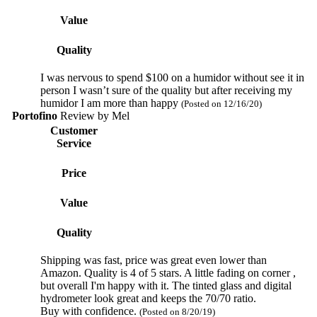
Value
Quality
I was nervous to spend $100 on a humidor without see it in
person I wasn’t sure of the quality but after receiving my
humidor I am more than happy
(Posted on 12/16/20)
Portofino
Review by
Mel
Customer
Service
Price
Value
Quality
Shipping was fast, price was great even lower than
Amazon. Quality is 4 of 5 stars. A little fading on corner ,
but overall I'm happy with it. The tinted glass and digital
hydrometer look great and keeps the 70/70 ratio.
Buy with confidence.
(Posted on 8/20/19)