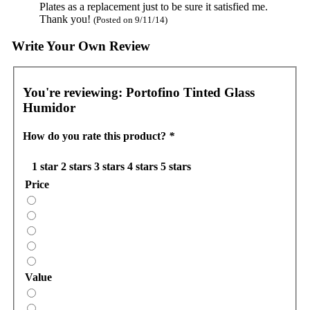
Plates as a replacement just to be sure it satisfied me.
Thank you!
(Posted on 9/11/14)
Write Your Own Review
You're reviewing:
Portofino Tinted Glass
Humidor
How do you rate this product?
*
1 star
2 stars
3 stars
4 stars
5 stars
Price
Value