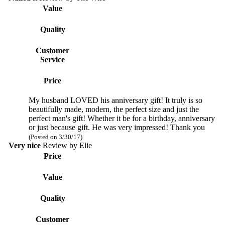
Value
Quality
Customer
Service
Price
My husband LOVED his anniversary gift! It truly is so
beautifully made, modern, the perfect size and just the
perfect man's gift! Whether it be for a birthday, anniversary
or just because gift. He was very impressed! Thank you
(Posted on 3/30/17)
Very nice
Review by
Elie
Price
Value
Quality
Customer