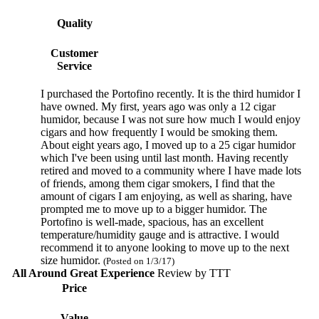
Quality
Customer
Service
I purchased the Portofino recently. It is the third humidor I
have owned. My first, years ago was only a 12 cigar
humidor, because I was not sure how much I would enjoy
cigars and how frequently I would be smoking them.
About eight years ago, I moved up to a 25 cigar humidor
which I've been using until last month. Having recently
retired and moved to a community where I have made lots
of friends, among them cigar smokers, I find that the
amount of cigars I am enjoying, as well as sharing, have
prompted me to move up to a bigger humidor. The
Portofino is well-made, spacious, has an excellent
temperature/humidity gauge and is attractive. I would
recommend it to anyone looking to move up to the next
size humidor.
(Posted on 1/3/17)
All Around Great Experience
Review by
TTT
Price
Value