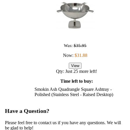
Was:
$35.95
Now:
$31.88
View
Qty: Just 25 more left!
Time left to buy:
Smokin Ash Quadrangle Square Ashtray -
Polished (Stainless Steel - Raised Desktop)
Have a Question?
Please feel free to contact us if you have any questions. We will
be glad to help!