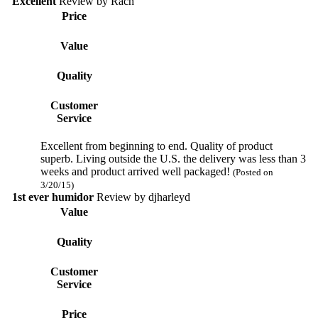
Excellent
Review by
Rach
Price
Value
Quality
Customer
Service
Excellent from beginning to end. Quality of product
superb. Living outside the U.S. the delivery was less than 3
weeks and product arrived well packaged!
(Posted on
3/20/15)
1st ever humidor
Review by
djharleyd
Value
Quality
Customer
Service
Price