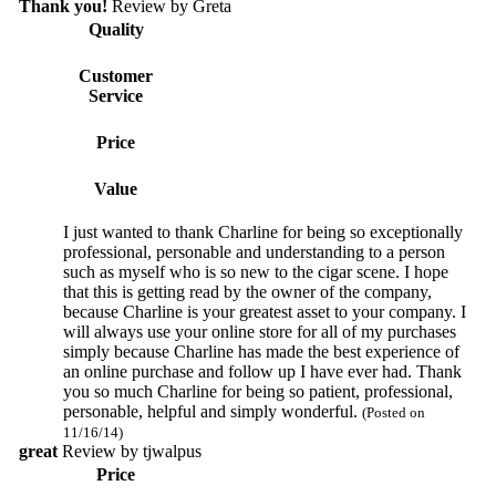
Thank you!
Review by
Greta
Quality
Customer
Service
Price
Value
I just wanted to thank Charline for being so exceptionally
professional, personable and understanding to a person
such as myself who is so new to the cigar scene. I hope
that this is getting read by the owner of the company,
because Charline is your greatest asset to your company. I
will always use your online store for all of my purchases
simply because Charline has made the best experience of
an online purchase and follow up I have ever had. Thank
you so much Charline for being so patient, professional,
personable, helpful and simply wonderful.
(Posted on
11/16/14)
great
Review by
tjwalpus
Price