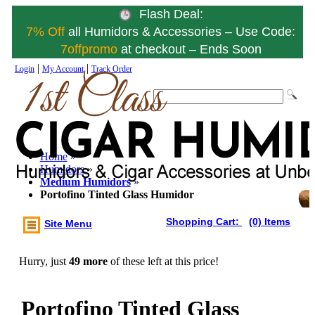
Flash Deal:
7% Off
all Humidors & Accessories – Use Code:
7offpromo
at checkout – Ends Soon
|
|
Login
My Account
Track Order
Home
»
Humidors
»
Medium Humidors
»
Portofino Tinted Glass Humidor
Shopping Cart:
(0) Items
Site Menu
Hurry, just
49 more
of these left at this price!
Portofino Tinted Glass