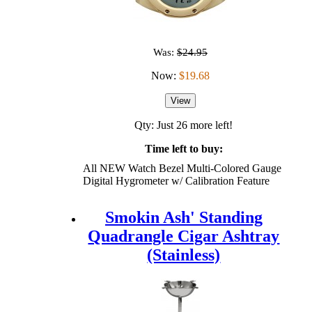
Was:
$24.95
Now:
$19.68
View
Qty: Just 26 more left!
Time left to buy:
All NEW Watch Bezel Multi-Colored Gauge
Digital Hygrometer w/ Calibration Feature
Smokin Ash' Standing
Quadrangle Cigar Ashtray
(Stainless)