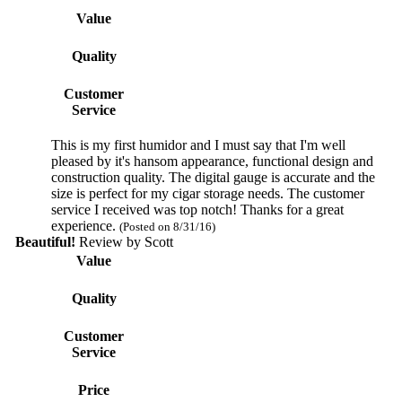
Value
Quality
Customer
Service
This is my first humidor and I must say that I'm well
pleased by it's hansom appearance, functional design and
construction quality. The digital gauge is accurate and the
size is perfect for my cigar storage needs. The customer
service I received was top notch! Thanks for a great
experience.
(Posted on 8/31/16)
Beautiful!
Review by
Scott
Value
Quality
Customer
Service
Price