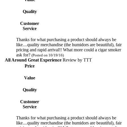
Quality
Customer
Service
Thanks for what purchasing a product should always be
like....quality merchandise (the humidors are beautiful), fair
pricing and rapid arrival!! What more could a cigar smoker
ask for?
(Posted on 10/19/16)
All Around Great Experience
Review by
TTT
Price
Value
Quality
Customer
Service
Thanks for what purchasing a product should always be
like....quality merchandise (the humidors are beautiful), fair