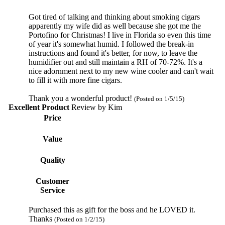
Got tired of talking and thinking about smoking cigars
apparently my wife did as well because she got me the
Portofino for Christmas! I live in Florida so even this time
of year it's somewhat humid. I followed the break-in
instructions and found it's better, for now, to leave the
humidifier out and still maintain a RH of 70-72%. It's a
nice adornment next to my new wine cooler and can't wait
to fill it with more fine cigars.
Thank you a wonderful product!
(Posted on 1/5/15)
Excellent Product
Review by
Kim
Price
Value
Quality
Customer
Service
Purchased this as gift for the boss and he LOVED it.
Thanks
(Posted on 1/2/15)