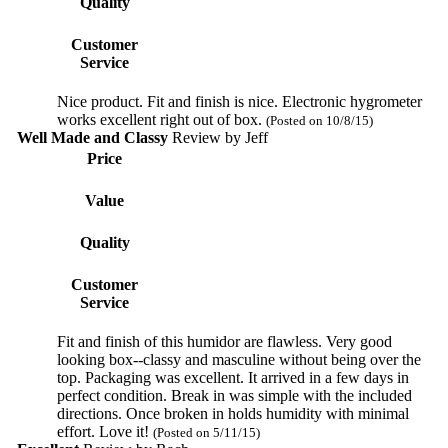
Quality
Customer
Service
Nice product. Fit and finish is nice. Electronic hygrometer
works excellent right out of box.
(Posted on 10/8/15)
Well Made and Classy
Review by
Jeff
Price
Value
Quality
Customer
Service
Fit and finish of this humidor are flawless. Very good
looking box--classy and masculine without being over the
top. Packaging was excellent. It arrived in a few days in
perfect condition. Break in was simple with the included
directions. Once broken in holds humidity with minimal
effort. Love it!
(Posted on 5/11/15)