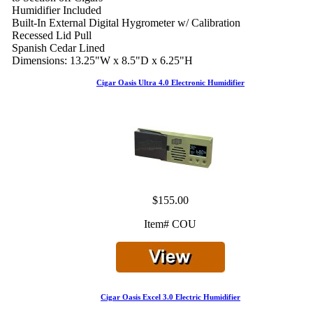
Humidifier Included
Built-In External Digital Hygrometer w/ Calibration
Recessed Lid Pull
Spanish Cedar Lined
Dimensions: 13.25"W x 8.5"D x 6.25"H
Cigar Oasis Ultra 4.0 Electronic Humidifier
$155.00
Item# COU
Cigar Oasis Excel 3.0 Electric Humidifier