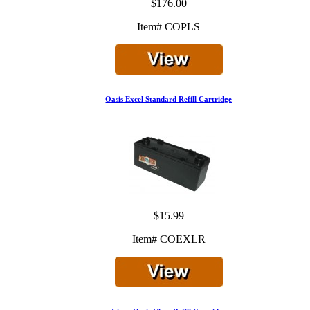
$176.00
Item# COPLS
Oasis Excel Standard Refill Cartridge
$15.99
Item# COEXLR