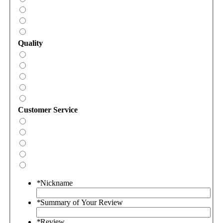
Quality
Customer Service
*
Nickname
*
Summary of Your Review
*
Review