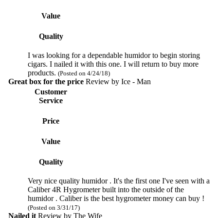
Value
Quality
I was looking for a dependable humidor to begin storing
cigars. I nailed it with this one. I will return to buy more
products.
(Posted on 4/24/18)
Great box for the price
Review by
Ice - Man
Customer
Service
Price
Value
Quality
Very nice quality humidor . It's the first one I've seen with a
Caliber 4R Hygrometer built into the outside of the
humidor . Caliber is the best hygrometer money can buy !
(Posted on 3/31/17)
Nailed it
Review by
The Wife