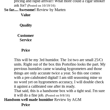
pricing and rapid arrival!! What more could a cigar smoker
ask for?
(Posted on 10/19/16)
So far.... Awesome!
Review by
Marten
Value
Quality
Customer
Service
Price
This will be my 3rd humidor. The 1st two are small 25/Ct
units. Right out of the box this Portofino looks the part. My
previous humidirs came w/analog hygrometers and those
things are only accurate twice a year. So this one comes
with a pre-calubrated digital! I am still seasoning mine so
no word yet on hygrometers accuracy, I will double check
it agsinst a calibrated one after its ready.
That said, this is a handsome box with a tight seal. I'm sure
it will do a fine job.
(Posted on 9/8/16)
Handsom well made humidor
Review by
AGM
Price