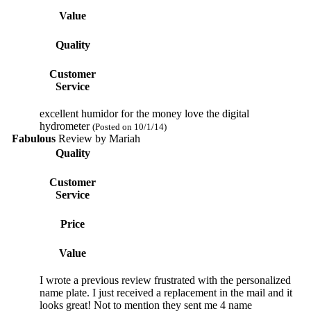
Value
Quality
Customer
Service
excellent humidor for the money love the digital
hydrometer
(Posted on 10/1/14)
Fabulous
Review by
Mariah
Quality
Customer
Service
Price
Value
I wrote a previous review frustrated with the personalized
name plate. I just received a replacement in the mail and it
looks great! Not to mention they sent me 4 name