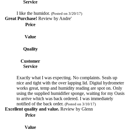
Service
I like the humidor.
(Posted on 3/20/17)
Great Purchase!
Review by
Andre'
Price
Value
Quality
Customer
Service
Exactly what I was expecting. No complaints. Seals up
nice and tight with the over lapping lid. Digital hydrometer
works great, temp and humidity reading are spot on. Only
using the supplied humidifier sponge, waiting for my Oasis
to arrive which was back ordered. I was immediately
notified of the back order.
(Posted on 3/10/17)
Excellent quality and value.
Review by
Glenn
Price
Value