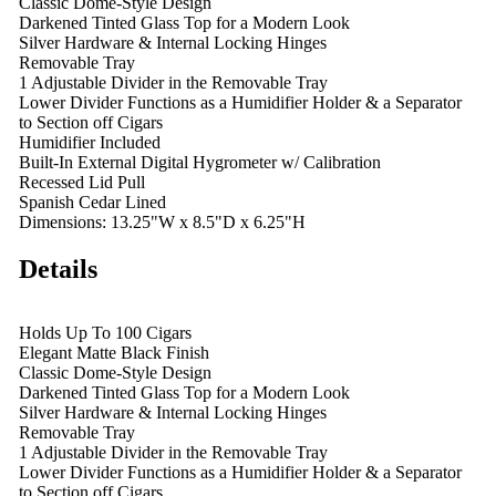
Classic Dome-Style Design
Darkened Tinted Glass Top for a Modern Look
Silver Hardware & Internal Locking Hinges
Removable Tray
1 Adjustable Divider in the Removable Tray
Lower Divider Functions as a Humidifier Holder & a Separator
to Section off Cigars
Humidifier Included
Built-In External Digital Hygrometer w/ Calibration
Recessed Lid Pull
Spanish Cedar Lined
Dimensions: 13.25"W x 8.5"D x 6.25"H
Details
Holds Up To 100 Cigars
Elegant Matte Black Finish
Classic Dome-Style Design
Darkened Tinted Glass Top for a Modern Look
Silver Hardware & Internal Locking Hinges
Removable Tray
1 Adjustable Divider in the Removable Tray
Lower Divider Functions as a Humidifier Holder & a Separator
to Section off Cigars