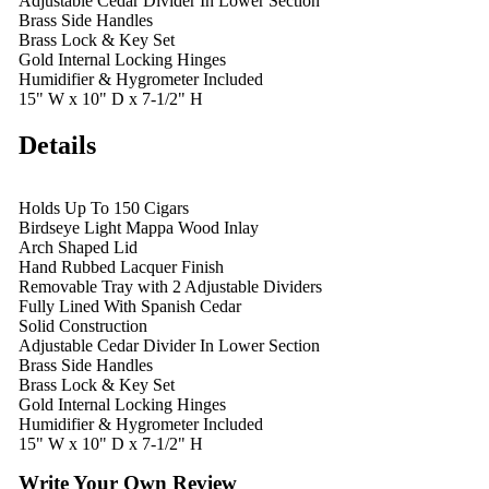
Adjustable Cedar Divider In Lower Section
Brass Side Handles
Brass Lock & Key Set
Gold Internal Locking Hinges
Humidifier & Hygrometer Included
15" W x 10" D x 7-1/2" H
Details
Holds Up To 150 Cigars
Birdseye Light Mappa Wood Inlay
Arch Shaped Lid
Hand Rubbed Lacquer Finish
Removable Tray with 2 Adjustable Dividers
Fully Lined With Spanish Cedar
Solid Construction
Adjustable Cedar Divider In Lower Section
Brass Side Handles
Brass Lock & Key Set
Gold Internal Locking Hinges
Humidifier & Hygrometer Included
15" W x 10" D x 7-1/2" H
Write Your Own Review