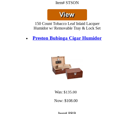
Item# STSON
150 Count Tobacco Leaf Inlaid Lacquer
Humidor w/ Removable Tray & Lock Set
Preston Bubinga Cigar Humidor
Was:
$135.00
Now:
$108.00
Item# PRB