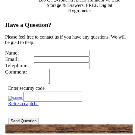
Storage & Drawers. FREE Digital
Hygrometer
Have a Question?
Please feel free to contact us if you have any questions. We will
be glad to help!
Name:
Email:
Telephone:
Comment:
Enter security code
Refresh captcha
Send Question