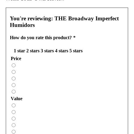
You're reviewing:
THE Broadway Imperfect
Humidors
How do you rate this product?
*
1 star
2 stars
3 stars
4 stars
5 stars
Price
Value