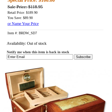
Sale Price:
$118.95
Retail Price: $189.90
You Save: $89.90
or Name Your Price
Item #: BRDW_SD7
Availability:
Out of stock
Notify me when this item is back in stock
Subscribe