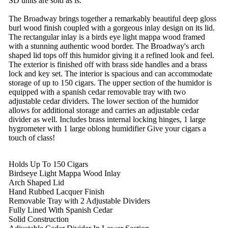
SD units are sold as is.
The Broadway brings together a remarkably beautiful deep gloss
burl wood finish coupled with a gorgeous inlay design on its lid.
The rectangular inlay is a birds eye light mappa wood framed
with a stunning authentic wood border. The Broadway's arch
shaped lid tops off this humidor giving it a refined look and feel.
The exterior is finished off with brass side handles and a brass
lock and key set. The interior is spacious and can accommodate
storage of up to 150 cigars. The upper section of the humidor is
equipped with a spanish cedar removable tray with two
adjustable cedar dividers. The lower section of the humidor
allows for additional storage and carries an adjustable cedar
divider as well. Includes brass internal locking hinges, 1 large
hygrometer with 1 large oblong humidifier Give your cigars a
touch of class!
Holds Up To 150 Cigars
Birdseye Light Mappa Wood Inlay
Arch Shaped Lid
Hand Rubbed Lacquer Finish
Removable Tray with 2 Adjustable Dividers
Fully Lined With Spanish Cedar
Solid Construction