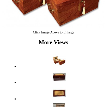
Click Image Above to Enlarge
More Views