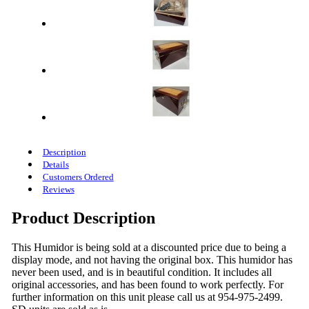
Description
Details
Customers Ordered
Reviews
Product Description
This Humidor is being sold at a discounted price due to being a
display mode, and not having the original box. This humidor has
never been used, and is in beautiful condition. It includes all
original accessories, and has been found to work perfectly. For
further information on this unit please call us at 954-975-2499.