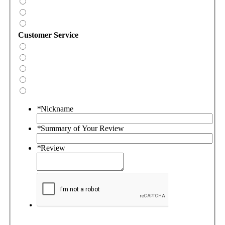
Customer Service
*
Nickname
*
Summary of Your Review
*
Review