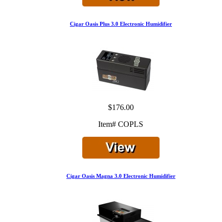
Cigar Oasis Plus 3.0 Electronic Humidifier
$176.00
Item# COPLS
Cigar Oasis Magna 3.0 Electronic Humidifier