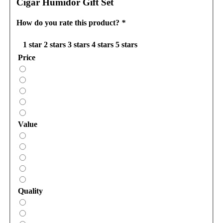
Cigar Humidor Gift Set
How do you rate this product?
*
1 star
2 stars
3 stars
4 stars
5 stars
Price
Value
Quality