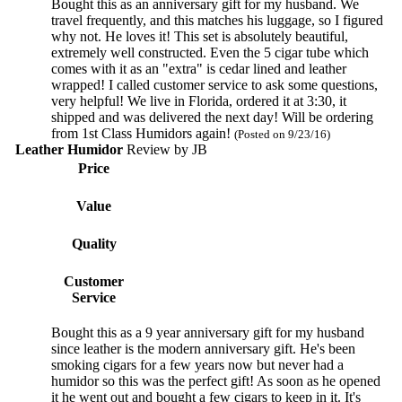
Bought this as an anniversary gift for my husband. We
travel frequently, and this matches his luggage, so I figured
why not. He loves it! This set is absolutely beautiful,
extremely well constructed. Even the 5 cigar tube which
comes with it as an "extra" is cedar lined and leather
wrapped! I called customer service to ask some questions,
very helpful! We live in Florida, ordered it at 3:30, it
shipped and was delivered the next day! Will be ordering
from 1st Class Humidors again!
(Posted on 9/23/16)
Leather Humidor
Review by
JB
Price
Value
Quality
Customer
Service
Bought this as a 9 year anniversary gift for my husband
since leather is the modern anniversary gift. He's been
smoking cigars for a few years now but never had a
humidor so this was the perfect gift! As soon as he opened
it he went out and bought a few cigars to keep in it. It's