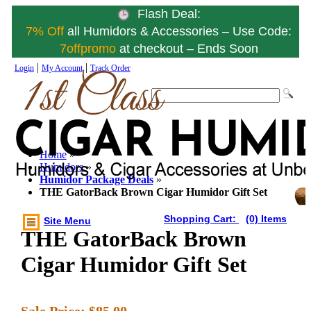
Flash Deal:
7% Off
all Humidors & Accessories – Use Code:
7offpromo
at checkout – Ends Soon
|
|
Login
My Account
Track Order
Home
»
Humidors
»
Humidor Package Deals
»
THE GatorBack Brown Cigar Humidor Gift Set
Shopping Cart:
(0) Items
Site Menu
THE GatorBack Brown
Cigar Humidor Gift Set
Sale Price:
$85.00