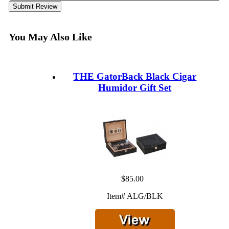
Submit Review
You May Also Like
THE GatorBack Black Cigar
Humidor Gift Set
$85.00
Item# ALG/BLK