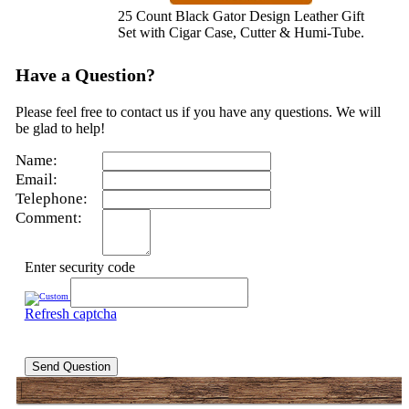
25 Count Black Gator Design Leather Gift
Set with Cigar Case, Cutter & Humi-Tube.
Have a Question?
Please feel free to contact us if you have any questions. We will
be glad to help!
Name:
Email:
Telephone:
Comment:
Enter security code
Refresh captcha
Send Question