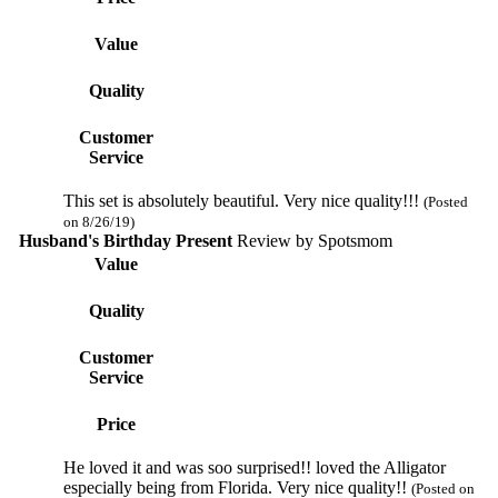
Value
Quality
Customer
Service
This set is absolutely beautiful. Very nice quality!!!
(Posted
on 8/26/19)
Husband's Birthday Present
Review by
Spotsmom
Value
Quality
Customer
Service
Price
He loved it and was soo surprised!! loved the Alligator
especially being from Florida. Very nice quality!!
(Posted on