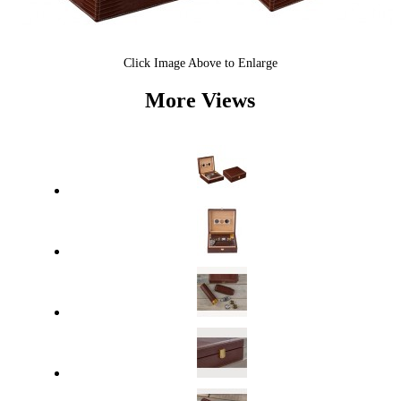
Click Image Above to Enlarge
More Views