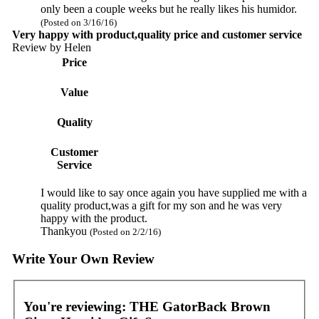
only been a couple weeks but he really likes his humidor.
(Posted on 3/16/16)
Very happy with product,quality price and customer service
Review by
Helen
Price
Value
Quality
Customer
Service
I would like to say once again you have supplied me with a
quality product,was a gift for my son and he was very
happy with the product.
Thankyou
(Posted on 2/2/16)
Write Your Own Review
You're reviewing:
THE GatorBack Brown