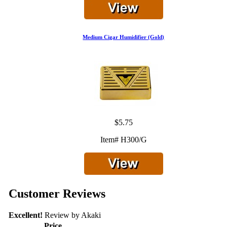
Medium Cigar Humidifier (Gold)
$5.75
Item# H300/G
Customer Reviews
Excellent!
Review by
Akaki
Price