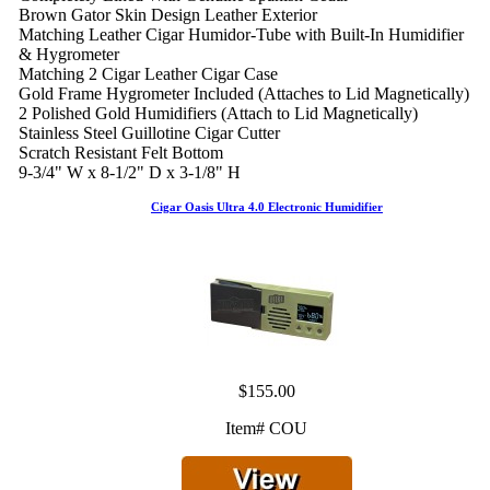
Brown Gator Skin Design Leather Exterior
Matching Leather Cigar Humidor-Tube with Built-In Humidifier
& Hygrometer
Matching 2 Cigar Leather Cigar Case
Gold Frame Hygrometer Included (Attaches to Lid Magnetically)
2 Polished Gold Humidifiers (Attach to Lid Magnetically)
Stainless Steel Guillotine Cigar Cutter
Scratch Resistant Felt Bottom
9-3/4" W x 8-1/2" D x 3-1/8" H
Cigar Oasis Ultra 4.0 Electronic Humidifier
$155.00
Item# COU