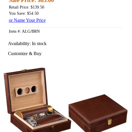
Retail Price: $139.50
You Save: $54.50
or Name Your Price
Item #: ALG/BRN
Availability:
In stock
Customize & Buy