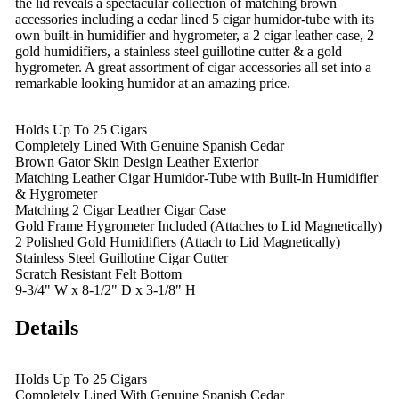
the lid reveals a spectacular collection of matching brown
accessories including a cedar lined 5 cigar humidor-tube with its
own built-in humidifier and hygrometer, a 2 cigar leather case, 2
gold humidifiers, a stainless steel guillotine cutter & a gold
hygrometer. A great assortment of cigar accessories all set into a
remarkable looking humidor at an amazing price.
Holds Up To 25 Cigars
Completely Lined With Genuine Spanish Cedar
Brown Gator Skin Design Leather Exterior
Matching Leather Cigar Humidor-Tube with Built-In Humidifier
& Hygrometer
Matching 2 Cigar Leather Cigar Case
Gold Frame Hygrometer Included (Attaches to Lid Magnetically)
2 Polished Gold Humidifiers (Attach to Lid Magnetically)
Stainless Steel Guillotine Cigar Cutter
Scratch Resistant Felt Bottom
9-3/4" W x 8-1/2" D x 3-1/8" H
Details
Holds Up To 25 Cigars
Completely Lined With Genuine Spanish Cedar