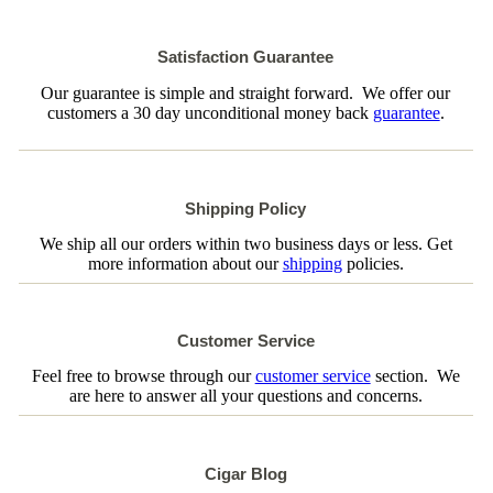
Satisfaction Guarantee
Our guarantee is simple and straight forward. We offer our
customers a 30 day unconditional money back
guarantee
.
Shipping Policy
We ship all our orders within two business days or less. Get
more information about our
shipping
policies.
Customer Service
Feel free to browse through our
customer service
section. We
are here to answer all your questions and concerns.
Cigar Blog