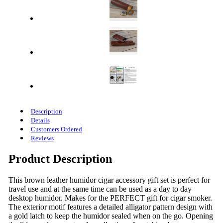
Description
Details
Customers Ordered
Reviews
Product Description
This brown leather humidor cigar accessory gift set is perfect for
travel use and at the same time can be used as a day to day
desktop humidor. Makes for the PERFECT gift for cigar smoker.
The exterior motif features a detailed alligator pattern design with
a gold latch to keep the humidor sealed when on the go. Opening