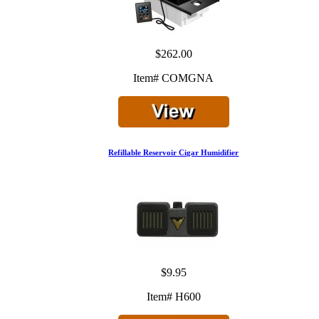
$262.00
Item# COMGNA
Refillable Reservoir Cigar Humidifier
$9.95
Item# H600