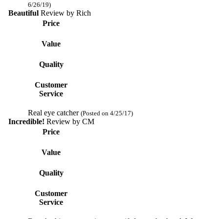
6/26/19)
Beautiful
Review by
Rich
Price
Value
Quality
Customer
Service
Real eye catcher
(Posted on 4/25/17)
Incredible!
Review by
CM
Price
Value
Quality
Customer
Service