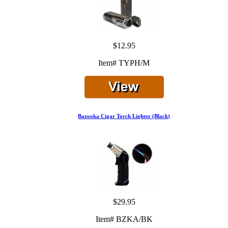
$12.95
Item# TYPH/M
Bazooka Cigar Torch Lighter (Black)
$29.95
Item# BZKA/BK