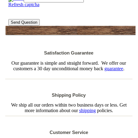
Refresh captcha
Send Question
Satisfaction Guarantee
Our guarantee is simple and straight forward. We offer our
customers a 30 day unconditional money back
guarantee
.
Shipping Policy
We ship all our orders within two business days or less. Get
more information about our
shipping
policies.
Customer Service