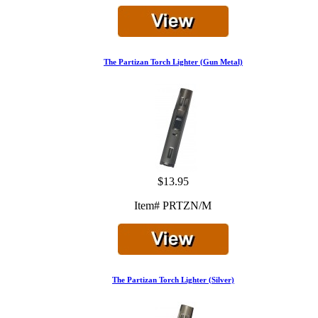
The Partizan Torch Lighter (Gun Metal)
$13.95
Item# PRTZN/M
The Partizan Torch Lighter (Silver)