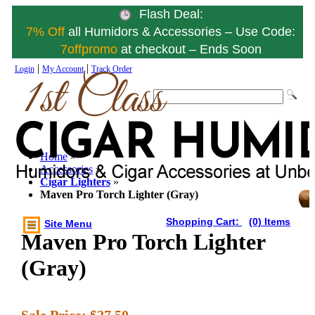
Flash Deal:
7% Off
all Humidors & Accessories – Use Code:
7offpromo
at checkout – Ends Soon
|
|
Login
My Account
Track Order
Home
»
Accessories
»
Cigar Lighters
»
Maven Pro Torch Lighter (Gray)
Shopping Cart:
(0) Items
Site Menu
Maven Pro Torch Lighter
(Gray)
Sale Price:
$27.50