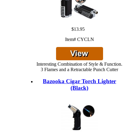
$13.95
Item# CYCLN
Interesting Combination of Style & Function.
3 Flames and a Retractable Punch Cutter
Bazooka Cigar Torch Lighter
(Black)