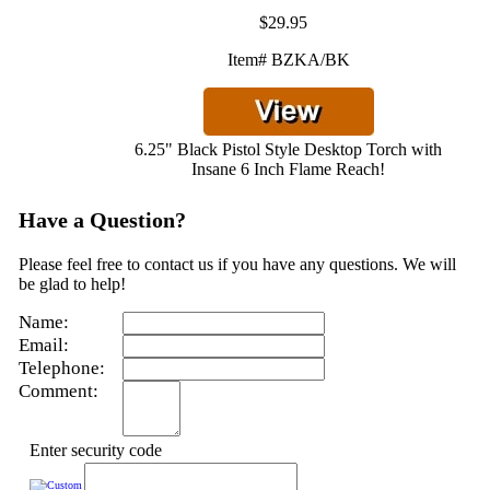
$29.95
Item# BZKA/BK
6.25" Black Pistol Style Desktop Torch with
Insane 6 Inch Flame Reach!
Have a Question?
Please feel free to contact us if you have any questions. We will
be glad to help!
Name:
Email:
Telephone:
Comment:
Enter security code