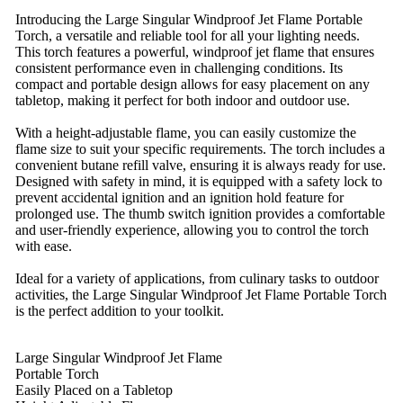
Introducing the Large Singular Windproof Jet Flame Portable
Torch, a versatile and reliable tool for all your lighting needs.
This torch features a powerful, windproof jet flame that ensures
consistent performance even in challenging conditions. Its
compact and portable design allows for easy placement on any
tabletop, making it perfect for both indoor and outdoor use.
With a height-adjustable flame, you can easily customize the
flame size to suit your specific requirements. The torch includes a
convenient butane refill valve, ensuring it is always ready for use.
Designed with safety in mind, it is equipped with a safety lock to
prevent accidental ignition and an ignition hold feature for
prolonged use. The thumb switch ignition provides a comfortable
and user-friendly experience, allowing you to control the torch
with ease.
Ideal for a variety of applications, from culinary tasks to outdoor
activities, the Large Singular Windproof Jet Flame Portable Torch
is the perfect addition to your toolkit.
Large Singular Windproof Jet Flame
Portable Torch
Easily Placed on a Tabletop