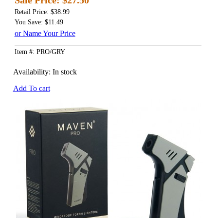
Retail Price: $38.99
You Save: $11.49
or Name Your Price
Item #: PRO/GRY
Availability:
In stock
Add To cart