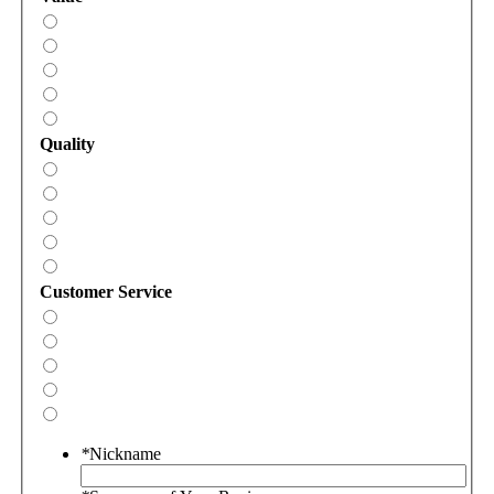
Quality
Customer Service
*
Nickname