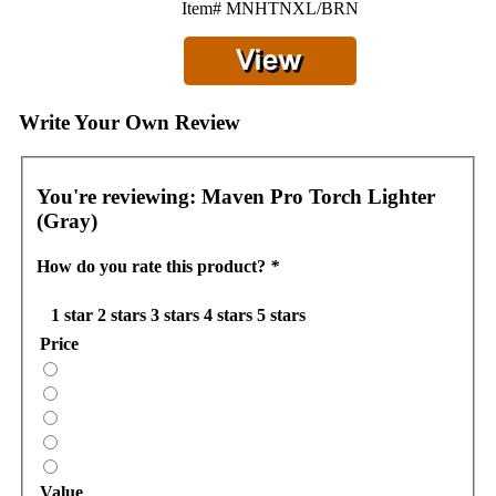
Item# MNHTNXL/BRN
Write Your Own Review
You're reviewing:
Maven Pro Torch Lighter
(Gray)
How do you rate this product?
*
1 star
2 stars
3 stars
4 stars
5 stars
Price
Value