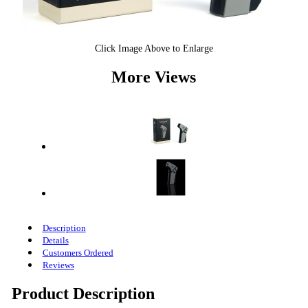
Click Image Above to Enlarge
More Views
Description
Details
Customers Ordered
Reviews
Product Description