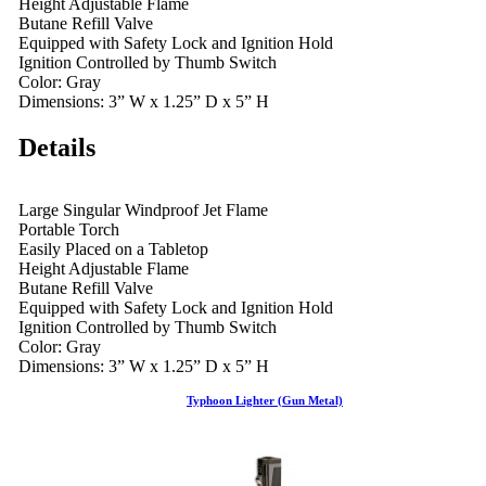
Height Adjustable Flame
Butane Refill Valve
Equipped with Safety Lock and Ignition Hold
Ignition Controlled by Thumb Switch
Color: Gray
Dimensions: 3” W x 1.25” D x 5” H
Details
Large Singular Windproof Jet Flame
Portable Torch
Easily Placed on a Tabletop
Height Adjustable Flame
Butane Refill Valve
Equipped with Safety Lock and Ignition Hold
Ignition Controlled by Thumb Switch
Color: Gray
Dimensions: 3” W x 1.25” D x 5” H
Typhoon Lighter (Gun Metal)