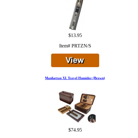
$13.95
Item# PRTZN/S
Manhattan XL Travel Humidor (Brown)
$74.95