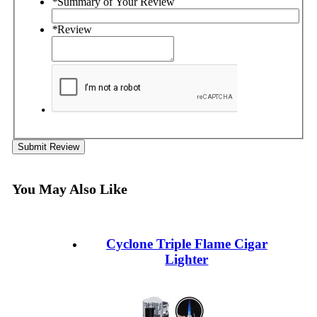
*
Summary of Your Review
*
Review
Submit Review
You May Also Like
Cyclone Triple Flame Cigar
Lighter