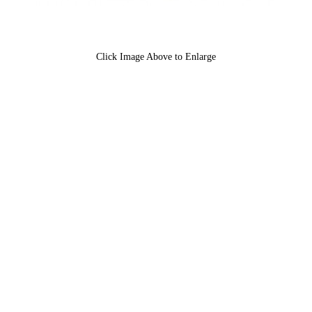
Click Image Above to Enlarge