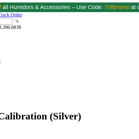
f
all Humidors & Accessories – Use Code:
7offpromo
at
Track Order
8.396.6838
alibration (Silver)