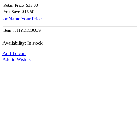
Retail Price: $35.00
You Save: $16.50
or Name Your Price
Item #: HYDIG300/S
Availability:
In stock
Add To cart
Add to Wishlist