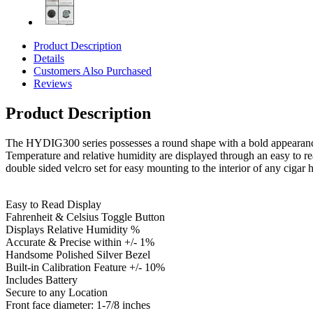
Product Description
Details
Customers Also Purchased
Reviews
Product Description
The HYDIG300 series possesses a round shape with a bold appearance fe
Temperature and relative humidity are displayed through an easy to r
double sided velcro set for easy mounting to the interior of any cigar 
Easy to Read Display
Fahrenheit & Celsius Toggle Button
Displays Relative Humidity %
Accurate & Precise within +/- 1%
Handsome Polished Silver Bezel
Built-in Calibration Feature +/- 10%
Includes Battery
Secure to any Location
Front face diameter: 1-7/8 inches