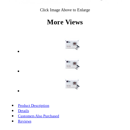
Click Image Above to Enlarge
More Views
Product Description
Details
Customers Also Purchased
Reviews