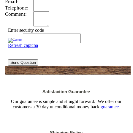
Email:
Telephone:
Comment:
Enter security code
Refresh captcha
Send Question
Satisfaction Guarantee
Our guarantee is simple and straight forward. We offer our
customers a 30 day unconditional money back
guarantee
.
Shipping Policy