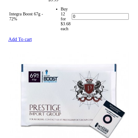
Buy
Integra Boost 67g -
12
72%
for
$3.68
each
Add To cart