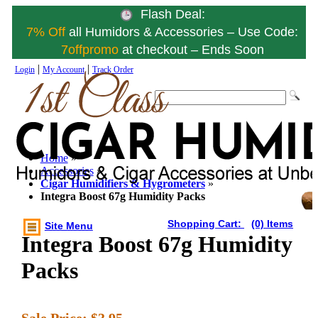
Flash Deal:
7% Off
all Humidors & Accessories – Use Code:
7offpromo
at checkout – Ends Soon
|
|
Login
My Account
Track Order
Home
»
Accessories
»
Cigar Humidifiers & Hygrometers
»
Integra Boost 67g Humidity Packs
Shopping Cart:
(0) Items
Site Menu
Integra Boost 67g Humidity
Packs
Sale Price:
$3.95