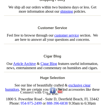
We ship all our orders within two business days or less. Get
more information about our
shipping
policies.
Customer Service
Feel free to browse through our
customer service
section. We
are here to answer all your questions and concerns.
Cigar Blog
Our
Article Archive
&
Cigar Blog
features useful information,
news, entertainment and commentary on humidors and cigars.
Huge Selection
See our line of beautifully crafted &
exclusive cigar
humidors
. We are certain you will not find accessories like these
Connect with Us:
for less!
1800 S. Powerline Road - Suite D, Deerfield Beach, FL 33442
Phone:
954-975-2499
or
888-396-6838
9:30am to 6:30pm