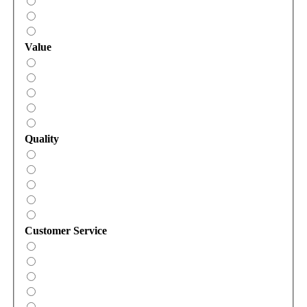
Value
Quality
Customer Service