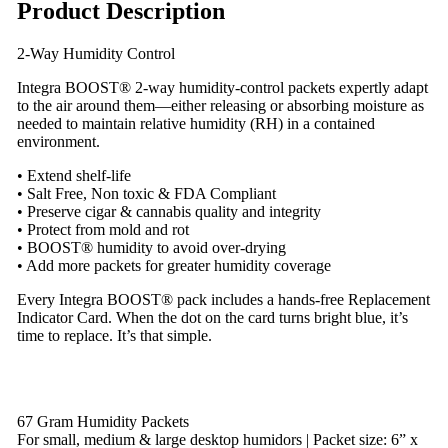
Product Description
2-Way Humidity Control
Integra BOOST® 2-way humidity-control packets expertly adapt
to the air around them—either releasing or absorbing moisture as
needed to maintain relative humidity (RH) in a contained
environment.
• Extend shelf-life
• Salt Free, Non toxic & FDA Compliant
• Preserve cigar & cannabis quality and integrity
• Protect from mold and rot
• BOOST® humidity to avoid over-drying
• Add more packets for greater humidity coverage
Every Integra BOOST® pack includes a hands-free Replacement
Indicator Card. When the dot on the card turns bright blue, it’s
time to replace. It’s that simple.
67 Gram Humidity Packets
For small, medium & large desktop humidors | Packet size: 6” x