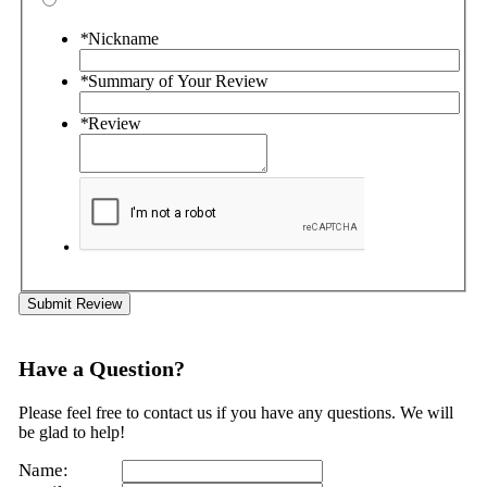
*
Nickname
*
Summary of Your Review
*
Review
Submit Review
Have a Question?
Please feel free to contact us if you have any questions. We will
be glad to help!
Name: