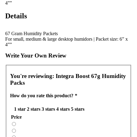
4””
Details
67 Gram Humidity Packets
For small, medium & large desktop humidors | Packet size: 6” x
4””
Write Your Own Review
You're reviewing:
Integra Boost 67g Humidity
Packs
How do you rate this product?
*
1 star
2 stars
3 stars
4 stars
5 stars
Price