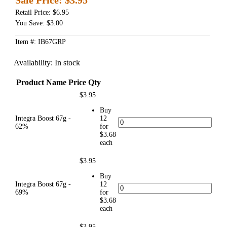
Retail Price: $6.95
You Save: $3.00
Item #: IB67GRP
Availability:
In stock
Product Name
Price
Qty
$3.95
Buy
Integra Boost 67g -
12
62%
for
$3.68
each
$3.95
Buy
Integra Boost 67g -
12
69%
for
$3.68
each
$3.95