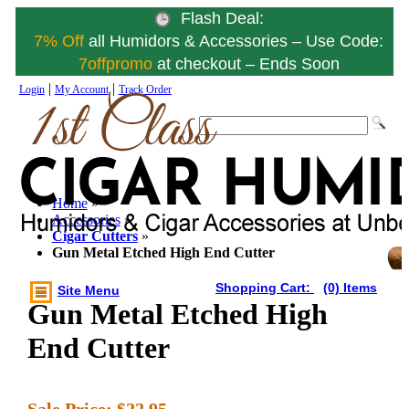
Flash Deal:
7% Off
all Humidors & Accessories – Use Code:
7offpromo
at checkout – Ends Soon
|
|
Login
My Account
Track Order
Home
»
Accessories
»
Cigar Cutters
»
Gun Metal Etched High End Cutter
Shopping Cart:
(0) Items
Site Menu
Gun Metal Etched High
End Cutter
Sale Price:
$22.95