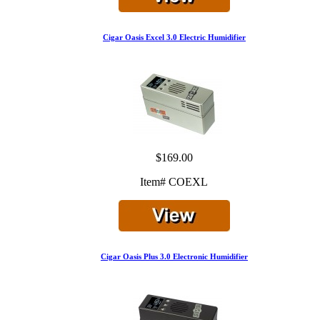
Cigar Oasis Excel 3.0 Electric Humidifier
$169.00
Item# COEXL
Cigar Oasis Plus 3.0 Electronic Humidifier