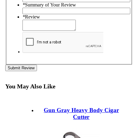
*
Summary of Your Review
*
Review
Submit Review
You May Also Like
Gun Gray Heavy Body Cigar
Cutter