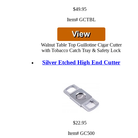
$49.95
Item# GCTBL
Walnut Table Top Guillotine Cigar Cutter
with Tobacco Catch Tray & Safety Lock
Silver Etched High End Cutter
$22.95
Item# GC500