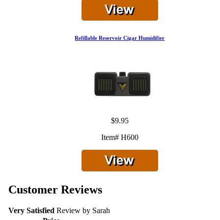
Refillable Reservoir Cigar Humidifier
$9.95
Item# H600
Customer Reviews
Very Satisfied
Review by
Sarah