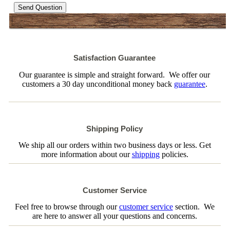
Send Question
Satisfaction Guarantee
Our guarantee is simple and straight forward. We offer our
customers a 30 day unconditional money back
guarantee
.
Shipping Policy
We ship all our orders within two business days or less. Get
more information about our
shipping
policies.
Customer Service
Feel free to browse through our
customer service
section. We
are here to answer all your questions and concerns.