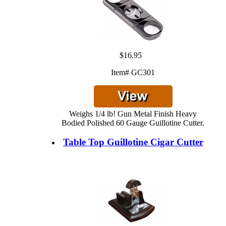
$16.95
Item# GC301
Weighs 1/4 lb! Gun Metal Finish Heavy
Bodied Polished 60 Gauge Guillotine Cutter.
Table Top Guillotine Cigar Cutter