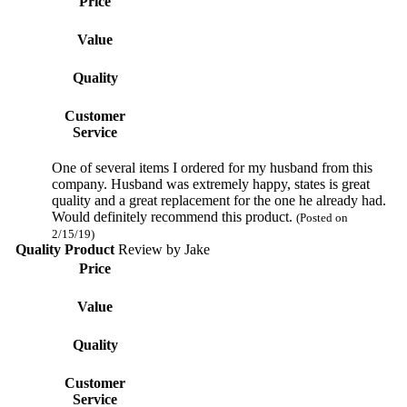
Price
Value
Quality
Customer
Service
One of several items I ordered for my husband from this
company. Husband was extremely happy, states is great
quality and a great replacement for the one he already had.
Would definitely recommend this product.
(Posted on
2/15/19)
Quality Product
Review by
Jake
Price
Value
Quality
Customer
Service