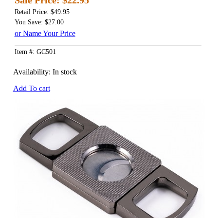
Retail Price: $49.95
You Save: $27.00
or Name Your Price
Item #: GC501
Availability:
In stock
Add To cart