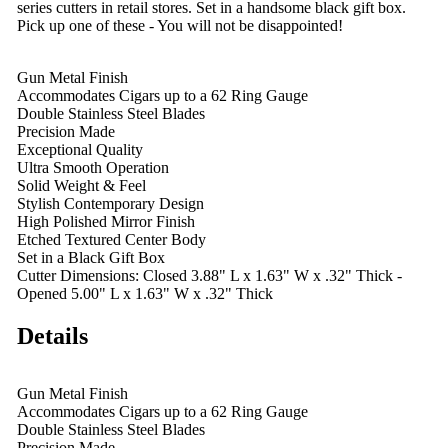
series cutters in retail stores. Set in a handsome black gift box.
Pick up one of these - You will not be disappointed!
Gun Metal Finish
Accommodates Cigars up to a 62 Ring Gauge
Double Stainless Steel Blades
Precision Made
Exceptional Quality
Ultra Smooth Operation
Solid Weight & Feel
Stylish Contemporary Design
High Polished Mirror Finish
Etched Textured Center Body
Set in a Black Gift Box
Cutter Dimensions: Closed 3.88" L x 1.63" W x .32" Thick -
Opened 5.00" L x 1.63" W x .32" Thick
Details
Gun Metal Finish
Accommodates Cigars up to a 62 Ring Gauge
Double Stainless Steel Blades
Precision Made