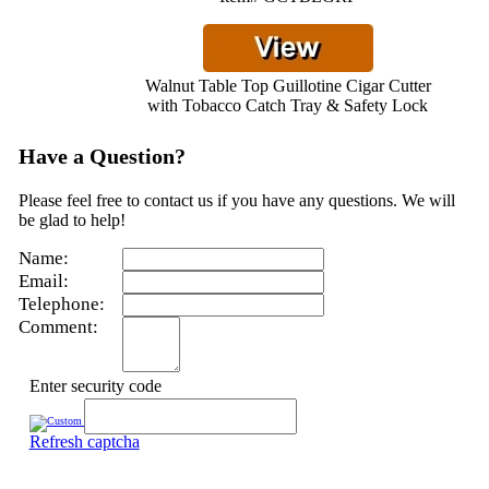
Walnut Table Top Guillotine Cigar Cutter
with Tobacco Catch Tray & Safety Lock
Have a Question?
Please feel free to contact us if you have any questions. We will
be glad to help!
Name:
Email:
Telephone:
Comment:
Enter security code
Refresh captcha