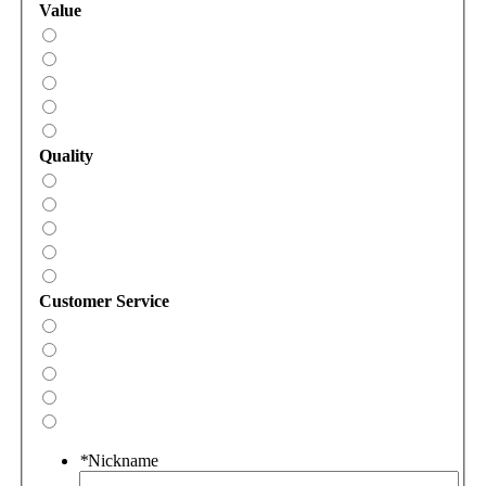
Value
Quality
Customer Service
*
Nickname