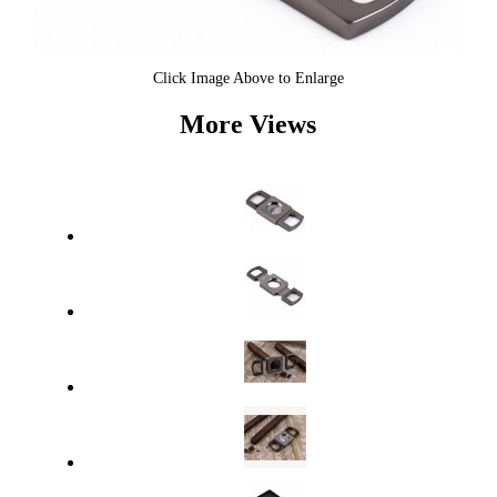
Click Image Above to Enlarge
More Views