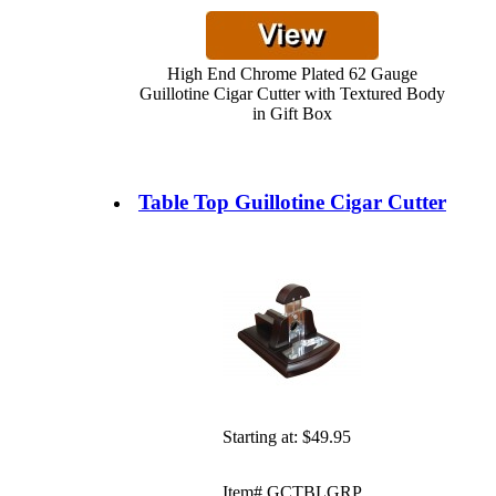
High End Chrome Plated 62 Gauge
Guillotine Cigar Cutter with Textured Body
in Gift Box
Table Top Guillotine Cigar Cutter
Starting at:
$49.95
Item# GCTBLGRP