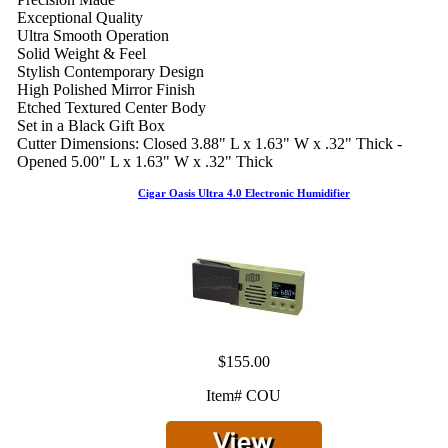
Exceptional Quality
Ultra Smooth Operation
Solid Weight & Feel
Stylish Contemporary Design
High Polished Mirror Finish
Etched Textured Center Body
Set in a Black Gift Box
Cutter Dimensions: Closed 3.88" L x 1.63" W x .32" Thick -
Opened 5.00" L x 1.63" W x .32" Thick
Cigar Oasis Ultra 4.0 Electronic Humidifier
$155.00
Item# COU