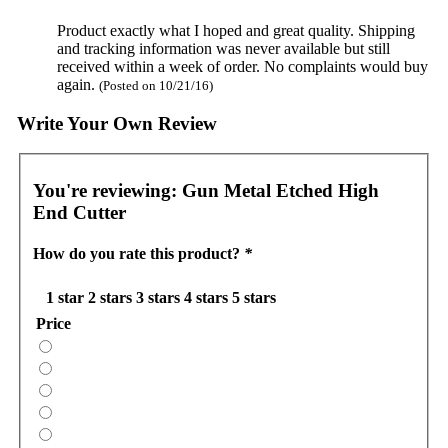
Product exactly what I hoped and great quality. Shipping
and tracking information was never available but still
received within a week of order. No complaints would buy
again.
(Posted on 10/21/16)
Write Your Own Review
You're reviewing:
Gun Metal Etched High
End Cutter
How do you rate this product?
*
1 star
2 stars
3 stars
4 stars
5 stars
Price