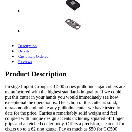
Description
Details
Customers Ordered
Reviews
Product Description
Prestige Import Group's GC500 series guillotine cigar cutters are
manufactured with the highest standards in quality. If we could
put this cutter in your hands you would immediately see how
exceptional the operation is. The action of this cutter is solid,
ultra-smooth and unlike any guillotine cutter we have tested to
date for the price. Carries a remarkably solid weight and feel
coupled with unique design accents including squared off finger
grips and an etched center body. Offers a precision, clean cut for
cigars up to a 62 ring gauge. Pay as much as $50 for GC500