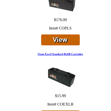
$176.00
Item# COPLS
Oasis Excel Standard Refill Cartridge
$15.99
Item# COEXLR