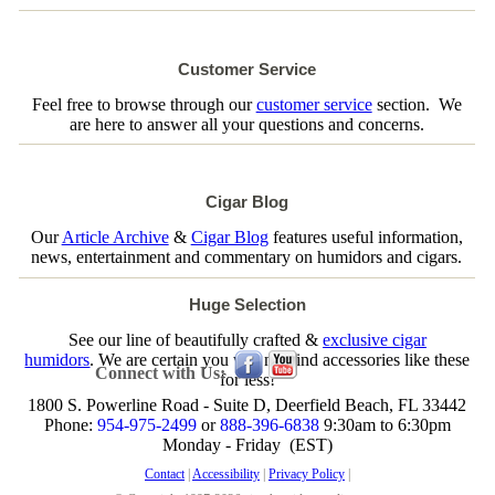
Customer Service
Feel free to browse through our
customer service
section. We
are here to answer all your questions and concerns.
Cigar Blog
Our
Article Archive
&
Cigar Blog
features useful information,
news, entertainment and commentary on humidors and cigars.
Huge Selection
See our line of beautifully crafted &
exclusive cigar
humidors
. We are certain you will not find accessories like these
Connect with Us:
for less!
1800 S. Powerline Road - Suite D, Deerfield Beach, FL 33442
Phone:
954-975-2499
or
888-396-6838
9:30am to 6:30pm
Monday - Friday (EST)
Contact
|
Accessibility
|
Privacy Policy
|