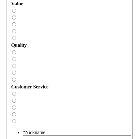
Value
Quality
Customer Service
*
Nickname