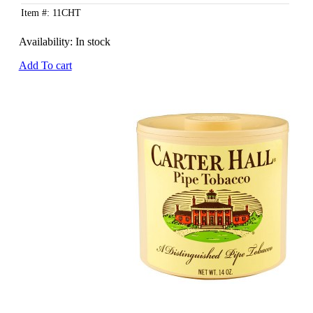
Item #: 11CHT
Availability:
In stock
Add To cart