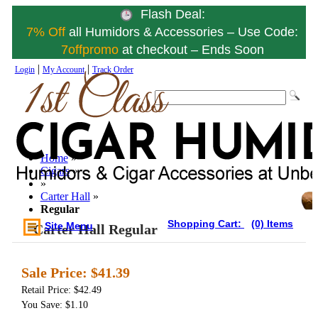
Flash Deal:
7% Off
all Humidors & Accessories – Use Code:
7offpromo
at checkout – Ends Soon
|
|
Login
My Account
Track Order
Home
»
Cigars
»
»
Carter Hall
»
Regular
Shopping Cart:
(0) Items
Site Menu
Carter Hall Regular
Sale Price:
$41.39
Retail Price: $42.49
You Save: $1.10