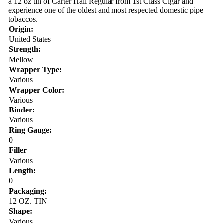
a 12 oz tin of Carter Hall Regular from 1st Class Cigar and
experience one of the oldest and most respected domestic pipe
tobaccos.
Origin:
United States
Strength:
Mellow
Wrapper Type:
Various
Wrapper Color:
Various
Binder:
Various
Ring Gauge:
0
Filler
Various
Length:
0
Packaging:
12 OZ. TIN
Shape:
Various