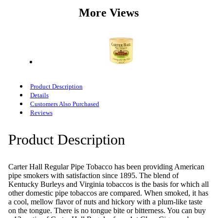
More Views
Product Description
Details
Customers Also Purchased
Reviews
Product Description
Carter Hall Regular Pipe Tobacco has been providing American
pipe smokers with satisfaction since 1895. The blend of
Kentucky Burleys and Virginia tobaccos is the basis for which all
other domestic pipe tobaccos are compared. When smoked, it has
a cool, mellow flavor of nuts and hickory with a plum-like taste
on the tongue. There is no tongue bite or bitterness. You can buy