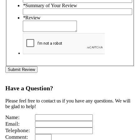
*
Summary of Your Review
*
Review
Submit Review
Have a Question?
Please feel free to contact us if you have any questions. We will
be glad to help!
Name:
Email:
Telephone:
Comment: