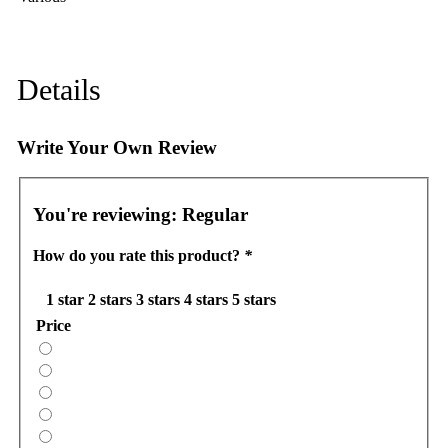
Details
Write Your Own Review
You're reviewing:
Regular
How do you rate this product?
*
1 star
2 stars
3 stars
4 stars
5 stars
Price