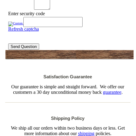
Enter security code
Refresh captcha
Send Question
Satisfaction Guarantee
Our guarantee is simple and straight forward. We offer our
customers a 30 day unconditional money back
guarantee
.
Shipping Policy
We ship all our orders within two business days or less. Get
more information about our
shipping
policies.