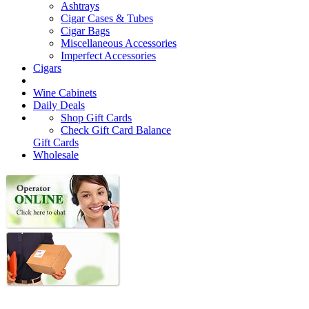
Ashtrays
Cigar Cases & Tubes
Cigar Bags
Miscellaneous Accessories
Imperfect Accessories
Cigars
Wine Cabinets
Daily Deals
Shop Gift Cards
Check Gift Card Balance
Gift Cards
Wholesale