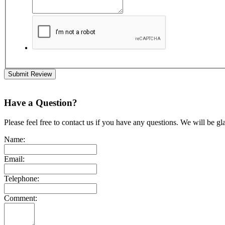
Submit Review
Have a Question?
Please feel free to contact us if you have any questions. We will be gl
Name:
Email:
Telephone:
Comment: