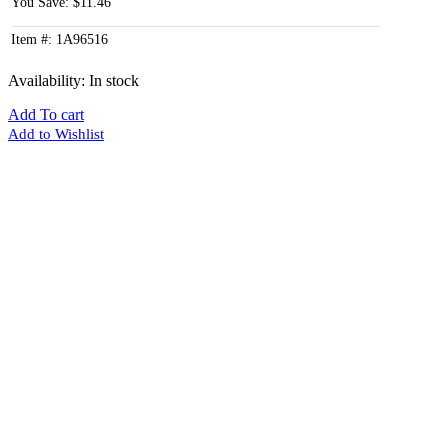
You Save: $11.46
Item #: 1A96516
Availability:
In stock
Add To cart
Add to Wishlist