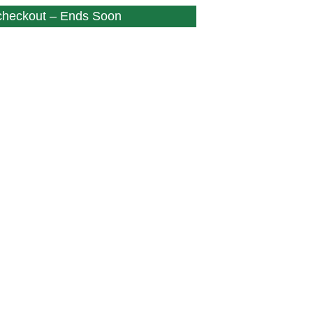
 checkout – Ends Soon