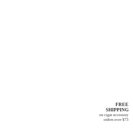
FREE
SHIPPING
on cigar accessory
orders over $75