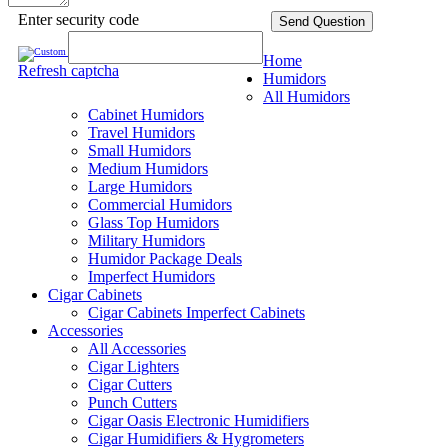
Enter security code
Send Question
Home
Refresh captcha
Humidors
All Humidors
Cabinet Humidors
Travel Humidors
Small Humidors
Medium Humidors
Large Humidors
Commercial Humidors
Glass Top Humidors
Military Humidors
Humidor Package Deals
Imperfect Humidors
Cigar Cabinets
Cigar Cabinets
Imperfect Cabinets
Accessories
All Accessories
Cigar Lighters
Cigar Cutters
Punch Cutters
Cigar Oasis Electronic Humidifiers
Cigar Humidifiers & Hygrometers