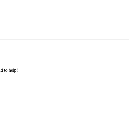
ad to help!