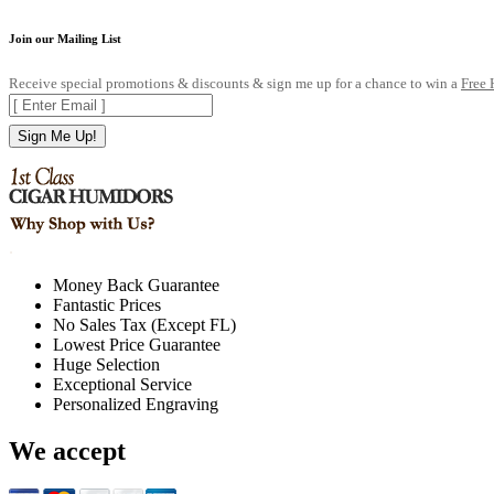
Join our Mailing List
Receive special promotions & discounts & sign me up for a chance to win a
Free
Sign Me Up!
.
Money Back Guarantee
Fantastic Prices
No Sales Tax (Except FL)
Lowest Price Guarantee
Huge Selection
Exceptional Service
Personalized Engraving
We accept