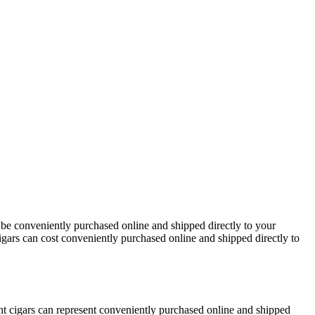
 be conveniently purchased online and shipped directly to your
igars can cost conveniently purchased online and shipped directly to
t cigars can represent conveniently purchased online and shipped