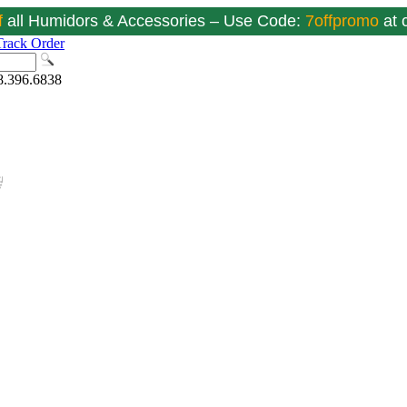
f
all Humidors & Accessories – Use Code:
7offpromo
at
Track Order
8.396.6838