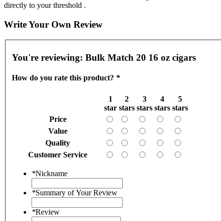
directly to your threshold .
Write Your Own Review
You're reviewing:
Bulk Match 20 16 oz cigars
How do you rate this product?
*
1
2
3
4
5
star
stars
stars
stars
stars
Price
Value
Quality
Customer Service
*
Nickname
*
Summary of Your Review
*
Review