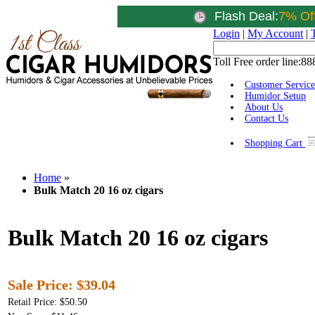
Flash Deal:
7% Of
Login
|
My Account
|
Toll Free order line:
88
Customer Service
Humidor Setup
About Us
Contact Us
Shopping Cart
Home
»
Bulk Match 20 16 oz cigars
Bulk Match 20 16 oz cigars
Sale Price:
$39.04
Retail Price: $50.50