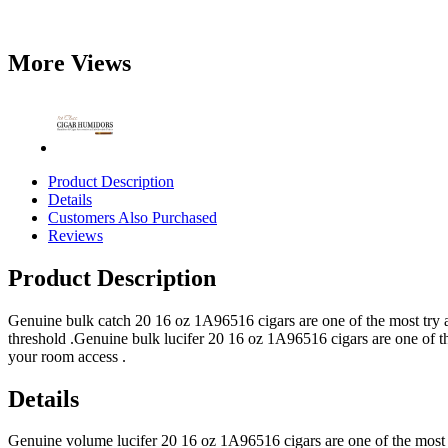
More Views
Product Description
Details
Customers Also Purchased
Reviews
Product Description
Genuine bulk catch 20 16 oz 1A96516 cigars are one of the most try af
threshold .Genuine bulk lucifer 20 16 oz 1A96516 cigars are one of th
your room access .
Details
Genuine volume lucifer 20 16 oz 1A96516 cigars are one of the most 