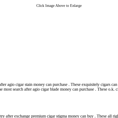
Click Image Above to Enlarge
ter agio cigar stain money can purchase . These exquisitely cigars can
e most search after agio cigar blade money can purchase . These o.k. c
try after exchange premium cigar stigma money can buy . These all righ