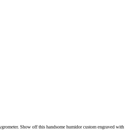
d hygrometer. Show off this handsome humidor custom engraved with