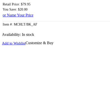
Retail Price: $79.95
You Save: $20.00
or Name Your Price
Item #: MCHLT/BK_AF
Availability:
In stock
Customize & Buy
Add to Wishlist