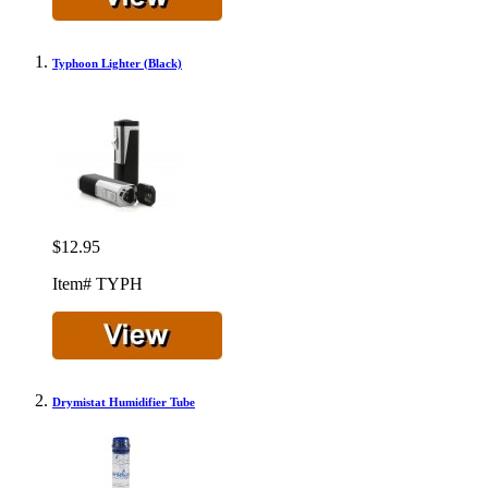
Typhoon Lighter (Black)
$12.95
Item# TYPH
Drymistat Humidifier Tube