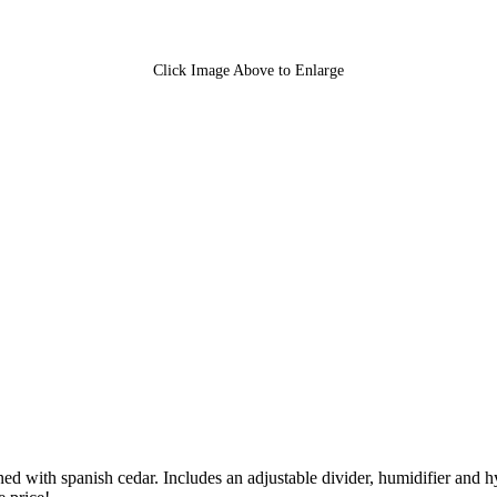
Click Image Above to Enlarge
ined with spanish cedar. Includes an adjustable divider, humidifier an