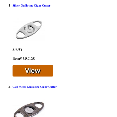
Silver Guillotine Cigar Cutter
$9.95
Item# GC150
Gun Metal Guillotine Cigar Cutter