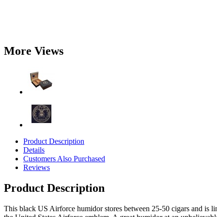
More Views
Product Description
Details
Customers Also Purchased
Reviews
Product Description
This black US Airforce humidor stores between 25-50 cigars and is l