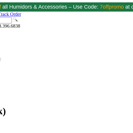
f
all Humidors & Accessories – Use Code:
7offpromo
at
Track Order
8.396.6838
k)