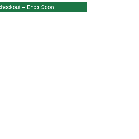
 checkout – Ends Soon