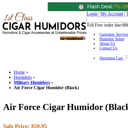
Flash Deal:
7% Of
Login
|
My Account
|
Toll Free order line:
88
Customer Service
Humidor Setup
About Us
Contact Us
Shopping Cart
Home
»
Humidors
»
Military Humidors
»
Air Force Cigar Humidor (Black)
Air Force Cigar Humidor (Blac
Sale Price:
$59.95