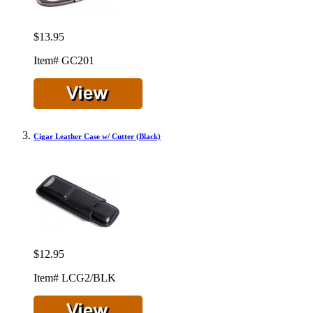
$13.95
Item# GC201
Cigar Leather Case w/ Cutter (Black)
$12.95
Item# LCG2/BLK