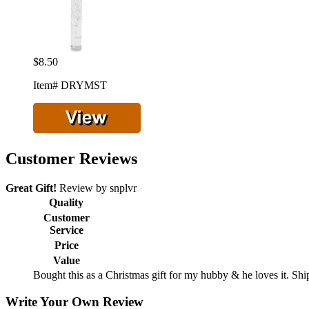
$8.50
Item# DRYMST
Customer Reviews
Great Gift!
Review by
snplvr
Quality
Customer
Service
Price
Value
Bought this as a Christmas gift for my hubby & he loves it. S
Write Your Own Review