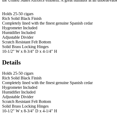
the United States Airforce emblem. A great humidor at an unbelievabl
Holds 25-50 cigars
Rich Solid Black Finish
Completely lined with the finest genuine Spanish cedar
Hygrometer Included
Humidifier Included
Adjustable Divider
Scratch Resistant Felt Bottom
Solid Brass Locking Hinges
10-1/2" W x 8-3/4" D x 4-1/4" H
Details
Holds 25-50 cigars
Rich Solid Black Finish
Completely lined with the finest genuine Spanish cedar
Hygrometer Included
Humidifier Included
Adjustable Divider
Scratch Resistant Felt Bottom
Solid Brass Locking Hinges
10-1/2" W x 8-3/4" D x 4-1/4" H