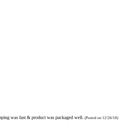
hipping was fast & product was packaged well.
(Posted on 12/26/18)