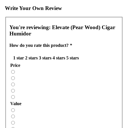
Write Your Own Review
You're reviewing:
Elevate (Pear Wood) Cigar
Humidor
How do you rate this product?
*
1 star
2 stars
3 stars
4 stars
5 stars
Price
Value