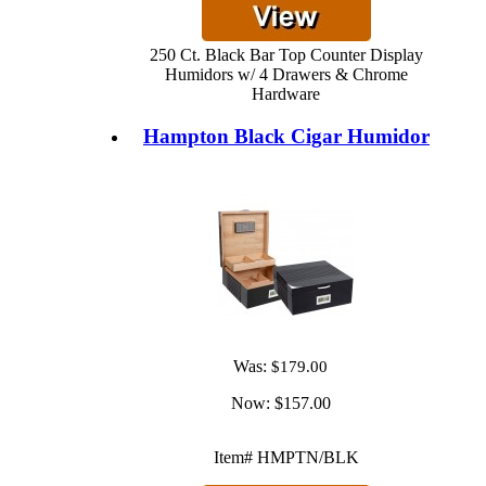
250 Ct. Black Bar Top Counter Display
Humidors w/ 4 Drawers & Chrome
Hardware
Hampton Black Cigar Humidor
Was:
$179.00
Now:
$157.00
Item# HMPTN/BLK