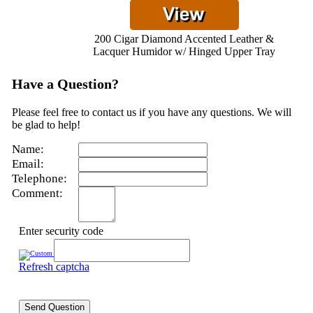
200 Cigar Diamond Accented Leather &
Lacquer Humidor w/ Hinged Upper Tray
Have a Question?
Please feel free to contact us if you have any questions. We will
be glad to help!
Name:
Email:
Telephone:
Comment:
Enter security code
Refresh captcha
Send Question