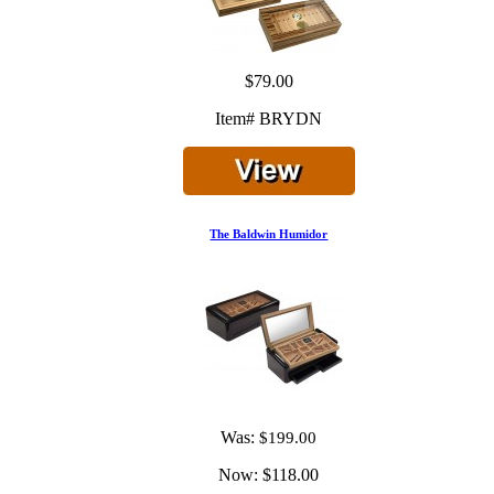
$79.00
Item# BRYDN
The Baldwin Humidor
Was:
$199.00
Now:
$118.00