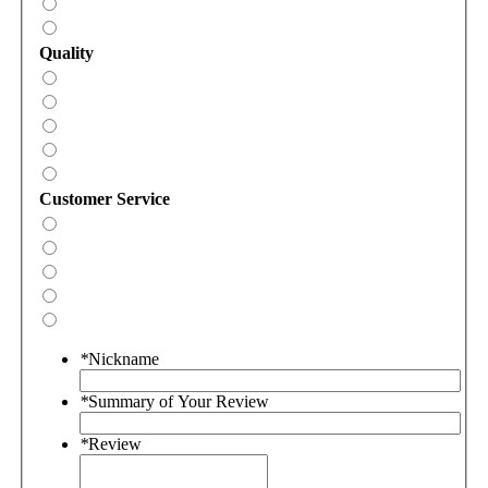
Quality
Customer Service
*
Nickname
*
Summary of Your Review
*
Review