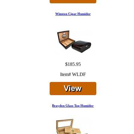
Winston Cigar Humidor
$185.95
Item# WLDF
Braydon Glass Top Humidor