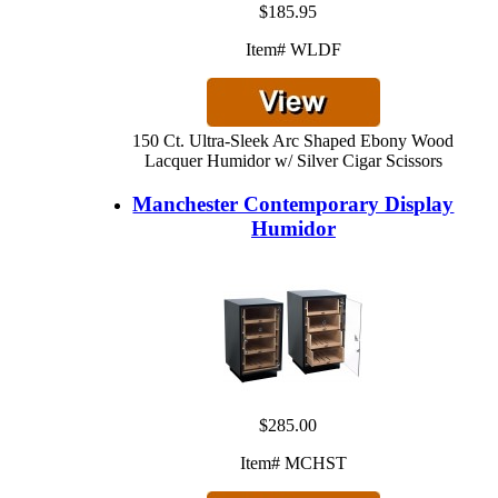
$185.95
Item# WLDF
150 Ct. Ultra-Sleek Arc Shaped Ebony Wood
Lacquer Humidor w/ Silver Cigar Scissors
Manchester Contemporary Display
Humidor
$285.00
Item# MCHST