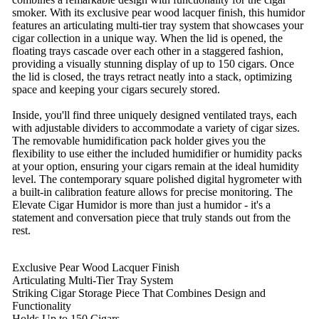
smoker. With its exclusive pear wood lacquer finish, this humidor
features an articulating multi-tier tray system that showcases your
cigar collection in a unique way. When the lid is opened, the
floating trays cascade over each other in a staggered fashion,
providing a visually stunning display of up to 150 cigars. Once
the lid is closed, the trays retract neatly into a stack, optimizing
space and keeping your cigars securely stored.
Inside, you'll find three uniquely designed ventilated trays, each
with adjustable dividers to accommodate a variety of cigar sizes.
The removable humidification pack holder gives you the
flexibility to use either the included humidifier or humidity packs
at your option, ensuring your cigars remain at the ideal humidity
level. The contemporary square polished digital hygrometer with
a built-in calibration feature allows for precise monitoring. The
Elevate Cigar Humidor is more than just a humidor - it's a
statement and conversation piece that truly stands out from the
rest.
Exclusive Pear Wood Lacquer Finish
Articulating Multi-Tier Tray System
Striking Cigar Storage Piece That Combines Design and
Functionality
Holds Up to 150 Cigars