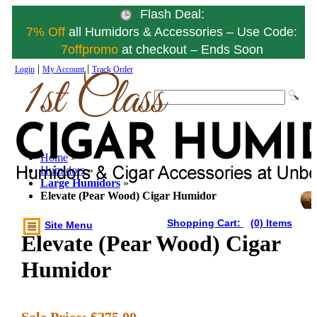
Flash Deal:
7% Off
all Humidors & Accessories – Use Code:
7offpromo
at checkout – Ends Soon
|
|
Login
My Account
Track Order
Home
»
Humidors
»
Large Humidors
»
Elevate (Pear Wood) Cigar Humidor
Shopping Cart:
(0) Items
Site Menu
Elevate (Pear Wood) Cigar
Humidor
Sale Price:
$275.00