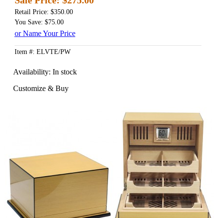
Retail Price: $350.00
You Save: $75.00
or Name Your Price
Item #: ELVTE/PW
Availability:
In stock
Customize & Buy