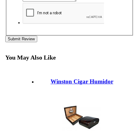
Submit Review
You May Also Like
Winston Cigar Humidor