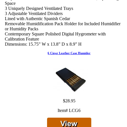
Space
3 Uniquely Designed Ventilated Trays
3 Adjustable Ventilated Dividers
Lined with Authentic Spanish Cedar
Removable Humidification Pack Holder for Included Humidifier
or Humidity Packs
Contemporary Square Polished Digital Hygrometer with
Calibration Feature
Dimensions: 15.75” W x 13.8” D x 8.9” H
6 Cigar Leather Case Humidor
$28.95
Item# LCG6