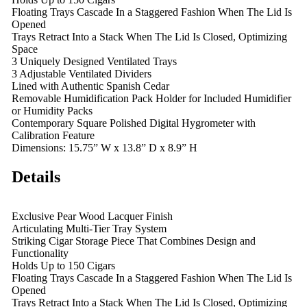
Floating Trays Cascade In a Staggered Fashion When The Lid Is
Opened
Trays Retract Into a Stack When The Lid Is Closed, Optimizing
Space
3 Uniquely Designed Ventilated Trays
3 Adjustable Ventilated Dividers
Lined with Authentic Spanish Cedar
Removable Humidification Pack Holder for Included Humidifier
or Humidity Packs
Contemporary Square Polished Digital Hygrometer with
Calibration Feature
Dimensions: 15.75” W x 13.8” D x 8.9” H
Details
Exclusive Pear Wood Lacquer Finish
Articulating Multi-Tier Tray System
Striking Cigar Storage Piece That Combines Design and
Functionality
Holds Up to 150 Cigars
Floating Trays Cascade In a Staggered Fashion When The Lid Is
Opened
Trays Retract Into a Stack When The Lid Is Closed, Optimizing