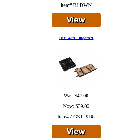
Item# BLDWN
THE Azure - Imperfect
Was:
$47.00
Now:
$39.00
Item# AGST_SD8