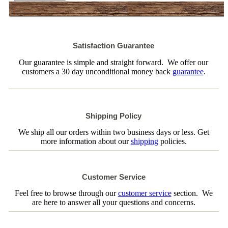
Satisfaction Guarantee
Our guarantee is simple and straight forward. We offer our
customers a 30 day unconditional money back
guarantee
.
Shipping Policy
We ship all our orders within two business days or less. Get
more information about our
shipping
policies.
Customer Service
Feel free to browse through our
customer service
section. We
are here to answer all your questions and concerns.