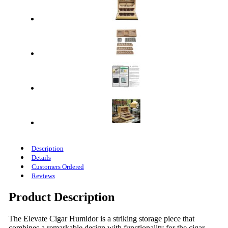
Description
Details
Customers Ordered
Reviews
Product Description
The Elevate Cigar Humidor is a striking storage piece that
combines a remarkable design with functionality for the cigar