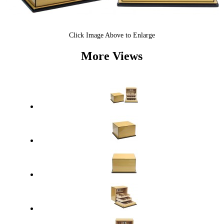
Click Image Above to Enlarge
More Views