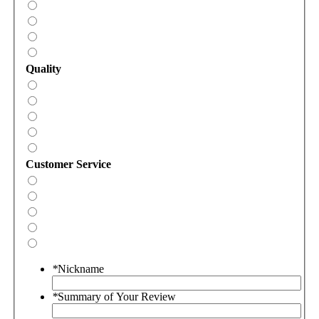
Quality
Customer Service
*
Nickname
*
Summary of Your Review