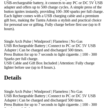
USB-rechargeable battery, it connects to any PC or DC 5V USB
adapter and offers up to 500 charge cycles. A simple press of the
button ignites instantly, providing 100–300 sparks per full charge.
Each lighter comes with a USB charging cable and a premium
gift box, making the Tantra Adonis a stylish and practical choice
for personal use or gifting. Fully charge before first use (up to 8
hours).
Single Arch Pulse | Windproof | Flameless | No Gas
USB Rechargeable Battery | Connect to PC or DC 5V USB
Adapter | Can be charged and discharged 500 times.
Press Button for up to 7 seconds to light cigarette. | 100 - 300
Sparks per full charge.
USB Cable and Gift Box Included | Attention: Fully charge
lighter before use (up to 8 hours.).
Details
Single Arch Pulse | Windproof | Flameless | No Gas
USB Rechargeable Battery | Connect to PC or DC 5V USB
Adapter | Can be charged and discharged 500 times.
Press Button for up to 7 seconds to light cigarette. | 100 - 300