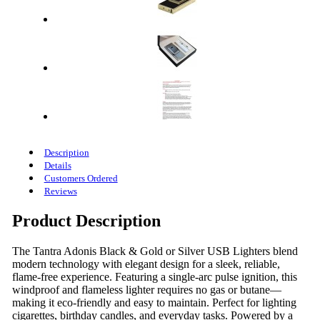
Description
Details
Customers Ordered
Reviews
Product Description
The Tantra Adonis Black & Gold or Silver USB Lighters blend
modern technology with elegant design for a sleek, reliable,
flame-free experience. Featuring a single-arc pulse ignition, this
windproof and flameless lighter requires no gas or butane—
making it eco-friendly and easy to maintain. Perfect for lighting
cigarettes, birthday candles, and everyday tasks. Powered by a