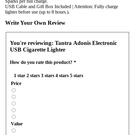
Sparks per full charge.
USB Cable and Gift Box Included | Attention: Fully charge
lighter before use (up to 8 hours.).
Write Your Own Review
You're reviewing:
Tantra Adonis Electronic
USB Cigarette Lighter
How do you rate this product?
*
1 star
2 stars
3 stars
4 stars
5 stars
Price
Value