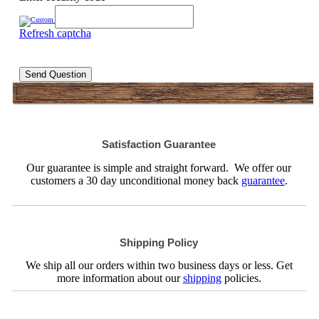
Refresh captcha
Send Question
Satisfaction Guarantee
Our guarantee is simple and straight forward. We offer our
customers a 30 day unconditional money back
guarantee
.
Shipping Policy
We ship all our orders within two business days or less. Get
more information about our
shipping
policies.