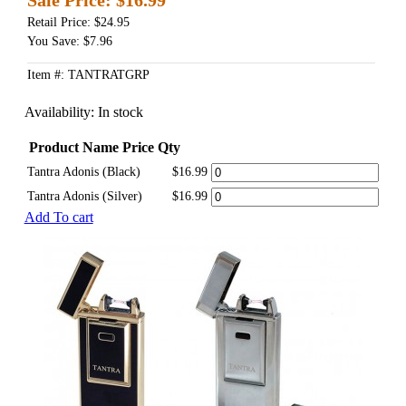
Retail Price: $24.95
You Save: $7.96
Item #: TANTRATGRP
Availability:
In stock
Product Name
Price
Qty
Tantra Adonis (Black)
$16.99
Tantra Adonis (Silver)
$16.99
Add To cart