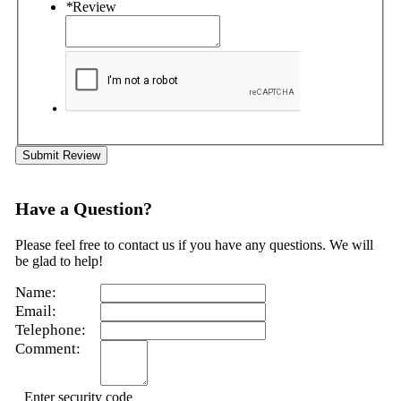
*
Review
Submit Review
Have a Question?
Please feel free to contact us if you have any questions. We will
be glad to help!
Name:
Email:
Telephone:
Comment:
Enter security code