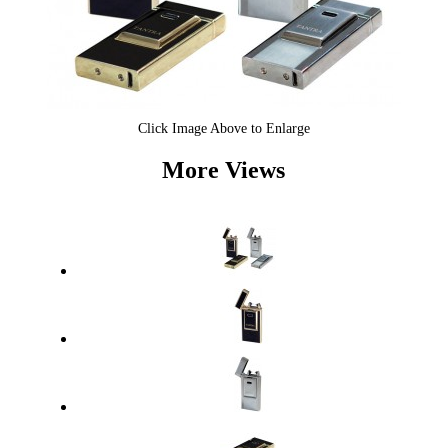
Click Image Above to Enlarge
More Views