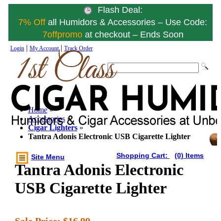
Flash Deal:
7% Off
all Humidors & Accessories – Use Code:
7offpromo
at checkout – Ends Soon
|
|
Login
My Account
Track Order
Home
»
Accessories
»
Cigar Lighters
»
Tantra Adonis Electronic USB Cigarette Lighter
Shopping Cart:
(0) Items
Site Menu
Tantra Adonis Electronic
USB Cigarette Lighter
Sale Price:
$16.99