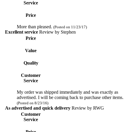
Service
Price
More than pleased.
(Posted on 11/23/17)
Excellent service
Review by
Stephen
Price
Value
Quality
Customer
Service
My order was shipped immediately and was exactly as
advertised. I will be coming back to purchase other items.
(Posted on 8/23/16)
As advertised and quick delivery
Review by
RWG
Customer
Service
Price