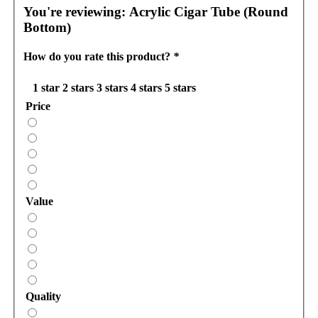
You're reviewing:
Acrylic Cigar Tube (Round
Bottom)
How do you rate this product?
*
1 star
2 stars
3 stars
4 stars
5 stars
Price
Value
Quality