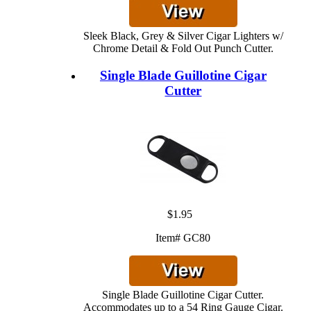
Sleek Black, Grey & Silver Cigar Lighters w/
Chrome Detail & Fold Out Punch Cutter.
Single Blade Guillotine Cigar
Cutter
$1.95
Item# GC80
Single Blade Guillotine Cigar Cutter.
Accommodates up to a 54 Ring Gauge Cigar.