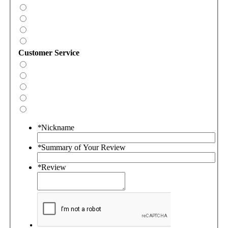
Customer Service
*
Nickname
*
Summary of Your Review
*
Review