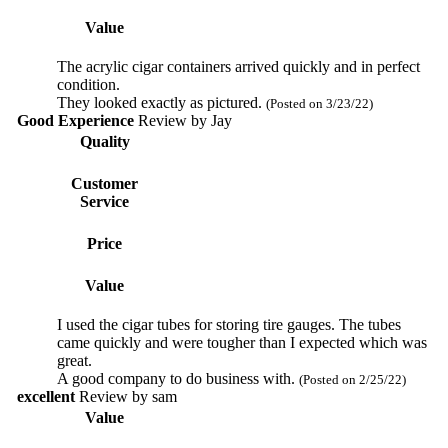
Value
The acrylic cigar containers arrived quickly and in perfect
condition.
They looked exactly as pictured.
(Posted on 3/23/22)
Good Experience
Review by
Jay
Quality
Customer
Service
Price
Value
I used the cigar tubes for storing tire gauges. The tubes
came quickly and were tougher than I expected which was
great.
A good company to do business with.
(Posted on 2/25/22)
excellent
Review by
sam
Value