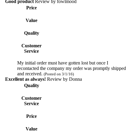
Good product
Review by
fowlmood
Price
Value
Quality
Customer
Service
My initial order must have gotten lost but once I
recontacted the company my order was promptly shipped
and received.
(Posted on 3/1/16)
Excellent as always!
Review by
Donna
Quality
Customer
Service
Price
Value