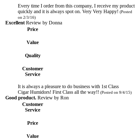
Every time I order from this company, I receive my product
quickly and it is always spot on. Very Very Happy!
(Posted
on 2/3/16)
Excellent
Review by
Donna
Price
Value
Quality
Customer
Service
It is always a pleasure to do business with 1st Class
Cigar Humidors! First Class all the way!!
(Posted on 9/4/15)
Good product.
Review by
Ron
Customer
Service
Price
Value