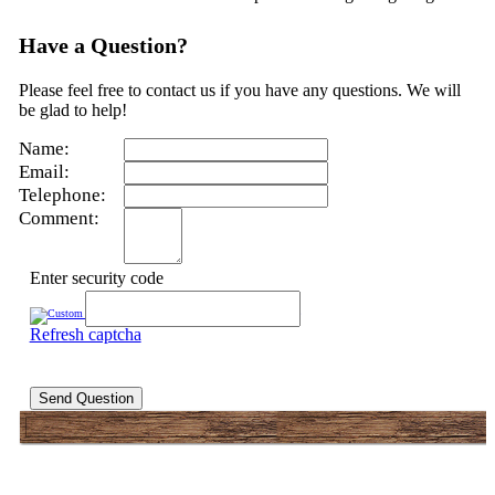
Have a Question?
Please feel free to contact us if you have any questions. We will
be glad to help!
Name:
Email:
Telephone:
Comment:
Enter security code
Refresh captcha
Send Question