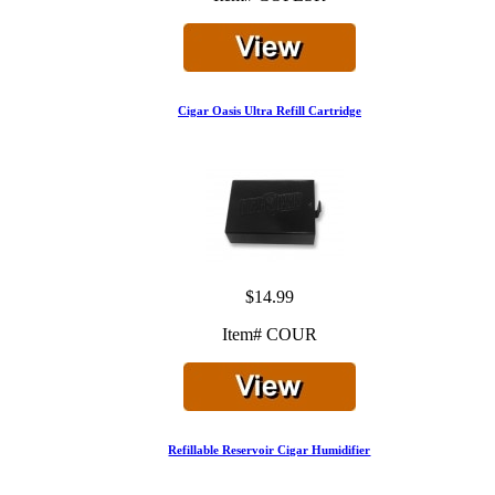
Cigar Oasis Ultra Refill Cartridge
$14.99
Item# COUR
Refillable Reservoir Cigar Humidifier