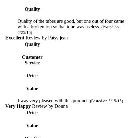
Quality
Quality of the tubes are good, but one out of four came
with a broken top so that tube was useless.
(Posted on
6/25/15)
Excellent
Review by
Patsy jean
Quality
Customer
Service
Price
Value
I was very pleased with this product.
(Posted on 5/15/15)
Very Happy
Review by
Donna
Price
Value