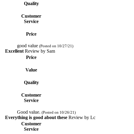
Quality
Customer
Service
Price
good value
(Posted on 10/27/21)
Excellent
Review by
Sam
Price
Value
Quality
Customer
Service
Good value.
(Posted on 10/26/21)
Everything is good about these
Review by
Lc
Customer
Service