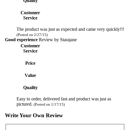
Quality
Customer
Service
The product was just as expected and came very quickly!!!
(Posted on 2/27/15)
Good experience
Review by
Starajane
Customer
Service
Price
Value
Quality
Easy to order, delivered fast and product was just as
pictured.
(Posted on 1/17/15)
Write Your Own Review