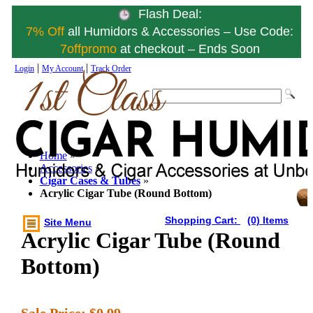
Flash Deal:
7% Off
all Humidors & Accessories – Use Code:
7offpromo
at checkout – Ends Soon
|
|
Login
My Account
Track Order
Home
»
Accessories
»
Cigar Cases & Tubes
»
Acrylic Cigar Tube (Round Bottom)
Shopping Cart:
(0) Items
Site Menu
Acrylic Cigar Tube (Round
Bottom)
Sale Price:
$0.99