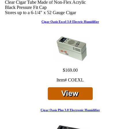
Clear Cigar Tube Made of Non-Flex Acrylic
Black Pressure Fit Cap
Stores up to a 6-1/4" x 52 Gauge Cigar
Cigar Oasis Excel 3.0 Electric Humidifier
$169.00
Item# COEXL
Cigar Oasis Plus 3.0 Electronic Humidifier