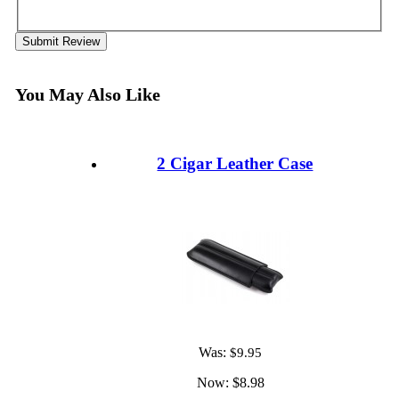
Submit Review
You May Also Like
2 Cigar Leather Case
Was:
$9.95
Now:
$8.98