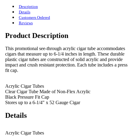
Description
Details
Customers Ordered
Reviews
Product Description
This promotional see-through acrylic cigar tube accommodates
cigars that measure up to 6-1/4 inches in length. These durable
plastic cigar tubes are constructed of solid acrylic and provide
impact and crush resistant protection. Each tube includes a press
fit cap.
Acrylic Cigar Tubes
Clear Cigar Tube Made of Non-Flex Acrylic
Black Pressure Fit Cap
Stores up to a 6-1/4" x 52 Gauge Cigar
Details
Acrylic Cigar Tubes