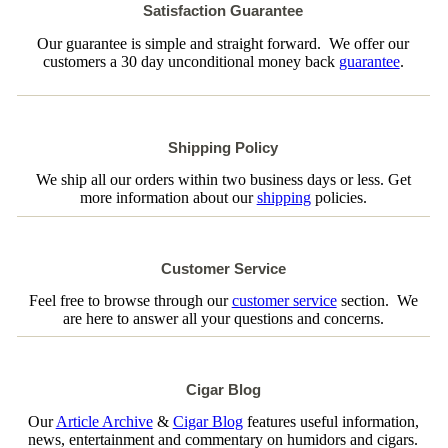
Satisfaction Guarantee
Our guarantee is simple and straight forward. We offer our
customers a 30 day unconditional money back
guarantee
.
Shipping Policy
We ship all our orders within two business days or less. Get
more information about our
shipping
policies.
Customer Service
Feel free to browse through our
customer service
section. We
are here to answer all your questions and concerns.
Cigar Blog
Our
Article Archive
&
Cigar Blog
features useful information,
news, entertainment and commentary on humidors and cigars.