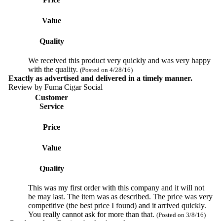
Value
Quality
We received this product very quickly and was very happy
with the quality.
(Posted on 4/28/16)
Exactly as advertised and delivered in a timely manner.
Review by
Fuma Cigar Social
Customer
Service
Price
Value
Quality
This was my first order with this company and it will not
be may last. The item was as described. The price was very
competitive (the best price I found) and it arrived quickly.
You really cannot ask for more than that.
(Posted on 3/8/16)