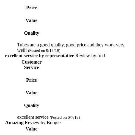
Price
Value
Quality
Tubes are a good quality, good price and they work very
well!
(Posted on 9/17/19)
excellent service by representative
Review by
fred
Customer
Service
Price
Value
Quality
excellent service
(Posted on 6/7/19)
Amazing
Review by
Boogie
Value