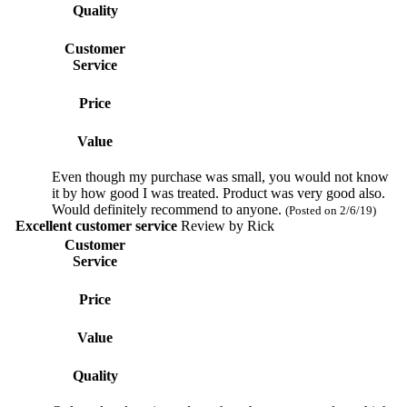
Quality
Customer
Service
Price
Value
Even though my purchase was small, you would not know
it by how good I was treated. Product was very good also.
Would definitely recommend to anyone.
(Posted on 2/6/19)
Excellent customer service
Review by
Rick
Customer
Service
Price
Value
Quality