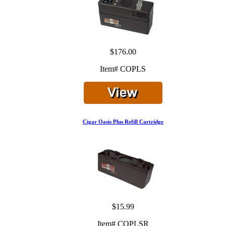
$176.00
Item# COPLS
Cigar Oasis Plus Refill Cartridge
$15.99
Item# COPLSR