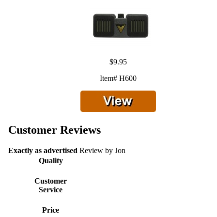
$9.95
Item# H600
Customer Reviews
Exactly as advertised
Review by
Jon
Quality
Customer
Service
Price