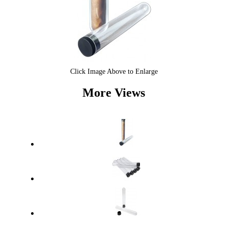
Click Image Above to Enlarge
More Views