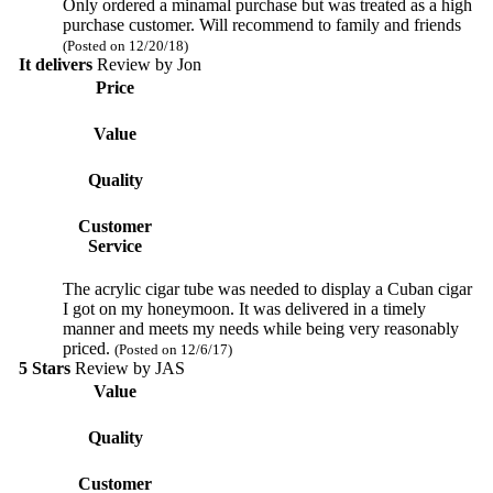
Only ordered a minamal purchase but was treated as a high
purchase customer. Will recommend to family and friends
(Posted on 12/20/18)
It delivers
Review by
Jon
Price
Value
Quality
Customer
Service
The acrylic cigar tube was needed to display a Cuban cigar
I got on my honeymoon. It was delivered in a timely
manner and meets my needs while being very reasonably
priced.
(Posted on 12/6/17)
5 Stars
Review by
JAS
Value
Quality
Customer