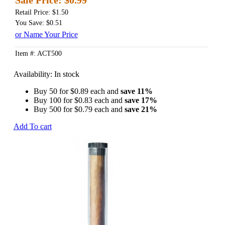
Retail Price: $1.50
You Save: $0.51
or Name Your Price
Item #: ACT500
Availability:
In stock
Buy 50 for
$0.89
each and
save 11%
Buy 100 for
$0.83
each and
save 17%
Buy 500 for
$0.79
each and
save 21%
Add To cart