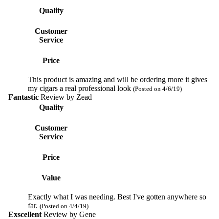
Quality
Customer
Service
Price
This product is amazing and will be ordering more it gives
my cigars a real professional look
(Posted on 4/6/19)
Fantastic
Review by
Zead
Quality
Customer
Service
Price
Value
Exactly what I was needing. Best I've gotten anywhere so
far.
(Posted on 4/4/19)
Exscellent
Review by
Gene