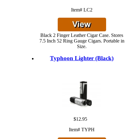
Item# LC2
Black 2 Finger Leather Cigar Case. Stores
7.5 Inch 52 Ring Gauge Cigars. Portable in
Size.
Typhoon Lighter (Black)
$12.95
Item# TYPH